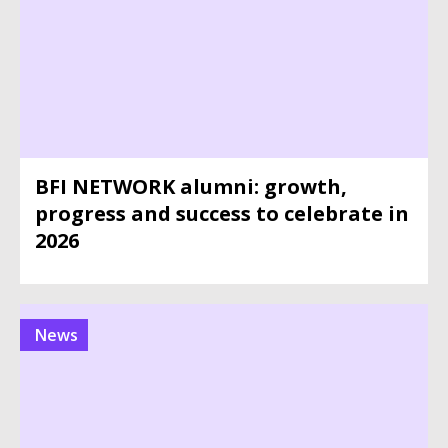
BFI NETWORK alumni: growth,
progress and success to celebrate in
2026
News