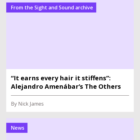
From the Sight and Sound archive
“It earns every hair it stiffens”:
Alejandro Amenábar’s The Others
By Nick James
News