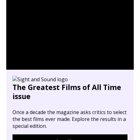
The Greatest Films of All Time
issue
Once a decade the magazine asks critics to select
the best films ever made. Explore the results in a
special edition.