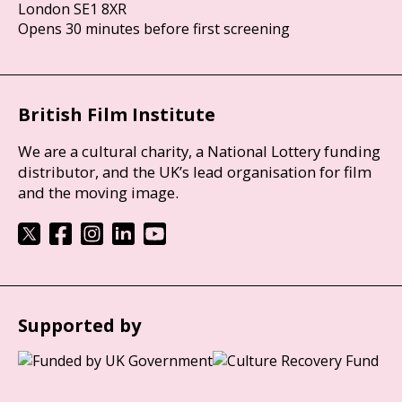
London SE1 8XR
Opens 30 minutes before first screening
British Film Institute
We are a cultural charity, a National Lottery funding
distributor, and the UK’s lead organisation for film
and the moving image.
Supported by