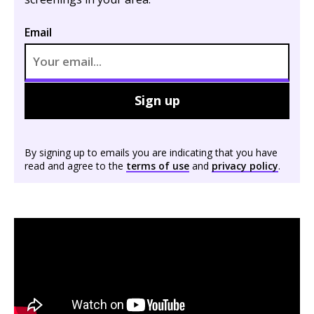
Email
Sign up
By signing up to emails you are indicating that you have
read and agree to the
terms of use
and
privacy policy
.