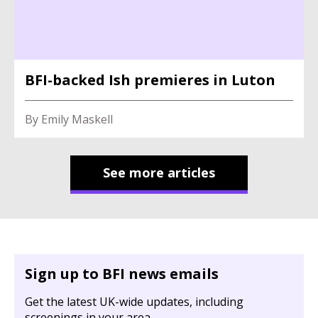
BFI-backed Ish premieres in Luton
By Emily Maskell
See more articles
Sign up to BFI news emails
Get the latest UK-wide updates, including
screenings in your area.