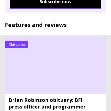
Subscribe now
Features and reviews
Obituaries
Brian Robinson obituary: BFI
press officer and programmer