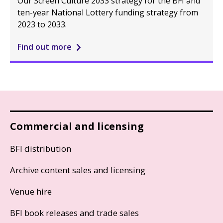
Our Screen Culture 2033 strategy for the BFI and
ten-year National Lottery funding strategy from
2023 to 2033.
Find out more
Commercial and licensing
BFI distribution
Archive content sales and licensing
Venue hire
BFI book releases and trade sales