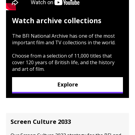
Watch archive collections
The BFI National Archive has one of the most
important film and TV collections in the world.
Choose from a selection of 11,000 titles that
cover 120 years of British life, and the history
and art of film.
Explore
Screen Culture 2033