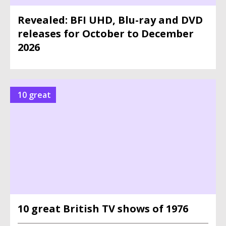
Revealed: BFI UHD, Blu-ray and DVD
releases for October to December
2026
10 great
10 great British TV shows of 1976