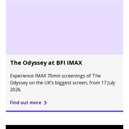
The Odyssey at BFI IMAX
Experience IMAX 70mm screenings of The
Odyssey on the UK’s biggest screen, from 17 July
2026.
Find out more