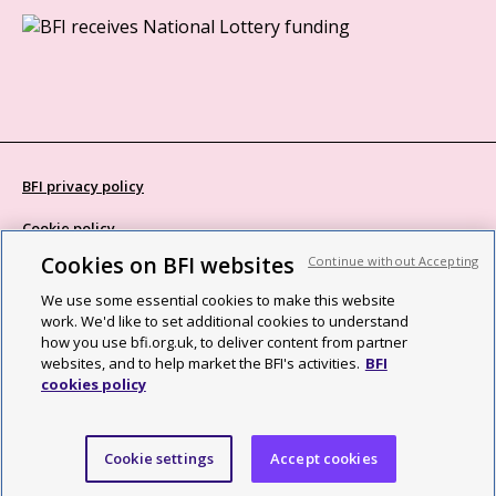
BFI privacy policy
Cookie policy
Cookies on BFI websites
Continue without Accepting
Modern Slavery Act statement
We use some essential cookies to make this website
Site map
work. We'd like to set additional cookies to understand
how you use bfi.org.uk, to deliver content from partner
Social media guidelines
websites, and to help market the BFI's activities.
BFI
cookies policy
Web accessibility statement
©2026 British Film Institute. All rights reserved. Registered charity
Cookie settings
Accept cookies
287780