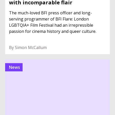
with incomparable flair
The much-loved BFI press officer and long-
serving programmer of BFI Flare: London
LGBTQIA+ Film Festival had an irrepressible
passion for cinema history and queer culture.
By Simon McCallum
News