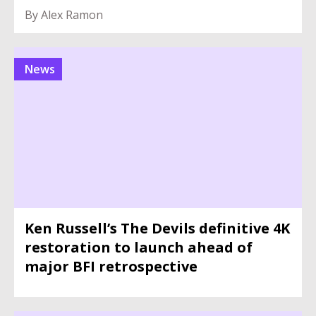
By Alex Ramon
News
Ken Russell’s The Devils definitive 4K
restoration to launch ahead of
major BFI retrospective