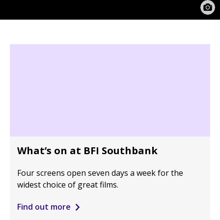
What’s on at BFI Southbank
Four screens open seven days a week for the
widest choice of great films.
Find out more