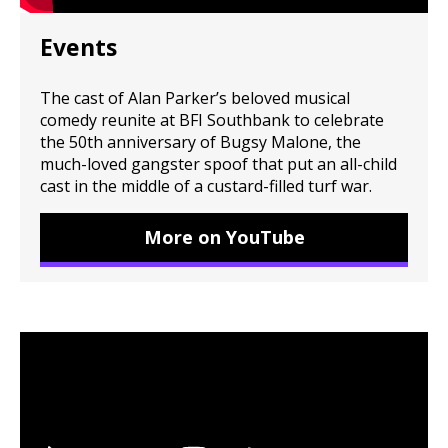
Events
The cast of Alan Parker’s beloved musical
comedy reunite at BFI Southbank to celebrate
the 50th anniversary of Bugsy Malone, the
much-loved gangster spoof that put an all-child
cast in the middle of a custard-filled turf war.
More on YouTube