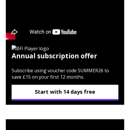
Annual subscription offer
Subscribe using voucher code SUMMER26 to
save £15 on your first 12 months.
Start with 14 days free