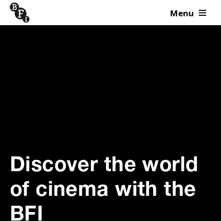
Menu
Skip to content
Discover the world
of cinema with the
BFI