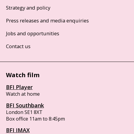
Strategy and policy
Press releases and media enquiries
Jobs and opportunities
Contact us
Watch film
BFI Player
Watch at home
BFI Southbank
London SE1 8XT
Box office 11am to 8:45pm
BFI IMAX