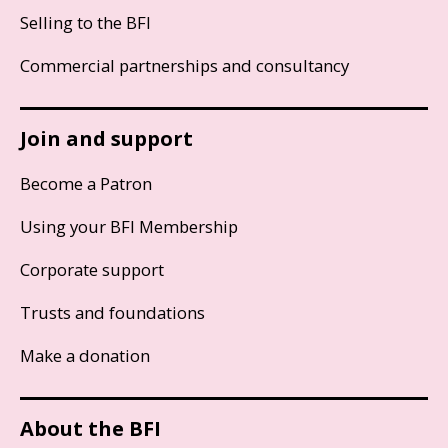
Selling to the BFI
Commercial partnerships and consultancy
Join and support
Become a Patron
Using your BFI Membership
Corporate support
Trusts and foundations
Make a donation
About the BFI