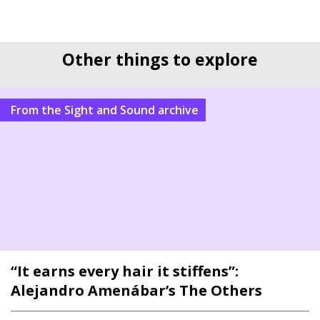
Other things to explore
From the Sight and Sound archive
“It earns every hair it stiffens”:
Alejandro Amenábar’s The Others