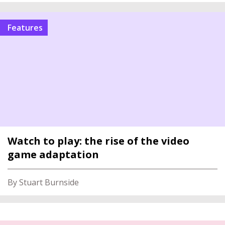
features
Watch to play: the rise of the video
game adaptation
By Stuart Burnside