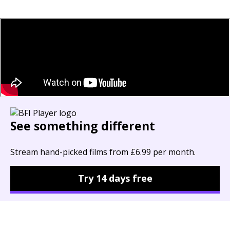
See something different
Stream hand-picked films from £6.99 per month.
Try 14 days free