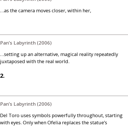
…as the camera moves closer, within her,
Pan’s Labyrinth (2006)
…setting up an alternative, magical reality repeatedly
juxtaposed with the real world.
2.
Pan’s Labyrinth (2006)
Del Toro uses symbols powerfully throughout, starting
with eyes. Only when Ofelia replaces the statue’s