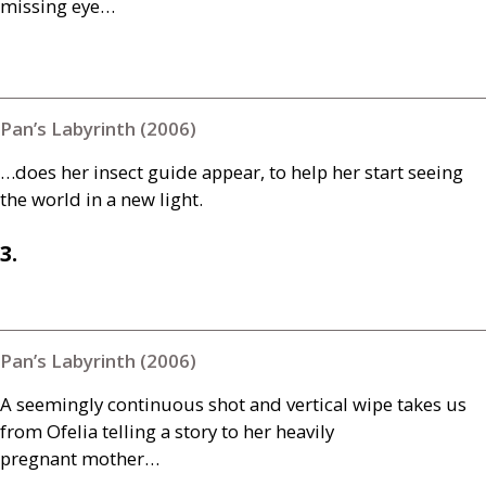
missing eye…
Pan’s Labyrinth (2006)
…does her insect guide appear, to help her start seeing
the world in a new light.
3.
Pan’s Labyrinth (2006)
A seemingly continuous shot and vertical wipe takes us
from Ofelia telling a story to her heavily
pregnant mother…