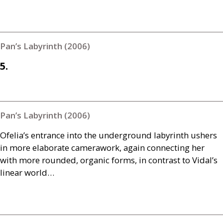
Pan’s Labyrinth (2006)
5.
Pan’s Labyrinth (2006)
Ofelia’s entrance into the underground labyrinth ushers
in more elaborate camerawork, again connecting her
with more rounded, organic forms, in contrast to Vidal’s
linear world…