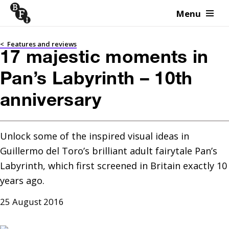
Menu
Skip to content
<
Features and reviews
17 majestic moments in
Pan’s Labyrinth – 10th
anniversary
Unlock some of the inspired visual ideas in 
Guillermo del Toro’s brilliant adult fairytale Pan’s 
Labyrinth, which first screened in Britain exactly 10 
years ago.
25 August 2016