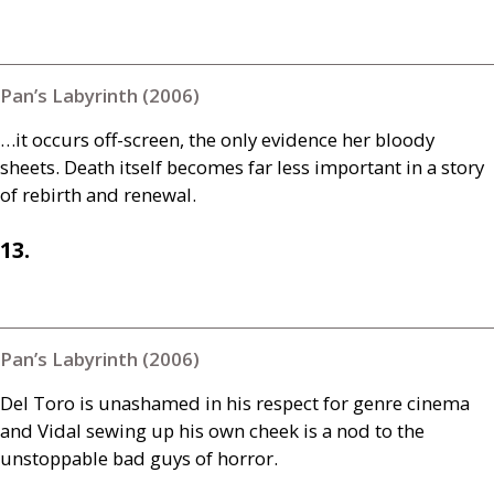
Pan’s Labyrinth (2006)
…it occurs off-screen, the only evidence her bloody
sheets. Death itself becomes far less important in a story
of rebirth and renewal.
13.
Pan’s Labyrinth (2006)
Del Toro is unashamed in his respect for genre cinema
and Vidal sewing up his own cheek is a nod to the
unstoppable bad guys of horror.