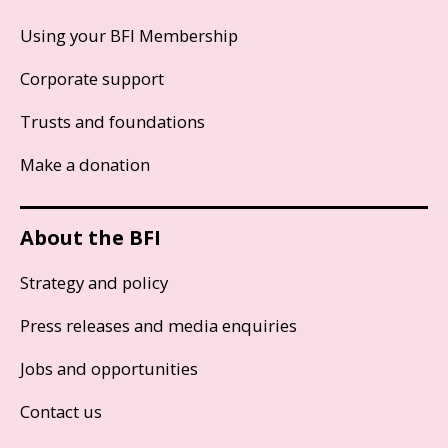
Using your BFI Membership
Corporate support
Trusts and foundations
Make a donation
About the BFI
Strategy and policy
Press releases and media enquiries
Jobs and opportunities
Contact us