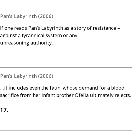
Pan’s Labyrinth (2006)
If one reads Pan’s Labyrinth as a story of resistance –
against a tyrannical system or any
unreasoning authority…
Pan’s Labyrinth (2006)
…it includes even the faun, whose demand for a blood
sacrifice from her infant brother Ofelia ultimately rejects.
17.