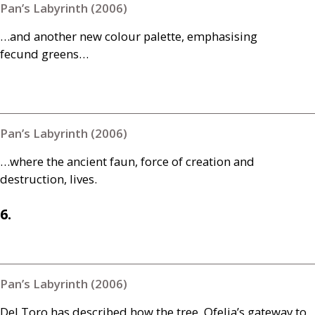
Pan’s Labyrinth (2006)
…and another new colour palette, emphasising
fecund greens…
Pan’s Labyrinth (2006)
…where the ancient faun, force of creation and
destruction, lives.
6.
Pan’s Labyrinth (2006)
Del Toro has described how the tree, Ofelia’s gateway to