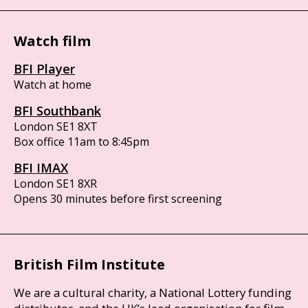
Watch film
BFI Player
Watch at home
BFI Southbank
London SE1 8XT
Box office 11am to 8:45pm
BFI IMAX
London SE1 8XR
Opens 30 minutes before first screening
British Film Institute
We are a cultural charity, a National Lottery funding