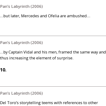
Pan’s Labyrinth (2006)
…but later, Mercedes and Ofelia are ambushed…
Pan’s Labyrinth (2006)
…by Captain Vidal and his men, framed the same way and
thus increasing the element of surprise.
10.
Pan’s Labyrinth (2006)
Del Toro’s storytelling teems with references to other