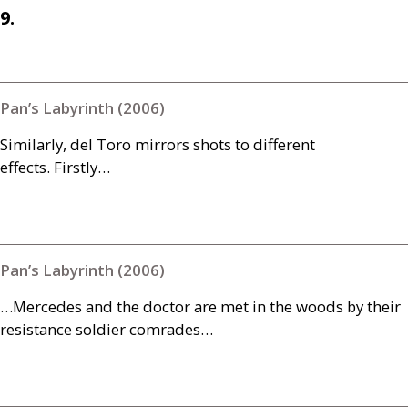
9.
Pan’s Labyrinth (2006)
Similarly, del Toro mirrors shots to different
effects. Firstly…
Pan’s Labyrinth (2006)
…Mercedes and the doctor are met in the woods by their
resistance soldier comrades…