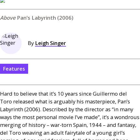
Pan’s Labyrinth (2006)
By
Leigh Singer
Features
Hard to believe that it’s 10 years since Guillermo del
Toro released what is arguably his masterpiece, Pan’s
Labyrinth (2006). Described by the director as “in many
ways the most personal movie I’ve made”, it’s a wondrous
merging of history – war-torn Spain, 1944 – and fantasy,
del Toro weaving an adult fairytale of a young girl’s