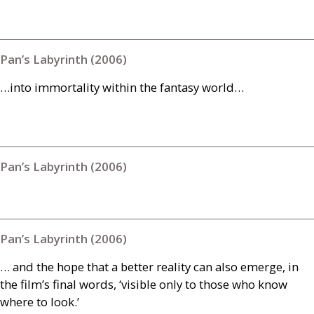
Pan’s Labyrinth (2006)
…into immortality within the fantasy world…
Pan’s Labyrinth (2006)
Pan’s Labyrinth (2006)
… and the hope that a better reality can also emerge, in
the film’s final words, ‘visible only to those who know
where to look.’