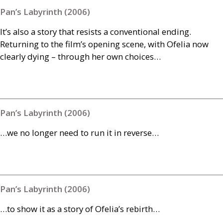
Pan’s Labyrinth (2006)
It’s also a story that resists a conventional ending.
Returning to the film’s opening scene, with Ofelia now
clearly dying – through her own choices…
Pan’s Labyrinth (2006)
…we no longer need to run it in reverse…
Pan’s Labyrinth (2006)
…to show it as a story of Ofelia’s rebirth…