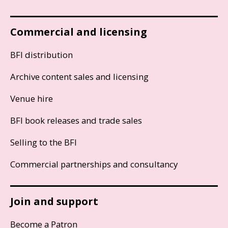
Commercial and licensing
BFI distribution
Archive content sales and licensing
Venue hire
BFI book releases and trade sales
Selling to the BFI
Commercial partnerships and consultancy
Join and support
Become a Patron