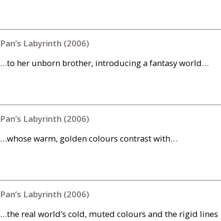
Pan’s Labyrinth (2006)
…to her unborn brother, introducing a fantasy world…
Pan’s Labyrinth (2006)
…whose warm, golden colours contrast with…
Pan’s Labyrinth (2006)
…the real world’s cold, muted colours and the rigid lines