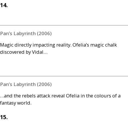
14.
Pan’s Labyrinth (2006)
Magic directly impacting reality. Ofelia’s magic chalk
discovered by Vidal…
Pan’s Labyrinth (2006)
…and the rebels attack reveal Ofelia in the colours of a
fantasy world.
15.