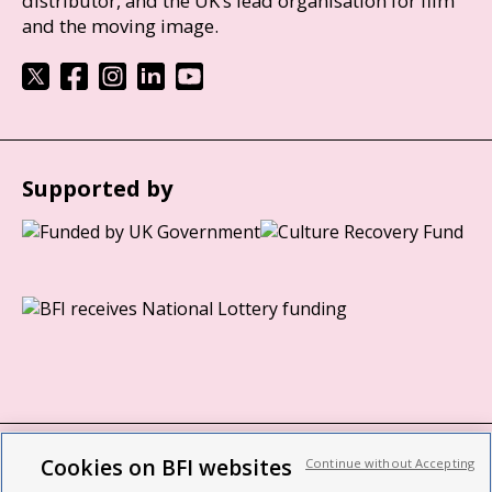
distributor, and the UK’s lead organisation for film
and the moving image.
Supported by
Cookies on BFI websites
Continue without Accepting
BFI privacy policy