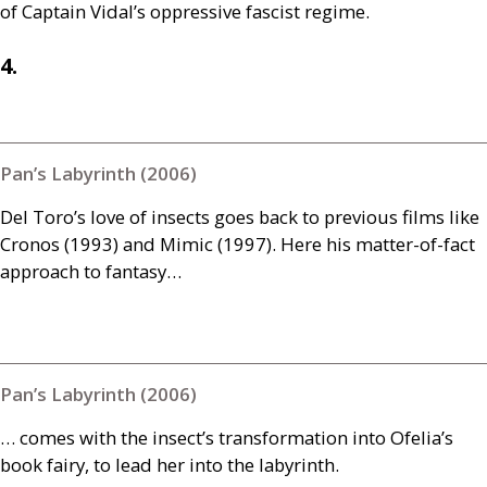
of Captain Vidal’s oppressive fascist regime.
4.
Pan’s Labyrinth (2006)
Del Toro’s love of insects goes back to previous films like
Cronos (1993) and Mimic (1997). Here his matter-of-fact
approach to fantasy…
Pan’s Labyrinth (2006)
… comes with the insect’s transformation into Ofelia’s
book fairy, to lead her into the labyrinth.