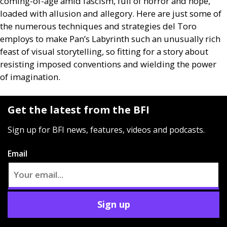
coming-of-age amid fascism, full of horror and hope,
loaded with allusion and allegory. Here are just some of
the numerous techniques and strategies del Toro
employs to make Pan’s Labyrinth such an unusually rich
feast of visual storytelling, so fitting for a story about
resisting imposed conventions and wielding the power
of imagination.
Get the latest from the BFI
Sign up for BFI news, features, videos and podcasts.
Email
Sign up