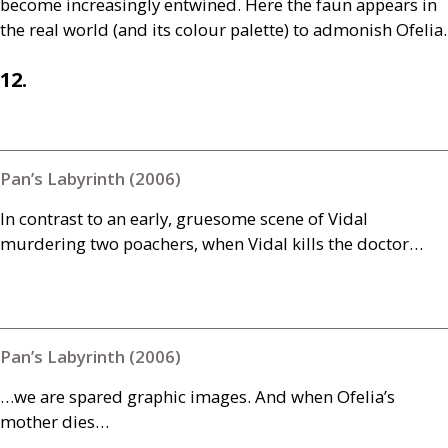
become increasingly entwined. Here the faun appears in
the real world (and its colour palette) to admonish Ofelia.
12.
Pan’s Labyrinth (2006)
In contrast to an early, gruesome scene of Vidal
murdering two poachers, when Vidal kills the doctor…
Pan’s Labyrinth (2006)
…we are spared graphic images. And when Ofelia’s
mother dies…