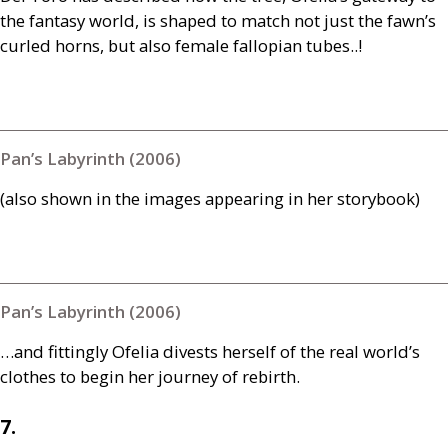
the fantasy world, is shaped to match not just the fawn’s
curled horns, but also female fallopian tubes..!
Pan’s Labyrinth (2006)
(also shown in the images appearing in her storybook)
Pan’s Labyrinth (2006)
…and fittingly Ofelia divests herself of the real world’s
clothes to begin her journey of rebirth.
7.