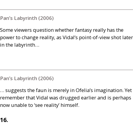
Pan’s Labyrinth (2006)
Some viewers question whether fantasy really has the
power to change reality, as Vidal’s point-of-view shot later
in the labyrinth…
Pan’s Labyrinth (2006)
… suggests the faun is merely in Ofelia’s imagination. Yet
remember that Vidal was drugged earlier and is perhaps
now unable to ‘see reality’ himself.
16.