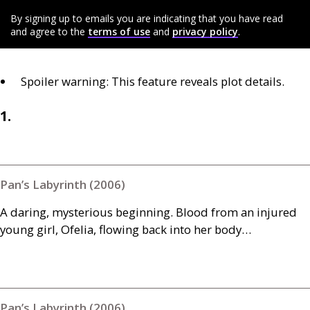
By signing up to emails you are indicating that you have read
and agree to the
terms of use
and
privacy policy
.
Spoiler warning: This feature reveals plot details.
1.
Pan’s Labyrinth (2006)
A daring, mysterious beginning. Blood from an injured
young girl, Ofelia, flowing back into her body…
Pan’s Labyrinth (2006)