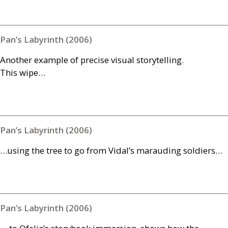
Pan’s Labyrinth (2006)
Another example of precise visual storytelling.
This wipe…
Pan’s Labyrinth (2006)
…using the tree to go from Vidal’s marauding soldiers…
Pan’s Labyrinth (2006)