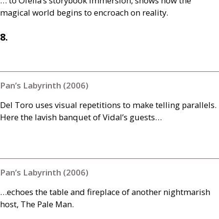
… to Ofelia’s storybook immersion, shows how the
magical world begins to encroach on reality.
8.
Pan’s Labyrinth (2006)
Del Toro uses visual repetitions to make telling parallels.
Here the lavish banquet of Vidal’s guests…
Pan’s Labyrinth (2006)
…echoes the table and fireplace of another nightmarish
host, The Pale Man.