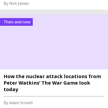
By Nick James
Then and now
How the nuclear attack locations from
Peter Watkins’ The War Game look
today
By Adam Scovell