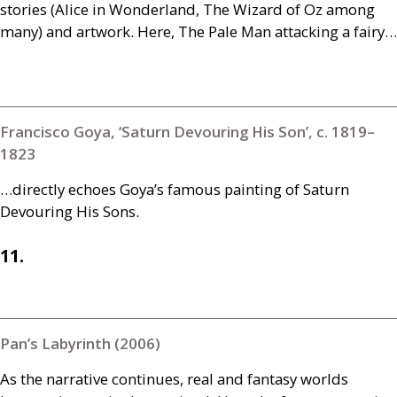
stories (Alice in Wonderland, The Wizard of Oz among
many) and artwork. Here, The Pale Man attacking a fairy…
Francisco Goya, ‘Saturn Devouring His Son’, c. 1819–
1823
…directly echoes Goya’s famous painting of Saturn
Devouring His Sons.
11.
Pan’s Labyrinth (2006)
As the narrative continues, real and fantasy worlds