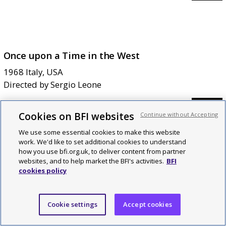
Once upon a Time in the West
1968
Italy, USA
Directed by
Sergio Leone
=
46
Cookies on BFI websites
Continue without Accepting
We use some essential cookies to make this website
work. We'd like to set additional cookies to understand
how you use bfi.org.uk, to deliver content from partner
websites, and to help market the BFI's activities.
BFI
cookies policy
Le Mépris
1963
France, Italy
Directed by
Jean-Luc Godard
Cookie settings
Accept cookies