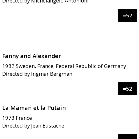
Directed by
Michelangelo Antonioni
=
52
Fanny and Alexander
1982
Sweden, France, Federal Republic of Germany
Directed by
Ingmar Bergman
=
52
La Maman et la Putain
1973
France
Directed by
Jean Eustache