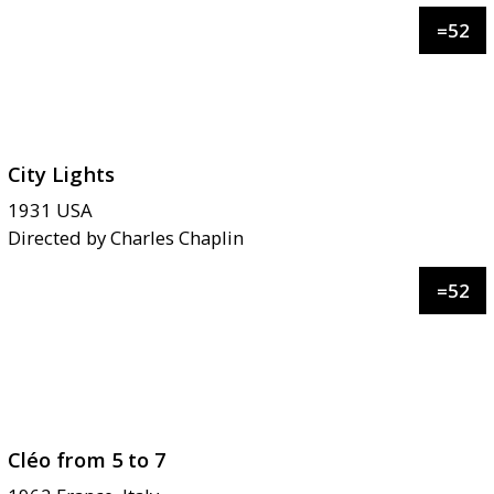
=
52
City Lights
1931
USA
Directed by
Charles Chaplin
=
52
Cléo from 5 to 7