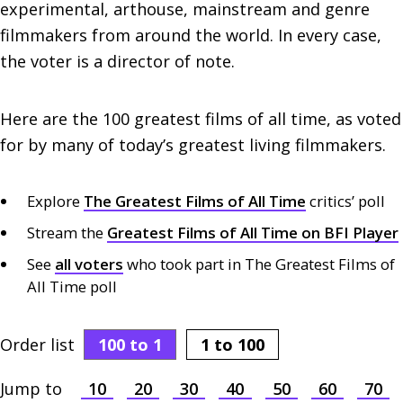
experimental, arthouse, mainstream and genre
filmmakers from around the world. In every case,
the voter is a director of note.
Here are the 100 greatest films of all time, as voted
for by many of today’s greatest living filmmakers.
Explore
The Greatest Films of All Time
critics’ poll
Stream the
Greatest Films of All Time on BFI Player
See
all voters
who took part in The Greatest Films of
All Time poll
Order list
100
to 1
1 to
100
Jump to
10
20
30
40
50
60
70