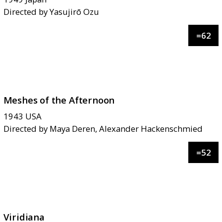
Directed by
Yasujirō Ozu
=
62
Meshes of the Afternoon
1943
USA
Directed by
Maya Deren, Alexander Hackenschmied
=
52
Viridiana