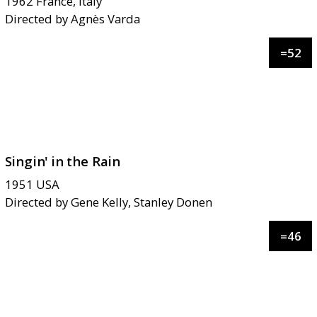
1962
France, Italy
Directed by
Agnès Varda
=
52
Singin' in the Rain
1951
USA
Directed by
Gene Kelly, Stanley Donen
=
46