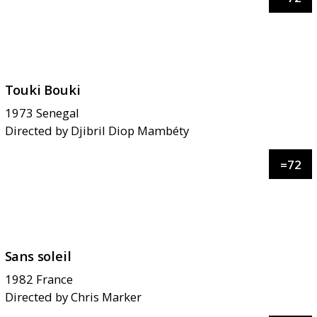
Touki Bouki
1973
Senegal
Directed by
Djibril Diop Mambéty
=
72
Sans soleil
1982
France
Directed by
Chris Marker