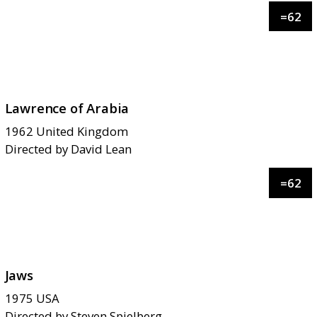
=
62
Lawrence of Arabia
1962
United Kingdom
Directed by
David Lean
=
62
Jaws
1975
USA
Directed by
Steven Spielberg