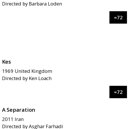
Directed by
Barbara Loden
=
72
Kes
1969
United Kingdom
Directed by
Ken Loach
=
72
A Separation
2011
Iran
Directed by
Asghar Farhadi