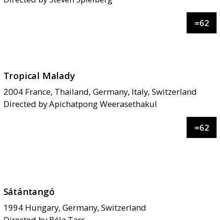
=
62
Tropical Malady
2004
France, Thailand, Germany, Italy, Switzerland
Directed by
Apichatpong Weerasethakul
=
62
Sátántangó
1994
Hungary, Germany, Switzerland
Directed by
Béla Tarr