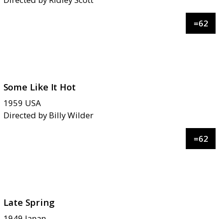
=
62
Some Like It Hot
1959
USA
Directed by
Billy Wilder
=
62
Late Spring
1949
Japan