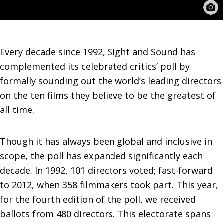
Every decade since 1992, Sight and Sound has
complemented its celebrated critics’ poll by
formally sounding out the world’s leading directors
on the ten films they believe to be the greatest of
all time.
Though it has always been global and inclusive in
scope, the poll has expanded significantly each
decade. In 1992, 101 directors voted; fast-forward
to 2012, when 358 filmmakers took part. This year,
for the fourth edition of the poll, we received
ballots from 480 directors. This electorate spans