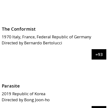
The Conformist
1970
Italy, France, Federal Republic of Germany
Directed by
Bernardo Bertolucci
=
93
Parasite
2019
Republic of Korea
Directed by
Bong Joon-ho