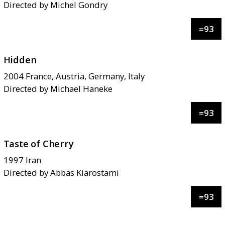
Directed by
Michel Gondry
=
93
Hidden
2004
France, Austria, Germany, Italy
Directed by
Michael Haneke
=
93
Taste of Cherry
1997
Iran
Directed by
Abbas Kiarostami
=
93