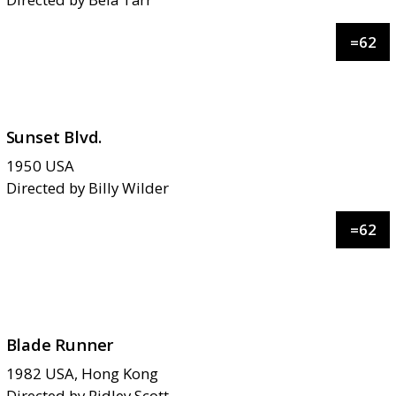
=
62
Sunset Blvd.
1950
USA
Directed by
Billy Wilder
=
62
Blade Runner
1982
USA, Hong Kong
Directed by
Ridley Scott