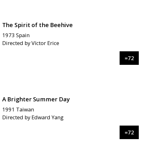
The Spirit of the Beehive
1973
Spain
Directed by
Víctor Erice
=
72
A Brighter Summer Day
1991
Taiwan
Directed by
Edward Yang
=
72