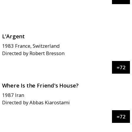
L'Argent
1983
France, Switzerland
Directed by
Robert Bresson
=
72
Where Is the Friend's House?
1987
Iran
Directed by
Abbas Kiarostami
=
72