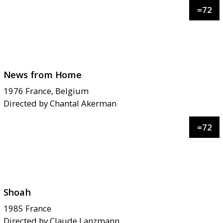
=
72
News from Home
1976
France, Belgium
Directed by
Chantal Akerman
=
72
Shoah
1985
France
Directed by
Claude Lanzmann