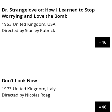
Dr. Strangelove or: How I Learned to Stop
Worrying and Love the Bomb
1963
United Kingdom, USA
Directed by
Stanley Kubrick
=
46
Don't Look Now
1973
United Kingdom, Italy
Directed by
Nicolas Roeg
=
46