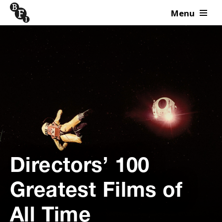
Menu
Skip to content
Directors’ 100
Greatest Films of
All Time