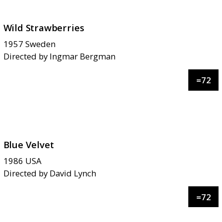
Wild Strawberries
1957
Sweden
Directed by
Ingmar Bergman
=
72
Blue Velvet
1986
USA
Directed by
David Lynch
=
72