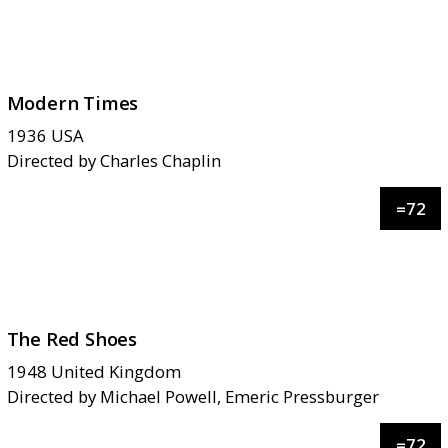
Modern Times
1936
USA
Directed by
Charles Chaplin
=
72
The Red Shoes
1948
United Kingdom
Directed by
Michael Powell, Emeric Pressburger
=
72