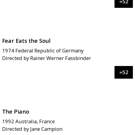
=
52
Fear Eats the Soul
1974
Federal Republic of Germany
Directed by
Rainer Werner Fassbinder
=
52
The Piano
1992
Australia, France
Directed by
Jane Campion