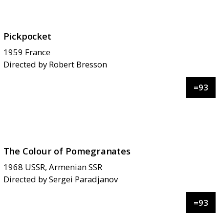
Pickpocket
1959
France
Directed by
Robert Bresson
=
93
The Colour of Pomegranates
1968
USSR, Armenian SSR
Directed by
Sergei Paradjanov
=
93