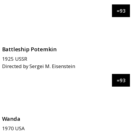
=
93
Battleship Potemkin
1925
USSR
Directed by
Sergei M. Eisenstein
=
93
Wanda
1970
USA