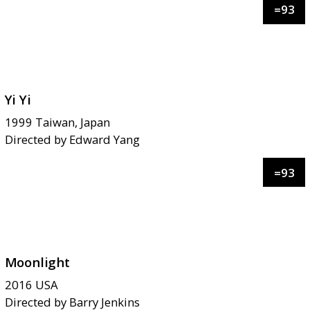
=
93
Yi Yi
1999
Taiwan, Japan
Directed by
Edward Yang
=
93
Moonlight
2016
USA
Directed by
Barry Jenkins