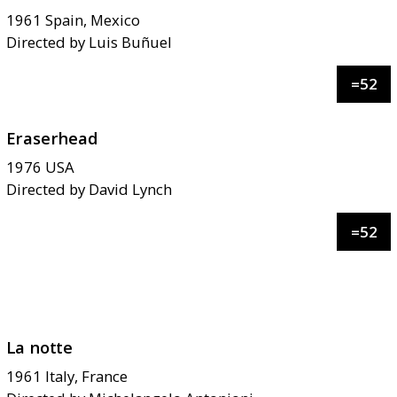
1961
Spain, Mexico
Directed by
Luis Buñuel
=
52
Eraserhead
1976
USA
Directed by
David Lynch
=
52
La notte
1961
Italy, France