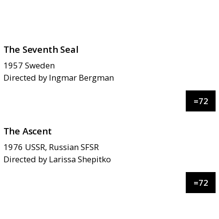
The Seventh Seal
1957
Sweden
Directed by
Ingmar Bergman
=
72
The Ascent
1976
USSR, Russian SFSR
Directed by
Larissa Shepitko
=
72