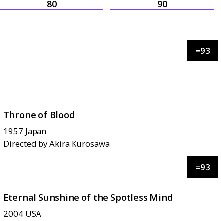
80
90
=
93
Throne of Blood
1957
Japan
Directed by
Akira Kurosawa
=
93
Eternal Sunshine of the Spotless Mind
2004
USA