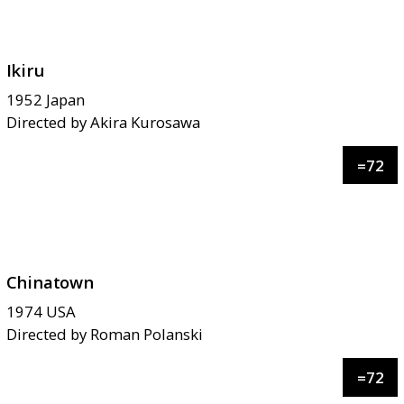
Ikiru
1952
Japan
Directed by
Akira Kurosawa
=
72
Chinatown
1974
USA
Directed by
Roman Polanski
=
72