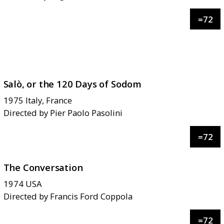
=
72
Salò, or the 120 Days of Sodom
1975
Italy, France
Directed by
Pier Paolo Pasolini
=
72
The Conversation
1974
USA
Directed by
Francis Ford Coppola
=
72