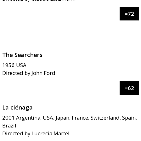
=
72
The Searchers
1956
USA
Directed by
John Ford
=
62
La ciénaga
2001
Argentina, USA, Japan, France, Switzerland, Spain,
Brazil
Directed by
Lucrecia Martel