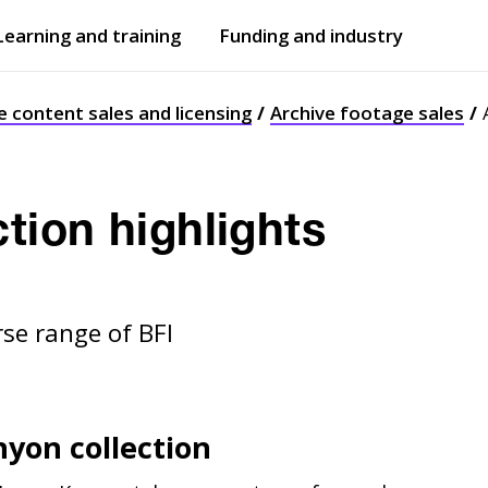
Learning and training
Funding and industry
Open
submenu
Open
submenu
e content sales and licensing
Archive footage sales
ction highlights
rse range of BFI
nyon collection