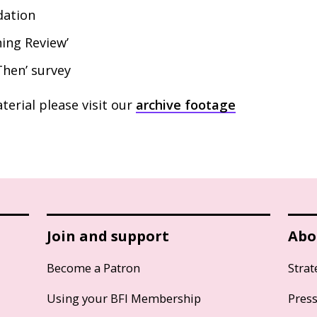
ation
ning Review’
hen’ survey
terial please visit our
archive footage
Join and support
Abo
Become a Patron
Strat
Using your BFI Membership
Pres