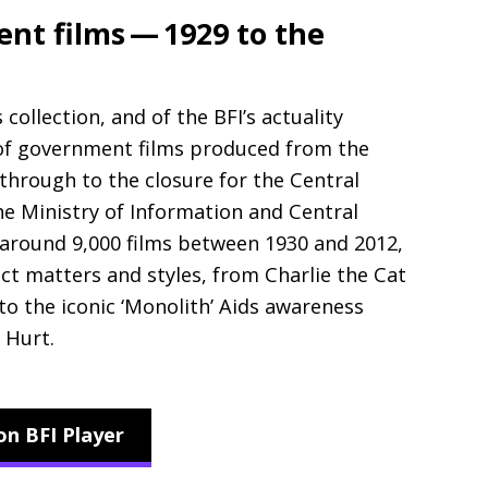
t films — 1929 to the
s collection, and of the
BFI
’s actuality
 of government films produced from the
through to the closure for the Central
The Ministry of Information and Central
 around 9,000 films between 1930 and 2012,
ect matters and styles, from Charlie the Cat
o the iconic ‘Monolith’ Aids awareness
 Hurt.
on BFI Player