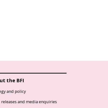
ut the BFI
egy and policy
s releases and media enquiries