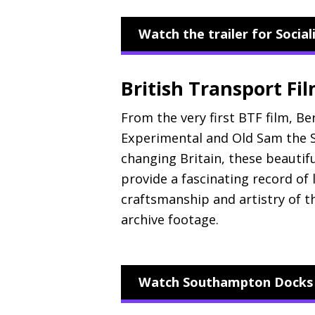
Watch the trailer for Socia
British Transport Fi
From the very first
BTF
film, Ber
Experimental and Old Sam the S
changing Britain, these beautif
provide a fascinating record of 
craftsmanship and artistry of 
archive footage.
Watch Southampton Docks (