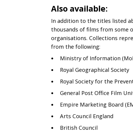
Also available:
In addition to the titles listed 
thousands of films from some of
organisations. Collections rep
from the following:
Ministry of Information (MoI
Royal Geographical Society
Royal Society for the Preven
General Post Office Film Unit
Empire Marketing Board (
E
Arts Council England
British Council