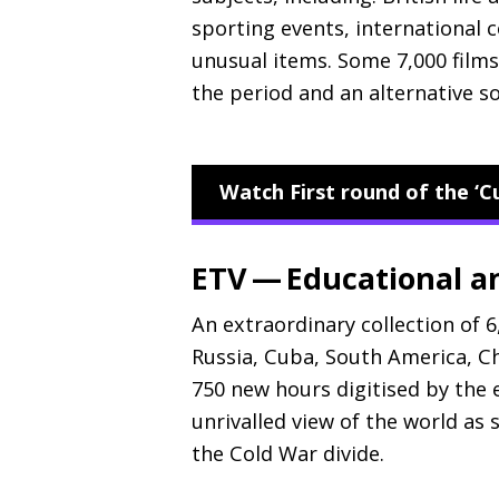
sporting events, international c
unusual items. Some 7,000 films 
the period and an alternative so
Watch First round of the ‘C
ETV — Educational an
An extraordinary collection of 6
Russia, Cuba, South America, C
750 new hours digitised by the 
unrivalled view of the world as 
the Cold War divide.