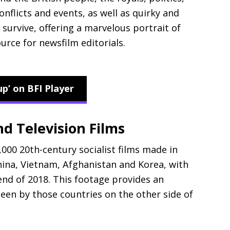
onflicts and events, as well as quirky and
survive, offering a marvelous portrait of
urce for newsfilm editorials.
up’ on BFI Player
d Television Films
,000 20th-century socialist films made in
hina, Vietnam, Afghanistan and Korea, with
end of 2018. This footage provides an
seen by those countries on the other side of