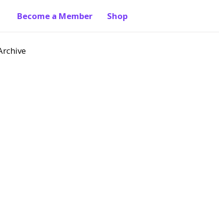
Become a Member
Shop
Archive