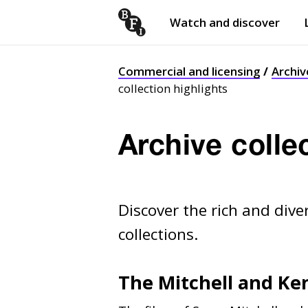
Watch and discover
Skip to content
Open
submenu
Commercial and licensing
Archiv
collection highlights
Archive colle
Discover the rich and dive
collections.
The Mitchell and Ke