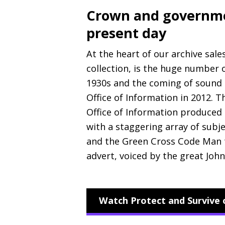
Crown and governmen
present day
At the heart of our archive sale
collection, is the huge number
1930s and the coming of sound 
Office of Information in 2012. 
Office of Information produced
with a staggering array of subj
and the Green Cross Code Man t
advert, voiced by the great John
Watch Protect and Survive 