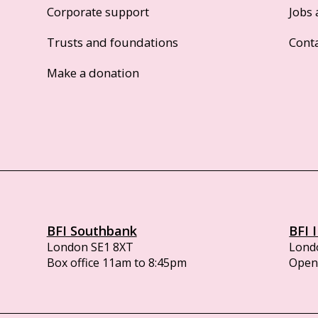
Corporate support
Jobs 
Trusts and foundations
Cont
Make a donation
BFI Southbank
BFI 
London SE1 8XT
Lond
Box office 11am to 8:45pm
Opens