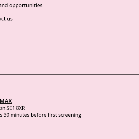
and opportunities
act us
IMAX
on SE1 8XR
 30 minutes before first screening