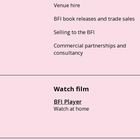
Venue hire
BFI book releases and trade sales
Selling to the BFI
Commercial partnerships and
consultancy
Watch film
BFI Player
Watch at home