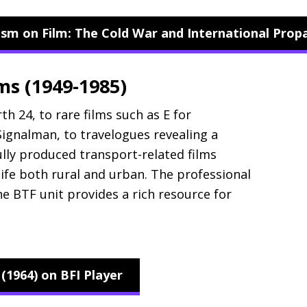
lism on Film: The Cold War and International Pro
lms (1949-1985)
th 24, to rare films such as E for
ignalman, to travelogues revealing a
ully produced transport-related films
life both rural and urban. The professional
the
BTF
unit provides a rich resource for
1964) on BFI Player