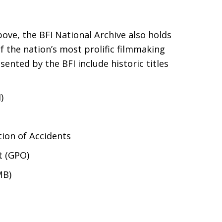
above, the
BFI
National Archive also holds
 the nation’s most prolific filmmaking
resented by the
BFI
include historic titles
)
tion of Accidents
 (
GPO
)
MB
)