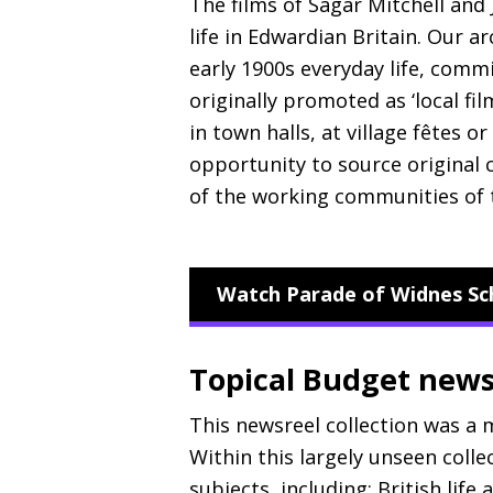
The films of Sagar Mitchell and
life in Edwardian Britain. Our a
early 1900s everyday life, comm
originally promoted as ‘local fi
in town halls, at village fêtes or
opportunity to source original 
of the working communities of 
Watch Parade of Widnes Scho
Topical Budget news
This newsreel collection was a m
Within this largely unseen colle
subjects, including: British life 