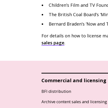
Children’s Film and
TV
Found
The British Coal Board’s ‘Mi
Bernard Braden’s ‘Now and T
For details on how to license ma
sales page
.
Commercial and licensing
BFI distribution
Archive content sales and licensing