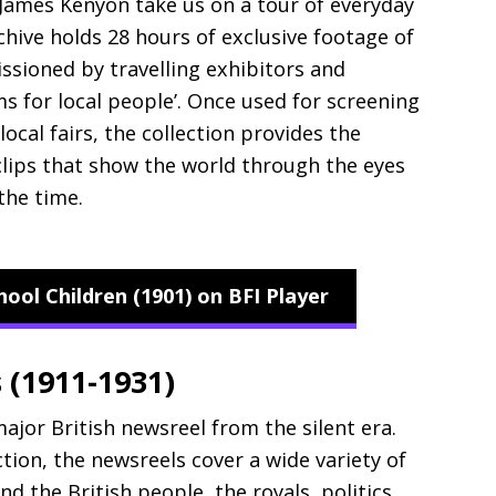
 James Kenyon take us on a tour of everyday
rchive holds 28 hours of exclusive footage of
issioned by travelling exhibitors and
lms for local people’. Once used for screening
 local fairs, the collection provides the
clips that show the world through the eyes
the time.
ol Children (1901) on BFI Player
 (1911-1931)
ajor British newsreel from the silent era.
ction, the newsreels cover a wide variety of
and the British people, the royals, politics,