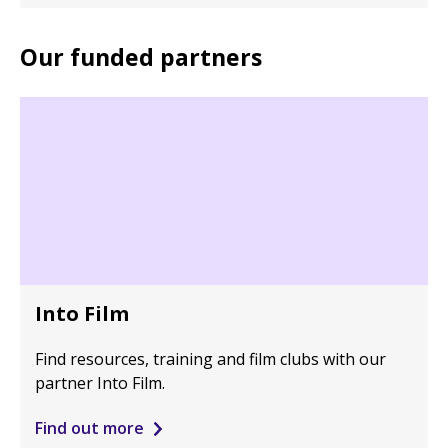
Our funded partners
Into Film
Find resources, training and film clubs with our
partner Into Film.
Find out more