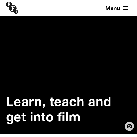
Menu
Skip to content
Learn, teach and
get into film