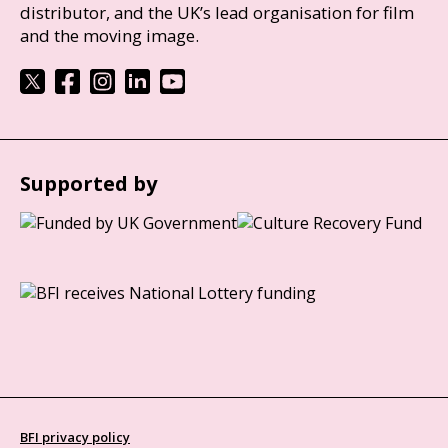
distributor, and the UK’s lead organisation for film
and the moving image.
Supported by
BFI privacy policy