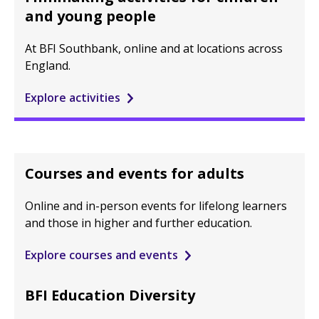
and young people
At BFI Southbank, online and at locations across
England.
Explore activities
Courses and events for adults
Online and in-person events for lifelong learners
and those in higher and further education.
Explore courses and events
BFI Education Diversity