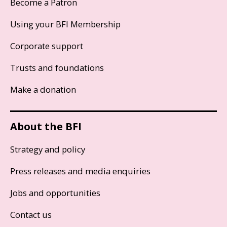
Become a Patron
Using your BFI Membership
Corporate support
Trusts and foundations
Make a donation
About the BFI
Strategy and policy
Press releases and media enquiries
Jobs and opportunities
Contact us