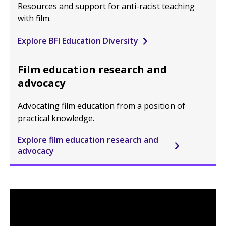
Resources and support for anti-racist teaching
with film.
Explore BFI Education Diversity
Film education research and
advocacy
Advocating film education from a position of
practical knowledge.
Explore film education research and
advocacy