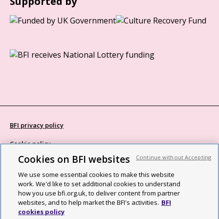
Supported by
BFI privacy policy
Cookie policy
Cookies on BFI websites
Continue without Accepting
Modern Slavery Act statement
We use some essential cookies to make this website
Site map
work. We'd like to set additional cookies to understand
how you use bfi.org.uk, to deliver content from partner
Social media guidelines
websites, and to help market the BFI's activities.
BFI
cookies policy
Web accessibility statement