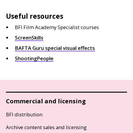
Useful resources
BFI Film Academy Specialist courses
ScreenSkills
BAFTA
Guru special visual effects
ShootingPeople
Commercial and licensing
BFI distribution
Archive content sales and licensing