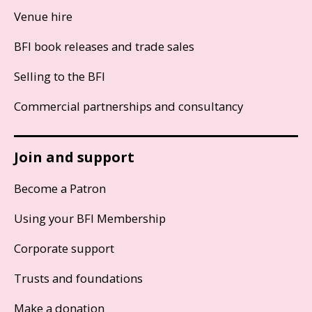
Venue hire
BFI book releases and trade sales
Selling to the BFI
Commercial partnerships and consultancy
Join and support
Become a Patron
Using your BFI Membership
Corporate support
Trusts and foundations
Make a donation