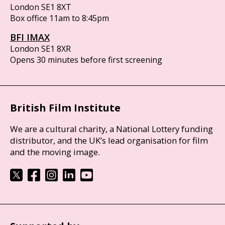
London SE1 8XT
Box office 11am to 8:45pm
BFI IMAX
London SE1 8XR
Opens 30 minutes before first screening
British Film Institute
We are a cultural charity, a National Lottery funding
distributor, and the UK’s lead organisation for film
and the moving image.