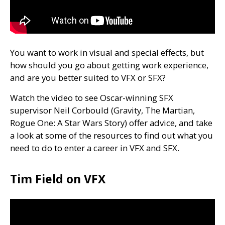
You want to work in visual and special effects, but
how should you go about getting work experience,
and are you better suited to
VFX
or
SFX
?
Watch the video to see Oscar-winning
SFX
supervisor Neil Corbould (Gravity, The Martian,
Rogue One: A Star Wars Story) offer advice, and take
a look at some of the resources to find out what you
need to do to enter a career in
VFX
and
SFX
.
Tim Field on VFX