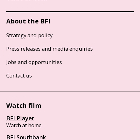
About the BFI
Strategy and policy
Press releases and media enquiries
Jobs and opportunities
Contact us
Watch film
BFI Player
Watch at home
BFI Southbank