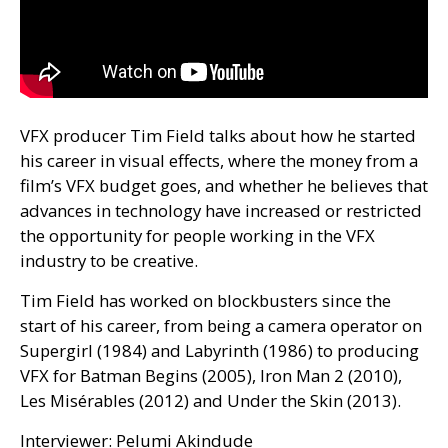
VFX
producer Tim Field talks about how he started
his career in visual effects, where the money from a
film’s
VFX
budget goes, and whether he believes that
advances in technology have increased or restricted
the opportunity for people working in the
VFX
industry to be creative.
Tim Field has worked on blockbusters since the
start of his career, from being a camera operator on
Supergirl (1984) and Labyrinth (1986) to producing
VFX
for Batman Begins (2005), Iron Man 2 (2010),
Les Misérables (2012) and Under the Skin (2013).
Interviewer: Pelumi Akindude