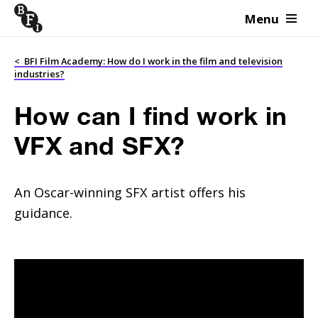
Menu
Skip to content
<
BFI Film Academy: How do I work in the film and television
industries?
How can I find work in
VFX and SFX?
An Oscar-winning SFX artist offers his
guidance.