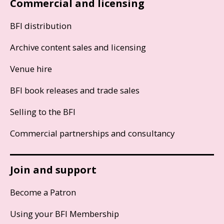
Commercial and licensing
BFI distribution
Archive content sales and licensing
Venue hire
BFI book releases and trade sales
Selling to the BFI
Commercial partnerships and consultancy
Join and support
Become a Patron
Using your BFI Membership