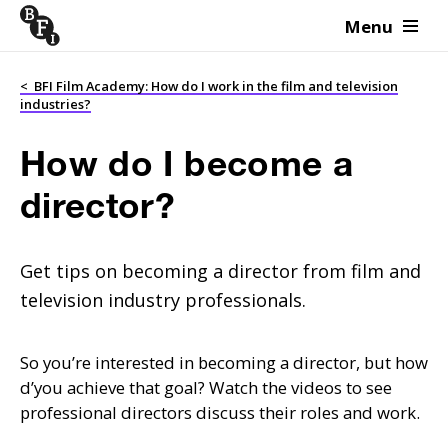
Menu
Skip to content
<
BFI Film Academy: How do I work in the film and television
industries?
How do I become a
director?
Get tips on becoming a director from film and
television industry professionals.
So you’re interested in becoming a director, but how
d’you achieve that goal? Watch the videos to see
professional directors discuss their roles and work.