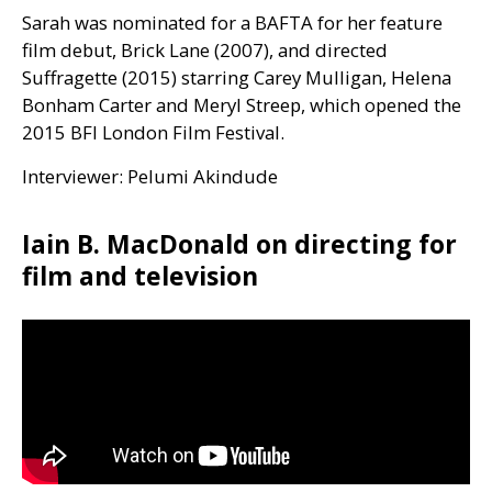
Sarah was nominated for a
BAFTA
for her feature
film debut, Brick Lane (2007), and directed
Suffragette (2015) starring Carey Mulligan, Helena
Bonham Carter and Meryl Streep, which opened the
2015
BFI
London Film Festival.
Interviewer: Pelumi Akindude
Iain B. MacDonald on directing for
film and television