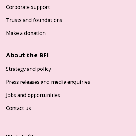
Corporate support
Trusts and foundations
Make a donation
About the BFI
Strategy and policy
Press releases and media enquiries
Jobs and opportunities
Contact us