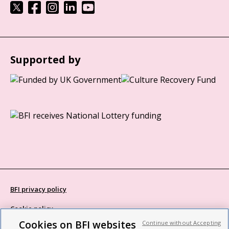
Supported by
BFI privacy policy
Cookie policy
Cookies on BFI websites
Continue without Accepting
Modern Slavery Act statement