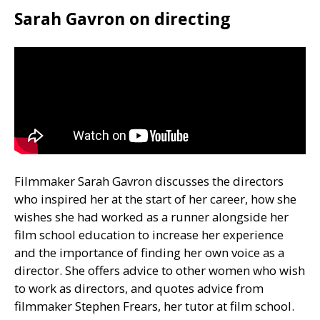
Sarah Gavron on directing
Filmmaker Sarah Gavron discusses the directors
who inspired her at the start of her career, how she
wishes she had worked as a runner alongside her
film school education to increase her experience
and the importance of finding her own voice as a
director. She offers advice to other women who wish
to work as directors, and quotes advice from
filmmaker Stephen Frears, her tutor at film school.