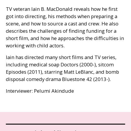
TV
veteran Iain B. MacDonald reveals how he first
got into directing, his methods when preparing a
scene, and how to source a cast and crew. He also
describes the challenges of finding funding for a
short film, and how he approaches the difficulties in
working with child actors.
Iain has directed many short films and
TV
series,
including medical soap Doctors (2000-), sitcom
Episodes (2011), starring Matt LeBlanc, and bomb
disposal comedy drama Bluestone 42 (2013-).
Interviewer: Pelumi Akindude