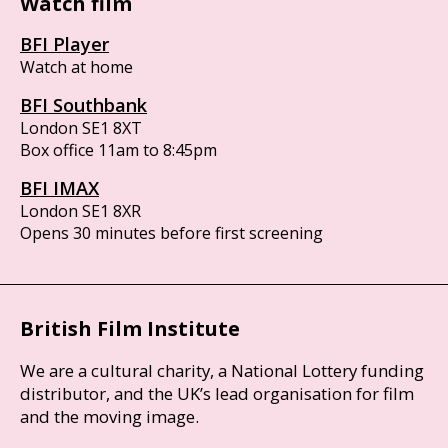
Watch film
BFI Player
Watch at home
BFI Southbank
London SE1 8XT
Box office 11am to 8:45pm
BFI IMAX
London SE1 8XR
Opens 30 minutes before first screening
British Film Institute
We are a cultural charity, a National Lottery funding
distributor, and the UK’s lead organisation for film
and the moving image.