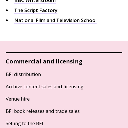
BBC
Writersroom
The Script Factory
National Film and Television School
Commercial and licensing
BFI distribution
Archive content sales and licensing
Venue hire
BFI book releases and trade sales
Selling to the BFI