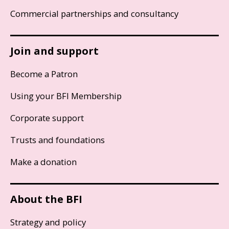
Commercial partnerships and consultancy
Join and support
Become a Patron
Using your BFI Membership
Corporate support
Trusts and foundations
Make a donation
About the BFI
Strategy and policy