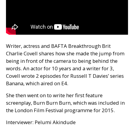
Writer, actress and
BAFTA
Breakthrough Brit
Charlie Covell shares how she made the jump from
being in front of the camera to being behind the
words. An actor for 10 years and a writer for 3,
Covell wrote 2 episodes for Russell T Davies’ series
Banana, which aired on
E4
.
She then went on to write her first feature
screenplay, Burn Burn Burn, which was included in
the London Film Festival programme for 2015.
Interviewer: Pelumi Akindude