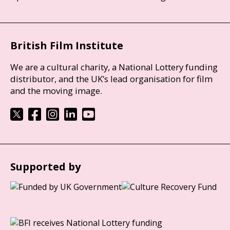
British Film Institute
We are a cultural charity, a National Lottery funding
distributor, and the UK’s lead organisation for film
and the moving image.
Supported by