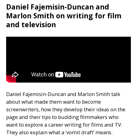
Daniel Fajemisin-Duncan and
Marlon Smith on writing for film
and television
Daniel Fajemisin-Duncan and Marlon Smith talk
about what made them want to become
screenwriters, how they develop their ideas on the
page and their tips to budding filmmakers who
want to explore a career writing for films and
TV
.
They also explain what a ’vomit draft’ means.