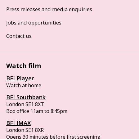
Press releases and media enquiries
Jobs and opportunities
Contact us
Watch film
BFI Player
Watch at home
BFI Southbank
London SE1 8XT
Box office 11am to 8:45pm
BFI IMAX
London SE1 8XR
Opens 30 minutes before first screening