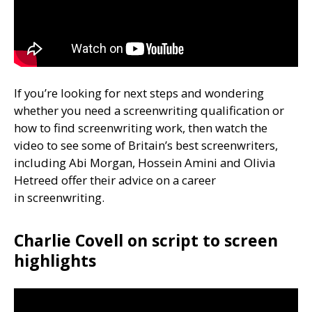
If you’re looking for next steps and wondering
whether you need a screenwriting qualification or
how to find screenwriting work, then watch the
video to see some of Britain’s best screenwriters,
including Abi Morgan, Hossein Amini and Olivia
Hetreed offer their advice on a career
in screenwriting.
Charlie Covell on script to screen
highlights