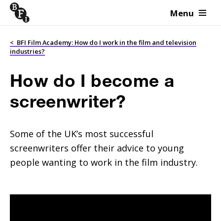
Menu
Skip to content
<
BFI Film Academy: How do I work in the film and television
industries?
How do I become a
screenwriter?
Some of the UK’s most successful
screenwriters offer their advice to young
people wanting to work in the film industry.