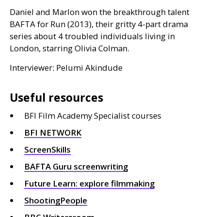
Daniel and Marlon won the breakthrough talent
BAFTA
for Run (2013), their gritty 4-part drama
series about 4 troubled individuals living in
London, starring Olivia Colman.
Interviewer: Pelumi Akindude
Useful resources
BFI Film Academy Specialist courses
BFI
NETWORK
ScreenSkills
BAFTA
Guru screenwriting
Future Learn: explore filmmaking
ShootingPeople