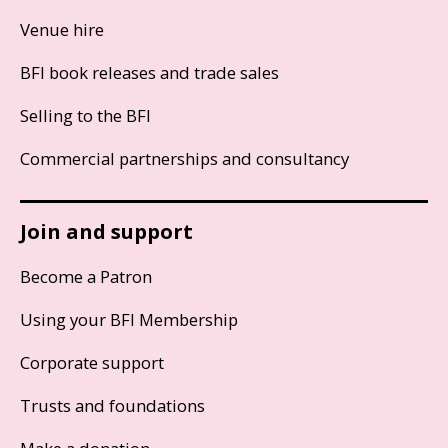
Venue hire
BFI book releases and trade sales
Selling to the BFI
Commercial partnerships and consultancy
Join and support
Become a Patron
Using your BFI Membership
Corporate support
Trusts and foundations