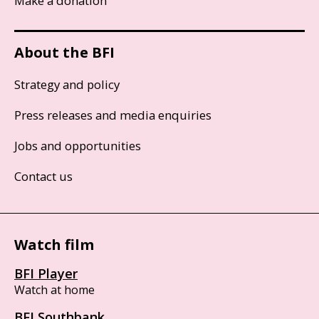
Make a donation
About the BFI
Strategy and policy
Press releases and media enquiries
Jobs and opportunities
Contact us
Watch film
BFI Player
Watch at home
BFI Southbank