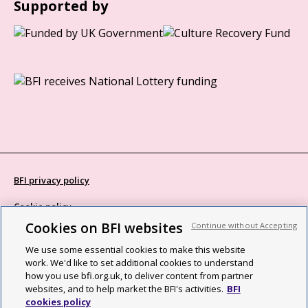
Supported by
BFI privacy policy
Cookie policy
Cookies on BFI websites
Continue without Accepting
Modern Slavery Act statement
We use some essential cookies to make this website
Site map
work. We'd like to set additional cookies to understand
how you use bfi.org.uk, to deliver content from partner
Social media guidelines
websites, and to help market the BFI's activities.
BFI
cookies policy