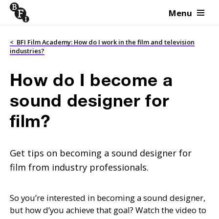
Menu
Skip to content
<
BFI Film Academy: How do I work in the film and television
industries?
How do I become a
sound designer for
film?
Get tips on becoming a sound designer for
film from industry professionals.
So you’re interested in becoming a sound designer,
but how d’you achieve that goal? Watch the video to