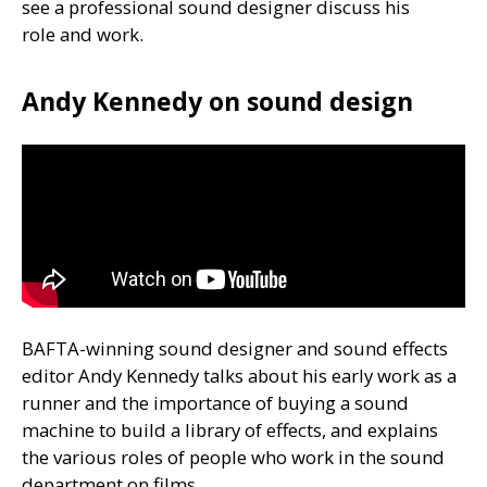
see a professional sound designer discuss his
role and work.
Andy Kennedy on sound design
BAFTA
-winning sound designer and sound effects
editor Andy Kennedy talks about his early work as a
runner and the importance of buying a sound
machine to build a library of effects, and explains
the various roles of people who work in the sound
department on films.