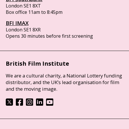
London SE1 8XT
Box office 11am to 8:45pm
BFI IMAX
London SE1 8XR
Opens 30 minutes before first screening
British Film Institute
We are a cultural charity, a National Lottery funding
distributor, and the UK’s lead organisation for film
and the moving image.