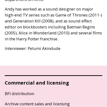
Andy has worked as a sound designer on major
high-end
TV
series such as Game of Thrones (2011-)
and Generation Kill (2008), and as sound effect
editor on blockbusters including Batman Begins
(2005), Alice in Wonderland (2010) and several films
in the Harry Potter franchise.
Interviewer: Pelumi Akindude
Commercial and licensing
BFI distribution
Archive content sales and licensing