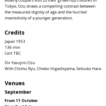
elderly couple’s visit to their grown-up children in
Tokyo, Ozu draws a compelling contrast between
the measured dignity of age and the hurried
insensitivity of a younger generation.
Credits
Japan 1953
136 min
Cert
TBC
Dir Yasujiro Ozu
With Chishu Ryu, Chieko Higashiyama, Setsuko Hara
Venues
September
From 11 October