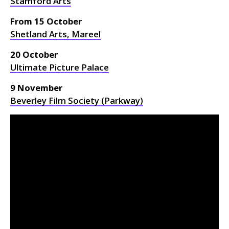
Stamford Arts
From 15 October
Shetland Arts, Mareel
20 October
Ultimate Picture Palace
9 November
Beverley Film Society (Parkway)