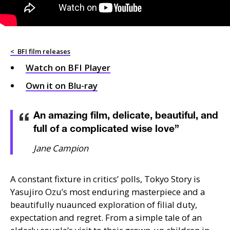
<
BFI film releases
Watch on
BFI
Player
Own it on Blu-ray
An amazing film, delicate, beautiful, and
full of a complicated wise love
”
Jane Campion
A constant fixture in critics’ polls, Tokyo Story is
Yasujiro Ozu’s most enduring masterpiece and a
beautifully nuaunced exploration of filial duty,
expectation and regret. From a simple tale of an