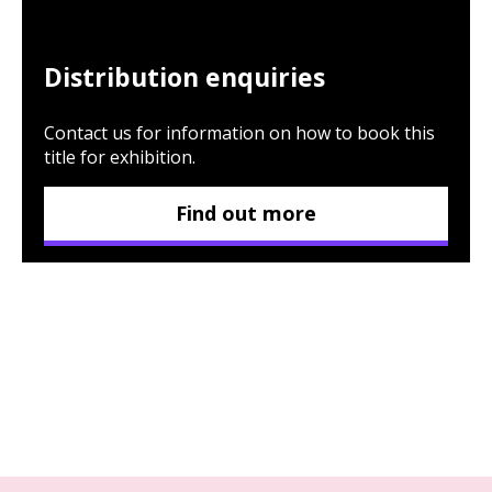
Distribution enquiries
Contact us for information on how to book this
title for exhibition.
Find out more