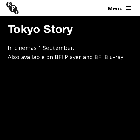
Menu
Skip to content
Tokyo Story
In cinemas 1 September. 

Also available on BFI Player and BFI Blu-ray.