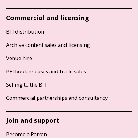
Commercial and licensing
BFI distribution
Archive content sales and licensing
Venue hire
BFI book releases and trade sales
Selling to the BFI
Commercial partnerships and consultancy
Join and support
Become a Patron