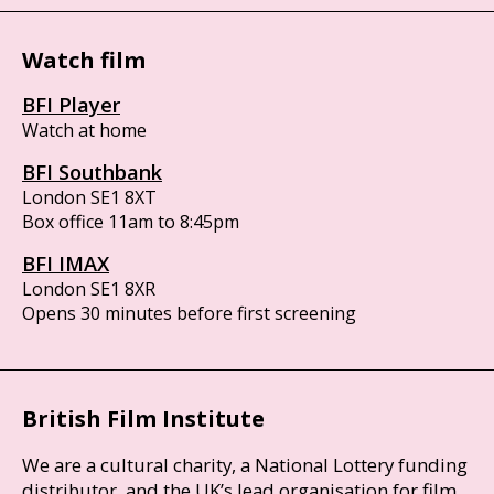
Watch film
BFI Player
Watch at home
BFI Southbank
London SE1 8XT
Box office 11am to 8:45pm
BFI IMAX
London SE1 8XR
Opens 30 minutes before first screening
British Film Institute
We are a cultural charity, a National Lottery funding
distributor, and the UK’s lead organisation for film