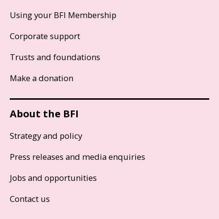
Using your BFI Membership
Corporate support
Trusts and foundations
Make a donation
About the BFI
Strategy and policy
Press releases and media enquiries
Jobs and opportunities
Contact us