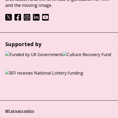
and the moving image.
Supported by
BFI privacy policy