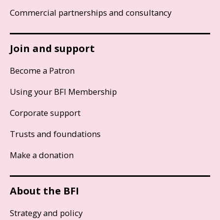
Commercial partnerships and consultancy
Join and support
Become a Patron
Using your BFI Membership
Corporate support
Trusts and foundations
Make a donation
About the BFI
Strategy and policy