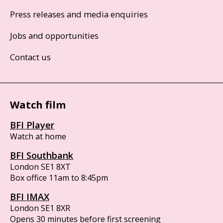
Press releases and media enquiries
Jobs and opportunities
Contact us
Watch film
BFI Player
Watch at home
BFI Southbank
London SE1 8XT
Box office 11am to 8:45pm
BFI IMAX
London SE1 8XR
Opens 30 minutes before first screening