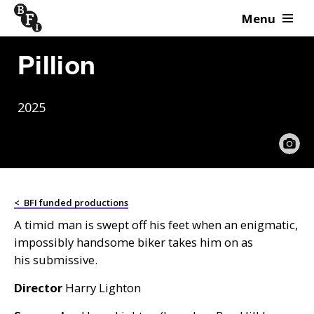
Menu
Skip to content
Pillion
2025
<
BFI funded productions
A timid man is swept off his feet when an enigmatic,
impossibly handsome biker takes him on as
his submissive.
Director
Harry Lighton