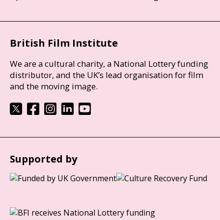
British Film Institute
We are a cultural charity, a National Lottery funding
distributor, and the UK’s lead organisation for film
and the moving image.
Supported by