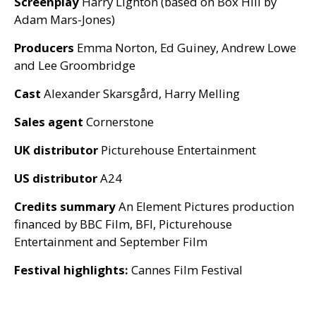
Screenplay
Harry Lighton (based on Box Hill by
Adam Mars-Jones)
Producers
Emma Norton, Ed Guiney, Andrew Lowe
and Lee Groombridge
Cast
Alexander Skarsgård, Harry Melling
Sales agent
Cornerstone
UK
distributor
Picturehouse Entertainment
US
distributor
A24
Credits summary
An Element Pictures production
financed by
BBC
Film,
BFI
, Picturehouse
Entertainment and September Film
Festival highlights:
Cannes Film Festival