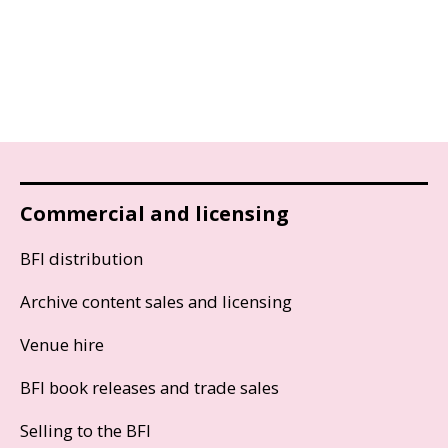
Commercial and licensing
BFI distribution
Archive content sales and licensing
Venue hire
BFI book releases and trade sales
Selling to the BFI