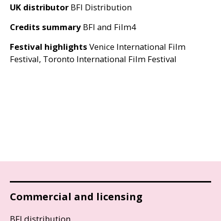
UK
distributor
BFI
Distribution
Credits summary
BFI
and Film4
Festival highlights
Venice International Film
Festival, Toronto International Film Festival
Commercial and licensing
BFI distribution