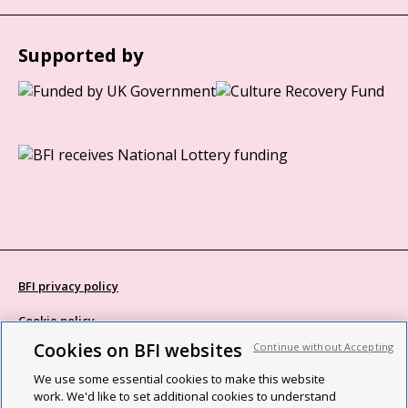
Supported by
BFI privacy policy
Cookie policy
Cookies on BFI websites
Continue without Accepting
Modern Slavery Act statement
We use some essential cookies to make this website
Site map
work. We'd like to set additional cookies to understand