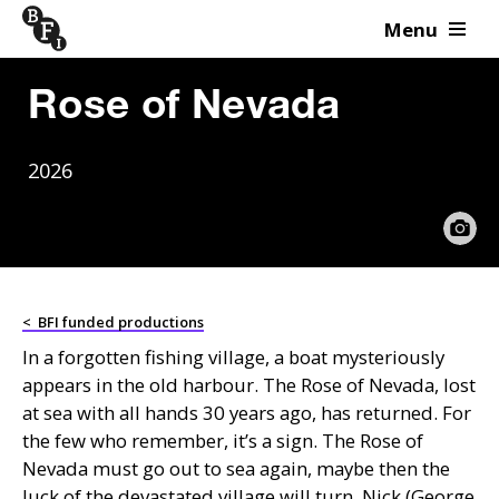
Menu
Skip to content
Rose of Nevada
2026
<
BFI funded productions
In a forgotten fishing village, a boat mysteriously
appears in the old harbour. The Rose of Nevada, lost
at sea with all hands 30 years ago, has returned. For
the few who remember, it’s a sign. The Rose of
Nevada must go out to sea again, maybe then the
luck of the devastated village will turn. Nick (George