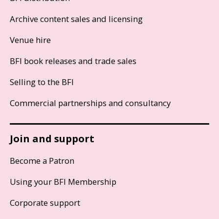
Archive content sales and licensing
Venue hire
BFI book releases and trade sales
Selling to the BFI
Commercial partnerships and consultancy
Join and support
Become a Patron
Using your BFI Membership
Corporate support