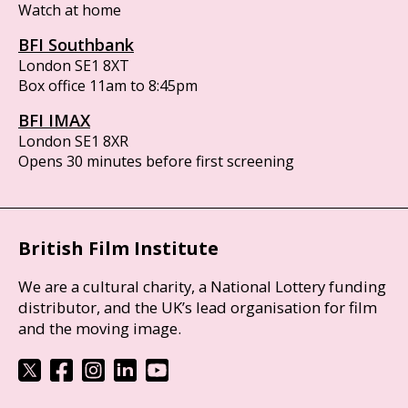
Watch at home
BFI Southbank
London SE1 8XT
Box office 11am to 8:45pm
BFI IMAX
London SE1 8XR
Opens 30 minutes before first screening
British Film Institute
We are a cultural charity, a National Lottery funding
distributor, and the UK’s lead organisation for film
and the moving image.