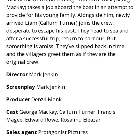
MacKay) takes a job aboard the boat in an attempt to
provide for his young family. Alongside him, newly
arrived Liam (Callum Turner) joins the crew,
desperate to escape his past. They head to sea and
after a successful trip, return to harbour. But
something is amiss. They’ve slipped back in time
and the villagers greet them as if they are the
original crew.
Director
Mark Jenkin
Screenplay
Mark Jenkin
Producer
Denzil Monk
Cast
George MacKay, Callum Turner, Francis
Magee, Edward Rowe, Rosalind Eleazar
Sales agent
Protagonist Pictures