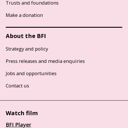
Trusts and foundations
Make a donation
About the BFI
Strategy and policy
Press releases and media enquiries
Jobs and opportunities
Contact us
Watch film
BFI Player