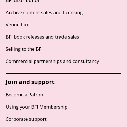
BFI distribution
Archive content sales and licensing
Venue hire
BFI book releases and trade sales
Selling to the BFI
Commercial partnerships and consultancy
Join and support
Become a Patron
Using your BFI Membership
Corporate support