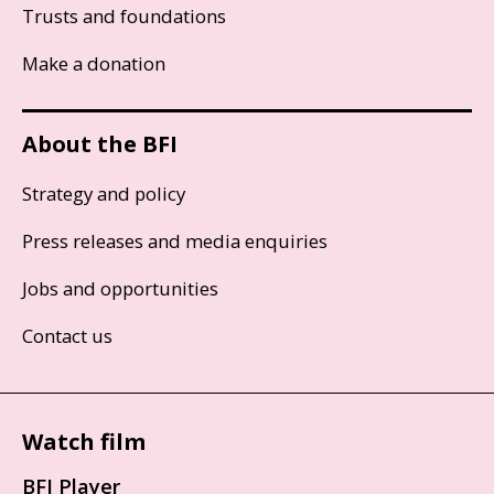
Trusts and foundations
Make a donation
About the BFI
Strategy and policy
Press releases and media enquiries
Jobs and opportunities
Contact us
Watch film
BFI Player