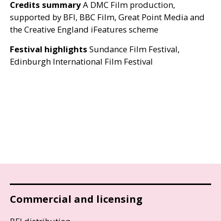
Credits summary
A
DMC
Film production,
supported by
BFI
,
BBC
Film, Great Point Media and
the Creative England iFeatures scheme
Festival highlights
Sundance Film Festival,
Edinburgh International Film Festival
Commercial and licensing