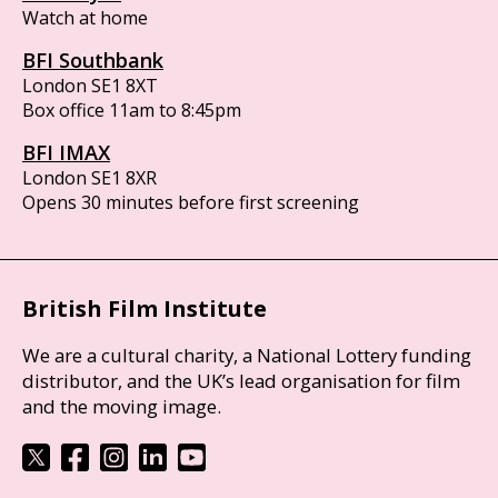
Watch at home
BFI Southbank
London SE1 8XT
Box office 11am to 8:45pm
BFI IMAX
London SE1 8XR
Opens 30 minutes before first screening
British Film Institute
We are a cultural charity, a National Lottery funding
distributor, and the UK’s lead organisation for film
and the moving image.