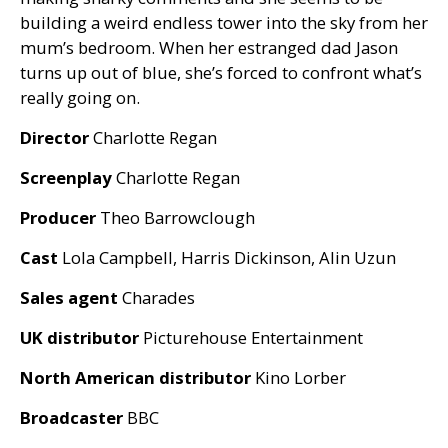
building a weird endless tower into the sky from her
mum’s bedroom. When her estranged dad Jason
turns up out of blue, she’s forced to confront what’s
really going on.
Director
Charlotte Regan
Screenplay
Charlotte Regan
Producer
Theo Barrowclough
Cast
Lola Campbell, Harris Dickinson, Alin Uzun
Sales agent
Charades
UK
distributor
Picturehouse Entertainment
North American distributor
Kino Lorber
Broadcaster
BBC