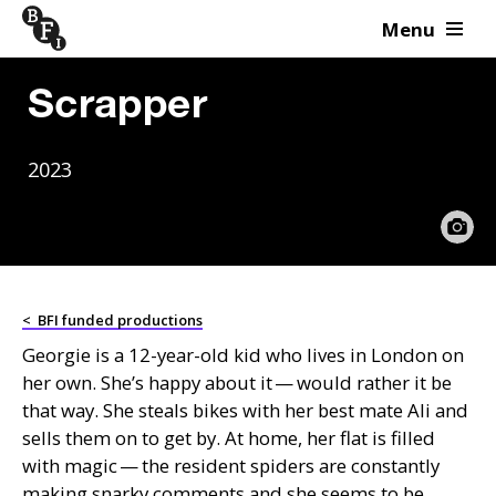
Menu
Skip to content
Scrapper
2023
<
BFI funded productions
Georgie is a 12-year-old kid who lives in London on
her own. She’s happy about it — would rather it be
that way. She steals bikes with her best mate Ali and
sells them on to get by. At home, her flat is filled
with magic — the resident spiders are constantly
making snarky comments and she seems to be