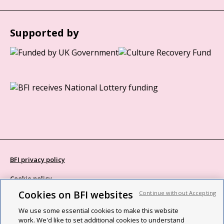
Supported by
BFI privacy policy
Cookie policy
Cookies on BFI websites
Continue without Accepting
Modern Slavery Act statement
We use some essential cookies to make this website
Site map
work. We'd like to set additional cookies to understand