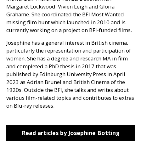
Margaret Lockwood, Vivien Leigh and Gloria
Grahame. She coordinated the
BFI
Most Wanted
missing film hunt which launched in 2010 and is
currently working on a project on
BFI
-funded films.
Josephine has a general interest in British cinema,
particularly the representation and participation of
women. She has a degree and research
MA
in film
and completed a PhD thesis in 2017 that was
published by Edinburgh University Press in April
2023 as Adrian Brunel and British Cinema of the
1920s. Outside the
BFI
, she talks and writes about
various film-related topics and contributes to extras
on Blu-ray releases.
Read articles by Josephine Botting