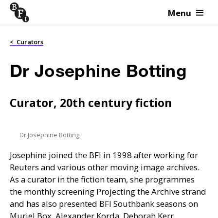
Menu
Skip to content
<
Curators
Dr Josephine Botting
Curator, 20th century fiction
Dr Josephine Botting
Josephine joined the
BFI
in 1998 after working for
Reuters and various other moving image archives.
As a curator in the fiction team, she programmes
the monthly screening Projecting the Archive strand
and has also presented
BFI
Southbank seasons on
Muriel Box, Alexander Korda, Deborah Kerr,