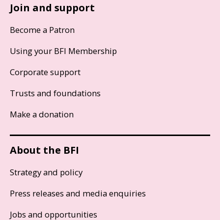
Join and support
Become a Patron
Using your BFI Membership
Corporate support
Trusts and foundations
Make a donation
About the BFI
Strategy and policy
Press releases and media enquiries
Jobs and opportunities