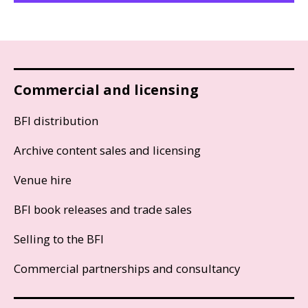
Commercial and licensing
BFI distribution
Archive content sales and licensing
Venue hire
BFI book releases and trade sales
Selling to the BFI
Commercial partnerships and consultancy