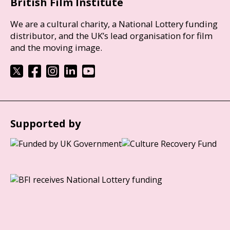
British Film Institute
We are a cultural charity, a National Lottery funding
distributor, and the UK’s lead organisation for film
and the moving image.
Supported by