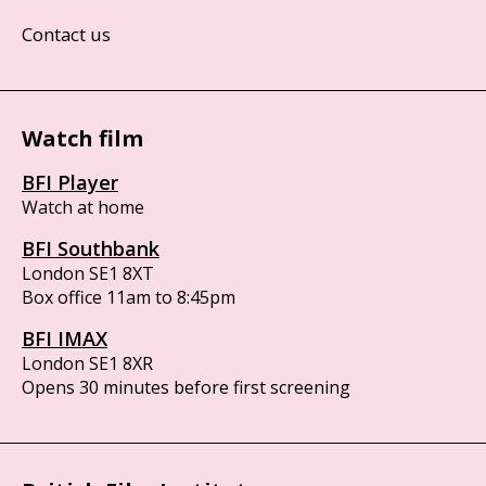
Contact us
Watch film
BFI Player
Watch at home
BFI Southbank
London SE1 8XT
Box office 11am to 8:45pm
BFI IMAX
London SE1 8XR
Opens 30 minutes before first screening