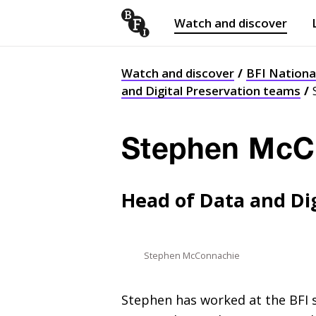
Watch and discover
Skip to content
Open
submenu
Watch and discover
BFI Nationa
and Digital Preservation teams
Stephen McC
Head of Data and Dig
Stephen McConnachie
Stephen has worked at the
BFI
s