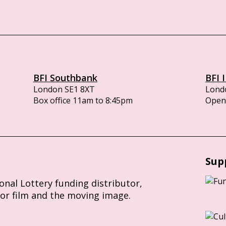
BFI Southbank
BFI 
London SE1 8XT
Lond
Box office 11am to 8:45pm
Opens
Sup
ional Lottery funding distributor,
for film and the moving image.