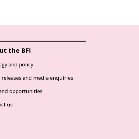
ut the BFI
egy and policy
s releases and media enquiries
and opportunities
act us