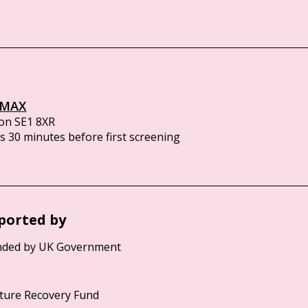
IMAX
on SE1 8XR
 30 minutes before first screening
ported by