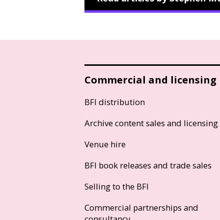
Commercial and licensing
BFI distribution
Archive content sales and licensing
Venue hire
BFI book releases and trade sales
Selling to the BFI
Commercial partnerships and
consultancy