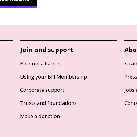
Join and support
Abo
Become a Patron
Strat
Using your BFI Membership
Pres
Corporate support
Jobs 
Trusts and foundations
Cont
Make a donation