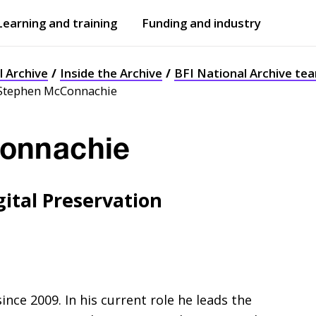
Learning and training
Funding and industry
Open
submenu
Open
submenu
l Archive
Inside the Archive
BFI National Archive te
Stephen McConnachie
onnachie
ital Preservation
ince 2009. In his current role he leads the