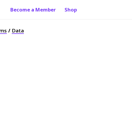
Become a Member
Shop
ams
Data