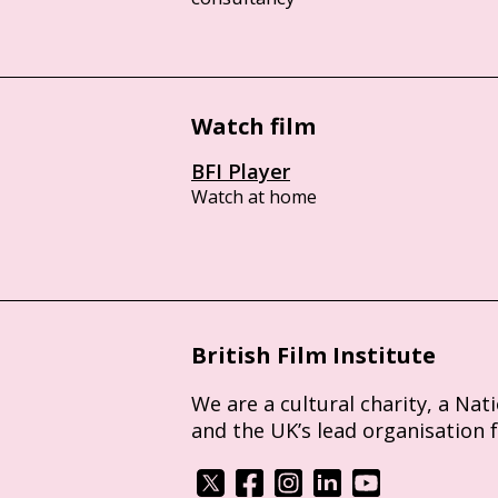
Watch film
BFI Player
Watch at home
British Film Institute
We are a cultural charity, a Nat
and the UK’s lead organisation 