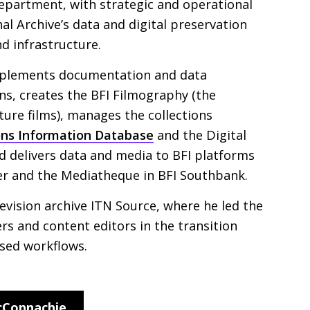
epartment, with strategic and operational
al Archive’s data and digital preservation
nd infrastructure.
mplements documentation and data
ons, creates the
BFI
Filmography (the
ture films), manages the collections
ons Information Database
and the Digital
nd delivers data and media to
BFI
platforms
er and the Mediatheque in
BFI
Southbank.
evision archive
ITN
Source, where he led the
rs and content editors in the transition
ased workflows.
cConnachie