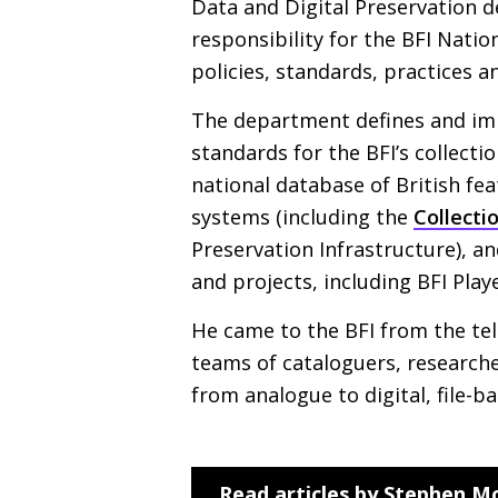
Data and Digital Preservation d
responsibility for the
BFI
Nation
policies, standards, practices a
The department defines and i
standards for the
BFI
’s collecti
national database of British fea
systems (including the
Collecti
Preservation Infrastructure), a
and projects, including
BFI
Play
He came to the
BFI
from the tel
teams of cataloguers, researche
from analogue to digital, file-b
Read articles by Stephen M