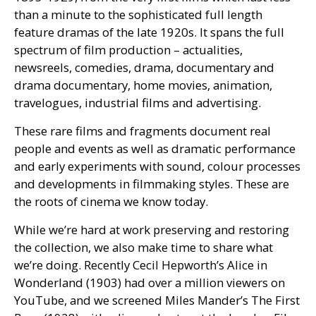
than a minute to the sophisticated full length
feature dramas of the late 1920s. It spans the full
spectrum of film production – actualities,
newsreels, comedies, drama, documentary and
drama documentary, home movies, animation,
travelogues, industrial films and advertising.
These rare films and fragments document real
people and events as well as dramatic performance
and early experiments with sound, colour processes
and developments in filmmaking styles. These are
the roots of cinema we know today.
While we’re hard at work preserving and restoring
the collection, we also make time to share what
we’re doing. Recently Cecil Hepworth’s Alice in
Wonderland (1903) had over a million viewers on
YouTube, and we screened Miles Mander’s The First