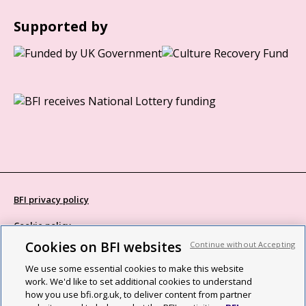
Supported by
BFI privacy policy
Cookie policy
Cookies on BFI websites
Continue without Accepting
Modern Slavery Act statement
We use some essential cookies to make this website
Site map
work. We'd like to set additional cookies to understand
how you use bfi.org.uk, to deliver content from partner
Social media guidelines