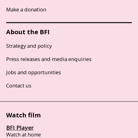
Make a donation
About the BFI
Strategy and policy
Press releases and media enquiries
Jobs and opportunities
Contact us
Watch film
BFI Player
Watch at home