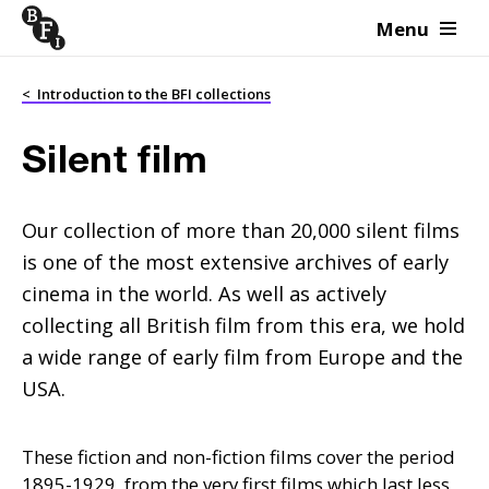
Menu
Skip to content
<
Introduction to the BFI collections
Silent film
Our collection of more than 20,000 silent films
is one of the most extensive archives of early
cinema in the world. As well as actively
collecting all British film from this era, we hold
a wide range of early film from Europe and the
USA.
These fiction and non-fiction films cover the period
1895-1929, from the very first films which last less