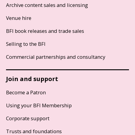
Archive content sales and licensing
Venue hire
BFI book releases and trade sales
Selling to the BFI
Commercial partnerships and consultancy
Join and support
Become a Patron
Using your BFI Membership
Corporate support
Trusts and foundations