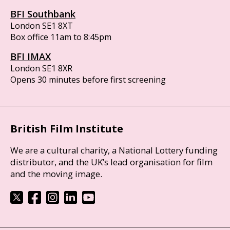
BFI Southbank
London SE1 8XT
Box office 11am to 8:45pm
BFI IMAX
London SE1 8XR
Opens 30 minutes before first screening
British Film Institute
We are a cultural charity, a National Lottery funding
distributor, and the UK’s lead organisation for film
and the moving image.