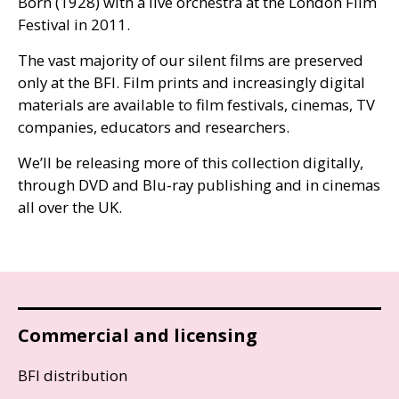
Born (1928) with a live orchestra at the London Film
Festival in 2011.
The vast majority of our silent films are preserved
only at the
BFI
. Film prints and increasingly digital
materials are available to film festivals, cinemas,
TV
companies, educators and researchers.
We’ll be releasing more of this collection digitally,
through
DVD
and Blu-ray publishing and in cinemas
all over the
UK
.
Commercial and licensing
BFI distribution