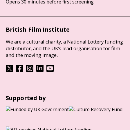
Opens 30 minutes before first screening
British Film Institute
We are a cultural charity, a National Lottery funding
distributor, and the UK’s lead organisation for film
and the moving image.
Supported by