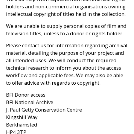
holders and non-commercial organisations owning
intellectual copyright of titles held in the collection.
We are unable to supply personal copies of film and
television titles, unless to a donor or rights holder.
Please contact us for information regarding archival
material, detailing the purpose of your project and
all intended uses. We will conduct the required
technical research to inform you about the access
workflow and applicable fees. We may also be able
to offer advice with regards to copyright.
BFI
Donor access
BFI
National Archive
J. Paul Getty Conservation Centre
Kingshill Way
Berkhamsted
HP4
3TP