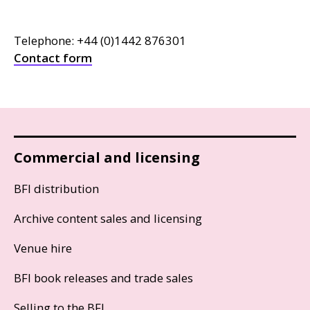
Telephone: +44 (0)1442 876301
Contact form
Commercial and licensing
BFI distribution
Archive content sales and licensing
Venue hire
BFI book releases and trade sales
Selling to the BFI