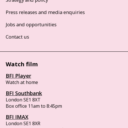
Press releases and media enquiries
Jobs and opportunities
Contact us
Watch film
BFI Player
Watch at home
BFI Southbank
London SE1 8XT
Box office 11am to 8:45pm
BFI IMAX
London SE1 8XR