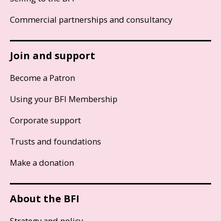
Commercial partnerships and consultancy
Join and support
Become a Patron
Using your BFI Membership
Corporate support
Trusts and foundations
Make a donation
About the BFI
Strategy and policy