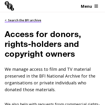
Menu
Skip to content
<
Search the BFI archive
Access for donors,
rights-holders and
copyright owners
We manage access to film and TV material
preserved in the BFI National Archive for the
organisations or private individuals who
donated those materials.
We also help with requests from commercial rights-