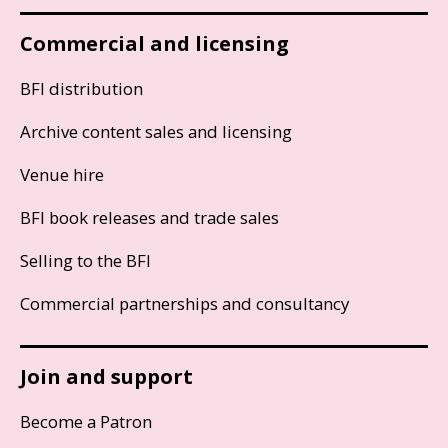
Commercial and licensing
BFI distribution
Archive content sales and licensing
Venue hire
BFI book releases and trade sales
Selling to the BFI
Commercial partnerships and consultancy
Join and support
Become a Patron