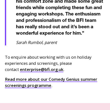
his comfort zone and made some great
friends while completing these fun and
engaging workshops. The enthusiasm
and professionalism of the BFI team
has really stood out and it’s been a
wonderful experience for him.
”
Sarah Rumbol, parent
To enquire about working with us on holiday
experiences and screenings, please
contact
enterprise@bfi.org.uk
.
Read more about our Comedy Genius summer
screenings programme
.