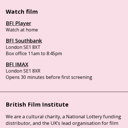
Watch film
BFI Player
Watch at home
BFI Southbank
London SE1 8XT
Box office 11am to 8:45pm
BFI IMAX
London SE1 8XR
Opens 30 minutes before first screening
British Film Institute
We are a cultural charity, a National Lottery funding
distributor, and the UK’s lead organisation for film