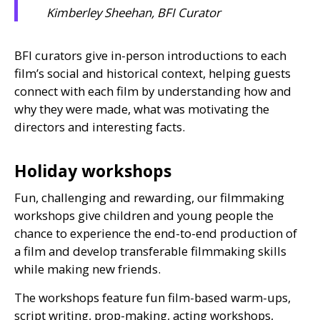
Kimberley Sheehan, BFI Curator
BFI
curators give in-person introductions to each
film’s social and historical context, helping guests
connect with each film by understanding how and
why they were made, what was motivating the
directors and interesting facts.
Holiday workshops
Fun, challenging and rewarding, our filmmaking
workshops give children and young people the
chance to experience the end-to-end production of
a film and develop transferable filmmaking skills
while making new friends.
The workshops feature fun film-based warm-ups,
script writing, prop-making, acting workshops,