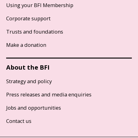
Using your BFI Membership
Corporate support
Trusts and foundations
Make a donation
About the BFI
Strategy and policy
Press releases and media enquiries
Jobs and opportunities
Contact us