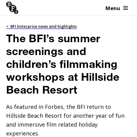
Menu
Skip to content
<
BFI Enterprise news and highlights
The BFI’s summer
screenings and
children’s filmmaking
workshops at Hillside
Beach Resort
As featured in Forbes, the BFI return to 
Hillside Beach Resort for another year of fun 
and immersive film related holiday 
experiences.