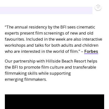
“The annual residency by the
BFI
sees cinematic
experts present film screenings of new and old
favourites. Included in the week are also interactive
workshops and talks for both adults and children
who are interested in the world of film.” –
Forbes
Our partnership with Hillside Beach Resort helps
the
BFI
to promote film culture and transferable
filmmaking skills while supporting
emerging filmmakers.