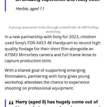
Herbie, aged 11
A young cameraman looks through a viewfinder at a BFI holiday
workshop.
In a new partnership with Sony for 2023, children
used Sony’s
FDR
-
AX53
4K Handycam to record high
quality footage for their short film alongside an
A7SM3
Mirrorless camera and full frame lense to
capture production stills.
With a shared goal of supporting emerging
filmmakers, partnering with Sony gives young
workshop attendees the chance to experience
shooting on professional equipment.
Harry (aged 8) has hugely come out of