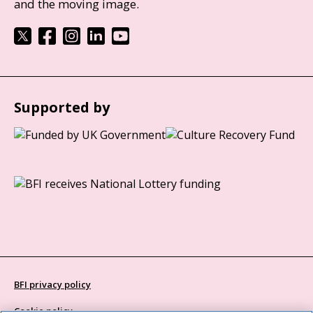
and the moving image.
Supported by
BFI privacy policy
Cookie policy