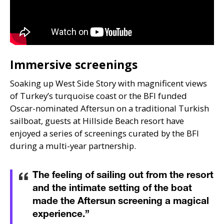
Immersive screenings
Soaking up West Side Story with magnificent views
of Turkey’s turquoise coast or the
BFI
funded
Oscar-nominated Aftersun on a traditional Turkish
sailboat, guests at Hillside Beach resort have
enjoyed a series of screenings curated by the
BFI
during a multi-year partnership.
The feeling of sailing out from the resort
and the intimate setting of the boat
made the Aftersun screening a magical
experience.
”