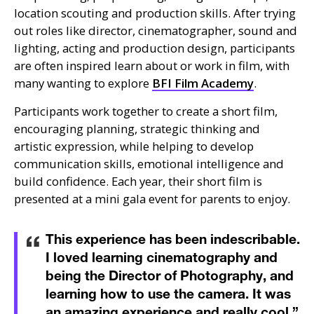
location scouting and production skills. After trying
out roles like director, cinematographer, sound and
lighting, acting and production design, participants
are often inspired learn about or work in film, with
many wanting to explore
BFI
Film Academy
.
Participants work together to create a short film,
encouraging planning, strategic thinking and
artistic expression, while helping to develop
communication skills, emotional intelligence and
build confidence. Each year, their short film is
presented at a mini gala event for parents to enjoy.
This experience has been indescribable.
I loved learning cinematography and
being the Director of Photography, and
learning how to use the camera. It was
an amazing experience and really cool.
”