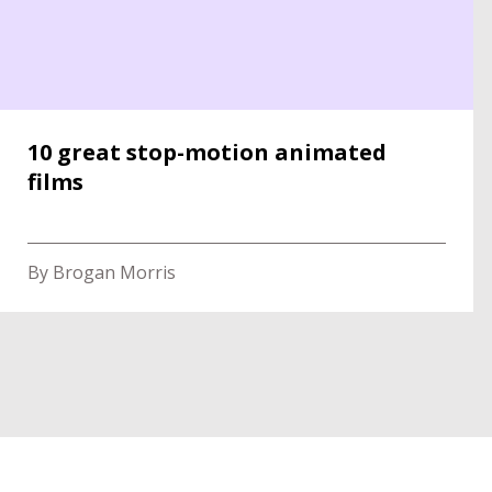
10 great stop-motion animated
films
By Brogan Morris