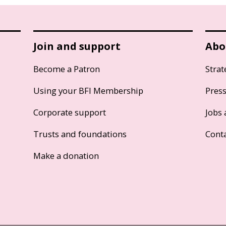
Join and support
Abo
Become a Patron
Strat
Using your BFI Membership
Pres
Corporate support
Jobs 
Trusts and foundations
Cont
Make a donation