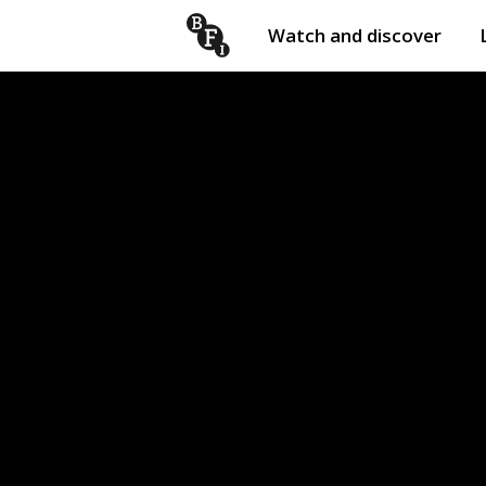
Watch and discover
Skip to content
Open
submenu