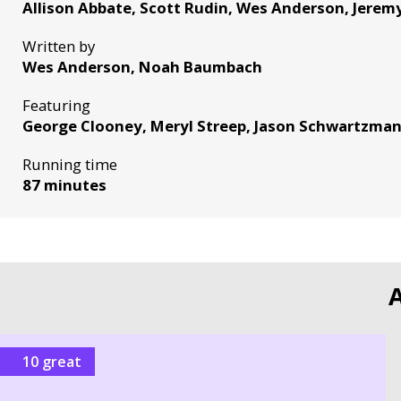
Allison Abbate, Scott Rudin, Wes Anderson, Jere
Written by
Wes Anderson, Noah Baumbach
Featuring
George Clooney, Meryl Streep, Jason Schwartzma
Running time
87 minutes
A
10 great