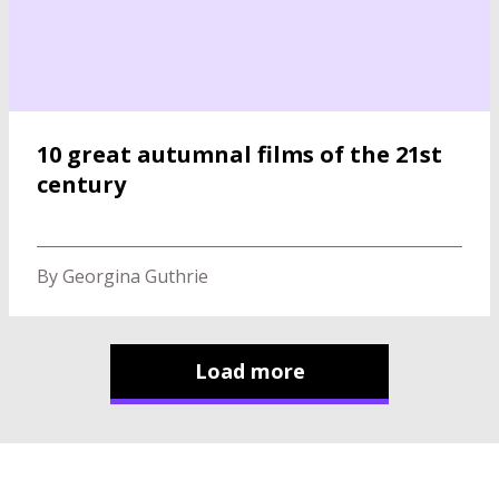
10 great autumnal films of the 21st
century
By Georgina Guthrie
Load more