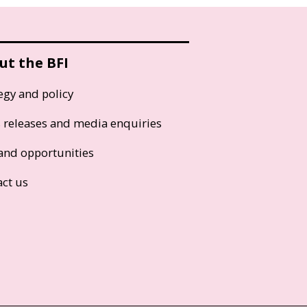
ut the BFI
egy and policy
s releases and media enquiries
and opportunities
act us