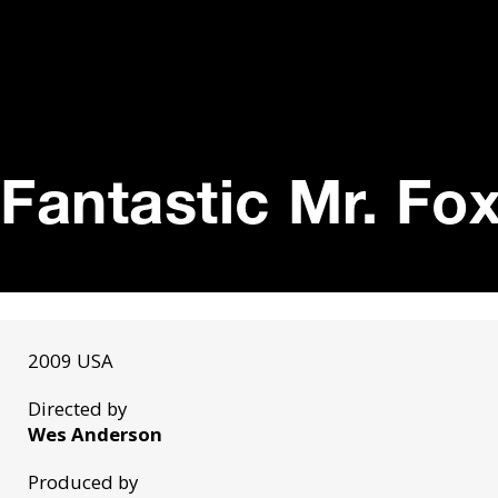
Fantastic Mr. Fox
2009 USA
Directed by
Wes Anderson
Produced by