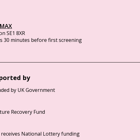
IMAX
on SE1 8XR
 30 minutes before first screening
ported by