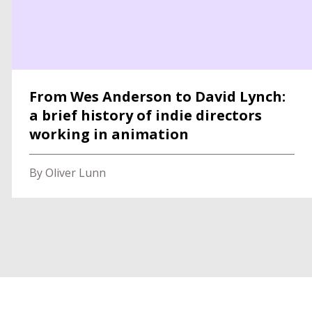
From Wes Anderson to David Lynch:
a brief history of indie directors
working in animation
By Oliver Lunn