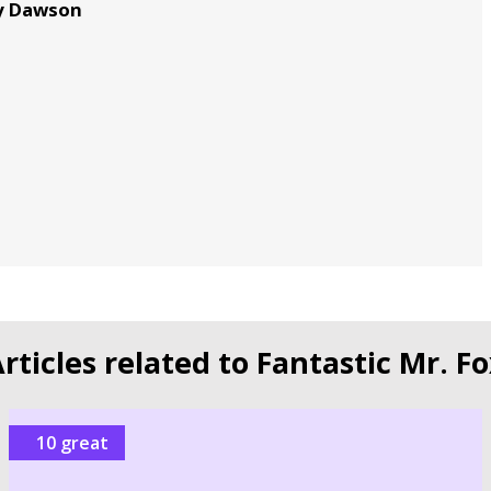
my Dawson
n
rticles related to Fantastic Mr. F
10 great