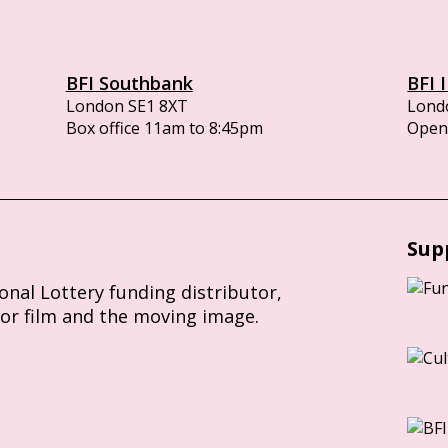
BFI Southbank
BFI 
London SE1 8XT
Lond
Box office 11am to 8:45pm
Opens
Sup
ional Lottery funding distributor,
for film and the moving image.