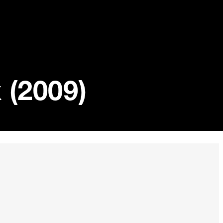
 (2009)