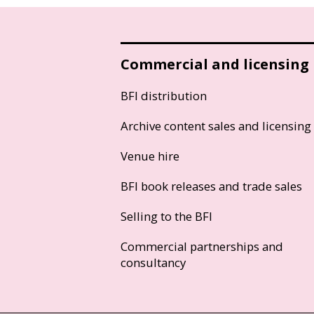
Commercial and licensing
BFI distribution
Archive content sales and licensing
Venue hire
BFI book releases and trade sales
Selling to the BFI
Commercial partnerships and
consultancy