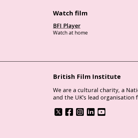
Watch film
BFI Player
Watch at home
British Film Institute
We are a cultural charity, a Nat
and the UK’s lead organisation 