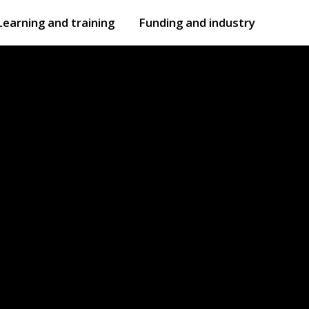
Learning and training
Funding and industry
Open
submenu
Open
submenu