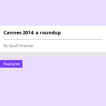
Cannes 2014: a roundup
By Geoff Andrew
Features