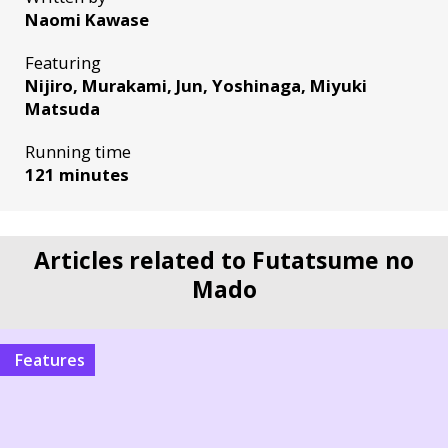
Naomi Kawase
Featuring
Nijiro, Murakami, Jun, Yoshinaga, Miyuki
Matsuda
Running time
121 minutes
Articles related to Futatsume no
Mado
Features