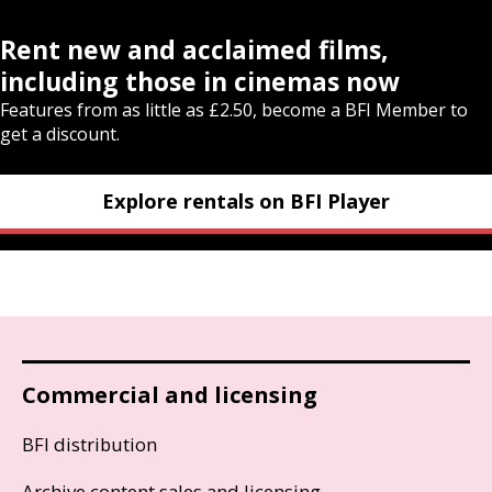
Rent new and acclaimed films,
including those in cinemas now
Features from as little as £2.50, become a BFI Member to
get a discount.
Explore rentals on BFI Player
Commercial and licensing
BFI distribution
Archive content sales and licensing