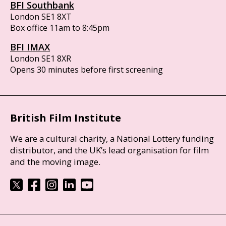
BFI Southbank
London SE1 8XT
Box office 11am to 8:45pm
BFI IMAX
London SE1 8XR
Opens 30 minutes before first screening
British Film Institute
We are a cultural charity, a National Lottery funding
distributor, and the UK’s lead organisation for film
and the moving image.