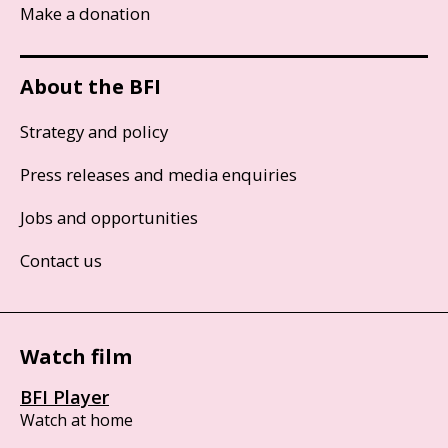
Make a donation
About the BFI
Strategy and policy
Press releases and media enquiries
Jobs and opportunities
Contact us
Watch film
BFI Player
Watch at home