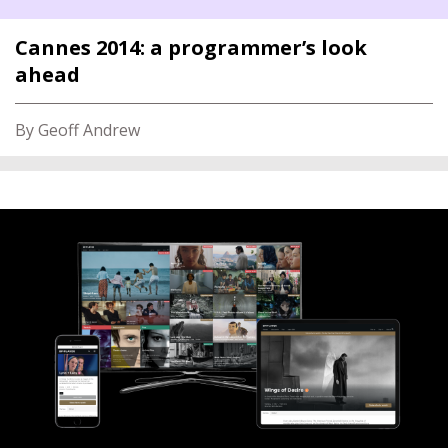
Cannes 2014: a programmer’s look
ahead
By Geoff Andrew