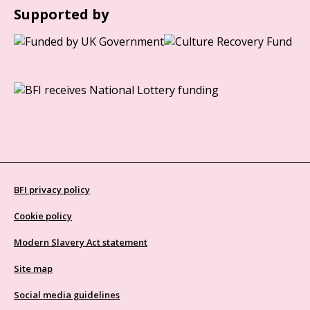
Supported by
BFI privacy policy
Cookie policy
Modern Slavery Act statement
Site map
Social media guidelines