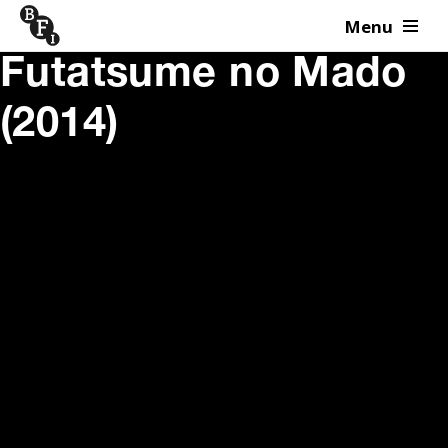
Menu
Skip to content
Futatsume no Mado
(2014)