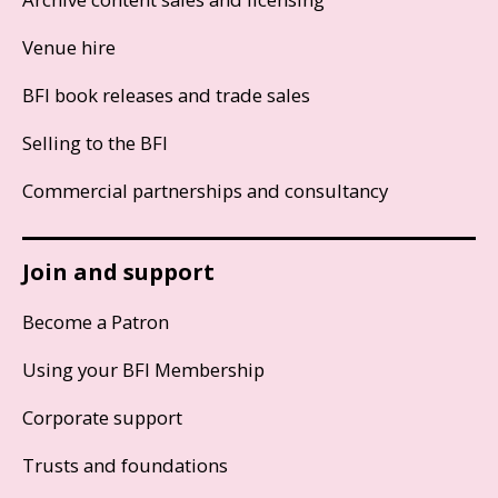
Venue hire
BFI book releases and trade sales
Selling to the BFI
Commercial partnerships and consultancy
Join and support
Become a Patron
Using your BFI Membership
Corporate support
Trusts and foundations