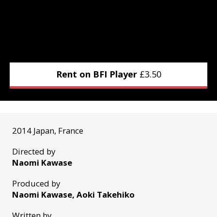
Rent on BFI Player
£
3.50
2014 Japan, France
Directed by
Naomi Kawase
Produced by
Naomi Kawase, Aoki Takehiko
Written by