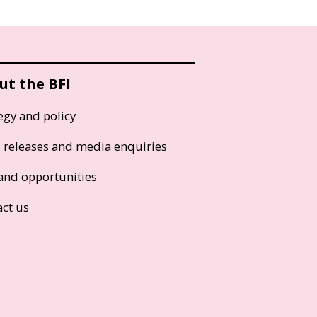
ut the BFI
egy and policy
s releases and media enquiries
and opportunities
act us