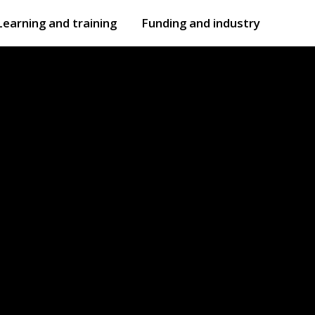
Learning and training
Funding and industry
Open
submenu
Open
submenu