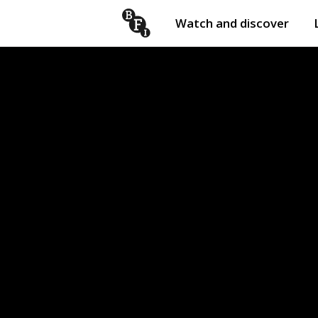
Watch and discover
Skip to content
Open
submenu