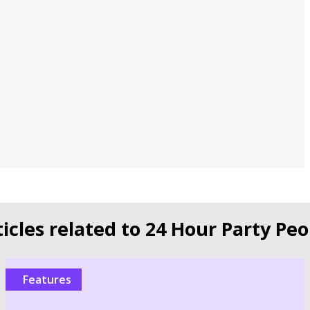
ticles related to 24 Hour Party Peo
Features