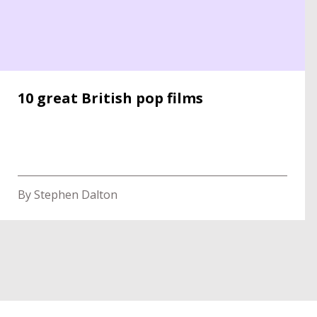
10 great British pop films
By Stephen Dalton