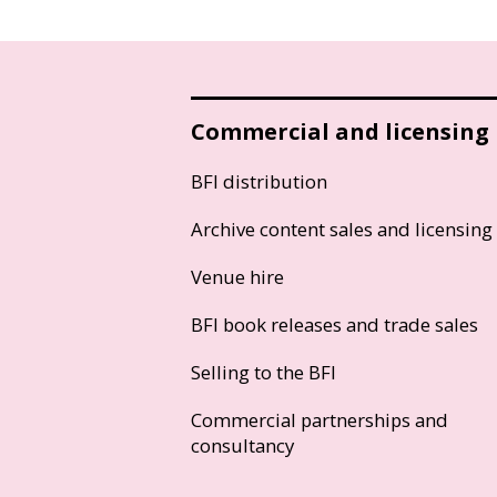
Commercial and licensing
BFI distribution
Archive content sales and licensing
Venue hire
BFI book releases and trade sales
Selling to the BFI
Commercial partnerships and
consultancy