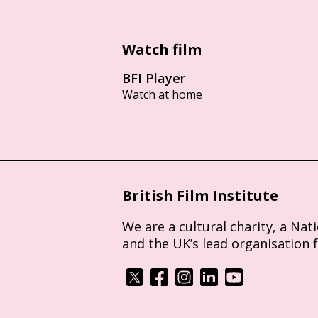
Watch film
BFI Player
Watch at home
British Film Institute
We are a cultural charity, a Nat
and the UK’s lead organisation 