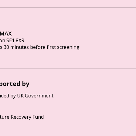
IMAX
on SE1 8XR
 30 minutes before first screening
ported by