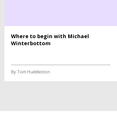
Where to begin with Michael
Winterbottom
By Tom Huddleston