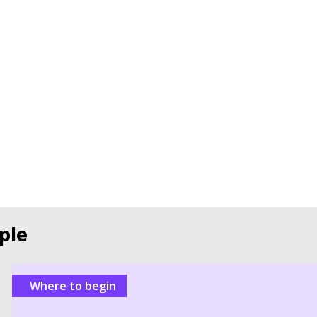
ple
Where to begin