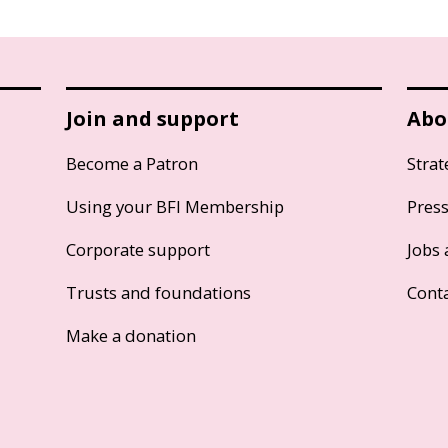
Join and support
Abo
Become a Patron
Strat
Using your BFI Membership
Pres
Corporate support
Jobs 
Trusts and foundations
Cont
Make a donation