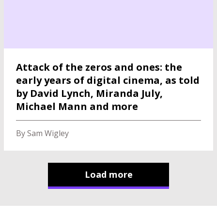
Attack of the zeros and ones: the
early years of digital cinema, as told
by David Lynch, Miranda July,
Michael Mann and more
By Sam Wigley
Load more