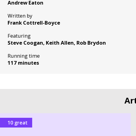
Andrew Eaton
Written by
Frank Cottrell-Boyce
Featuring
Steve Coogan, Keith Allen, Rob Brydon
Running time
117 minutes
Ar
10 great