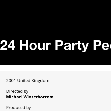
24 Hour Party Pe
2001 United Kingdom
Directed by
Michael Winterbottom
Produced by