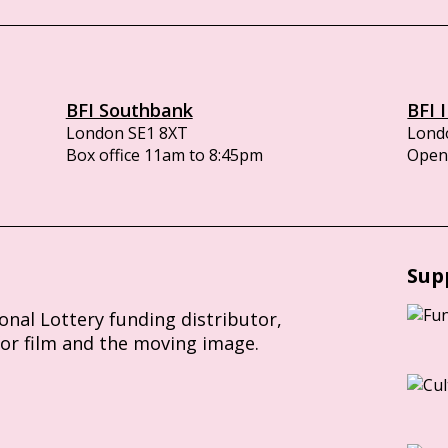
BFI Southbank
BFI 
London SE1 8XT
Lond
Box office 11am to 8:45pm
Opens
Sup
ional Lottery funding distributor,
for film and the moving image.