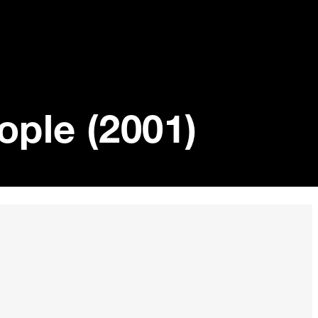
ople (2001)