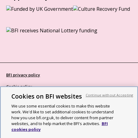
BFI privacy policy
Cookie policy
Cookies on BFI websites
Continue without Accepting
Modern Slavery Act statement
We use some essential cookies to make this website
Site map
work. We'd like to set additional cookies to understand
how you use bfi.org.uk, to deliver content from partner
Social media guidelines
websites, and to help market the BFI's activities.
BFI
cookies policy
Web accessibility statement