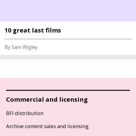
10 great last films
By Sam Wigley
Commercial and licensing
BFI distribution
Archive content sales and licensing