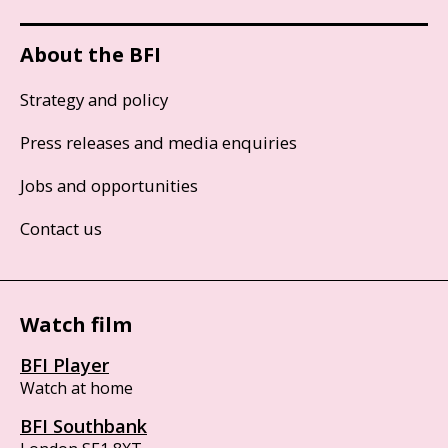
About the BFI
Strategy and policy
Press releases and media enquiries
Jobs and opportunities
Contact us
Watch film
BFI Player
Watch at home
BFI Southbank