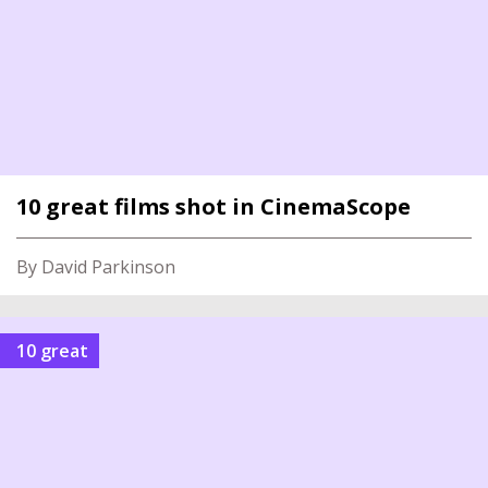
10 great films shot in CinemaScope
By David Parkinson
10 great