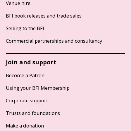
Venue hire
BFI book releases and trade sales
Selling to the BFI
Commercial partnerships and consultancy
Join and support
Become a Patron
Using your BFI Membership
Corporate support
Trusts and foundations
Make a donation