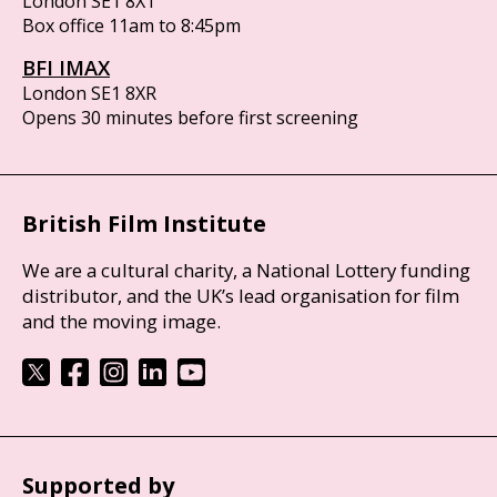
London SE1 8XT
Box office 11am to 8:45pm
BFI IMAX
London SE1 8XR
Opens 30 minutes before first screening
British Film Institute
We are a cultural charity, a National Lottery funding
distributor, and the UK’s lead organisation for film
and the moving image.
Supported by