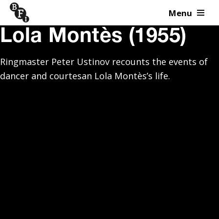
Menu
Skip to content
Lola Montès (1955)
Ringmaster Peter Ustinov recounts the events of
dancer and courtesan Lola Montès’s life.