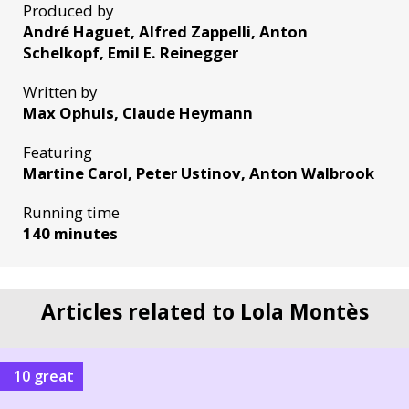
Produced by
André Haguet, Alfred Zappelli, Anton
Schelkopf, Emil E. Reinegger
Written by
Max Ophuls, Claude Heymann
Featuring
Martine Carol, Peter Ustinov, Anton Walbrook
Running time
140 minutes
Articles related to Lola Montès
10 great