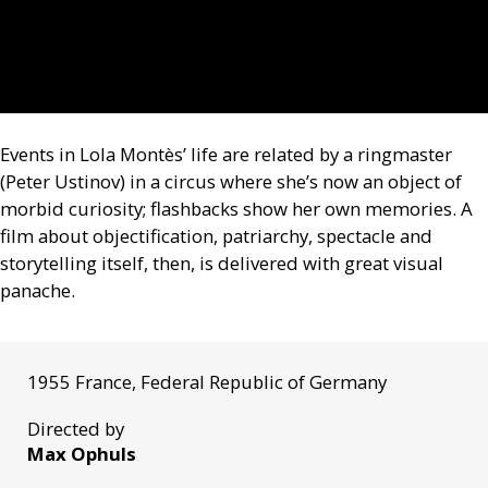
Events in Lola Montès’ life are related by a ringmaster
(Peter Ustinov) in a circus where she’s now an object of
morbid curiosity; flashbacks show her own memories. A
film about objectification, patriarchy, spectacle and
storytelling itself, then, is delivered with great visual
panache.
1955 France, Federal Republic of Germany
Directed by
Max Ophuls