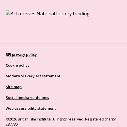
BFI privacy policy
Cookie policy
Modern Slavery Act statement
Site map
Social media guidelines
Web accessibility statement
©2026 British Film Institute. All rights reserved. Registered charity
287780