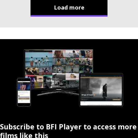
Load more
Subscribe to BFI Player to access more
films like this