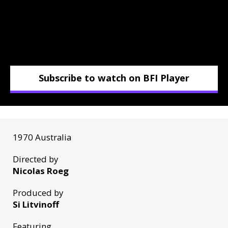
Subscribe to watch on BFI Player
1970 Australia
Directed by
Nicolas Roeg
Produced by
Si Litvinoff
Featuring