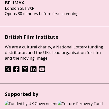
BFI IMAX
London SE1 8XR
Opens 30 minutes before first screening
British Film Institute
We are a cultural charity, a National Lottery funding
distributor, and the UK’s lead organisation for film
and the moving image.
Supported by