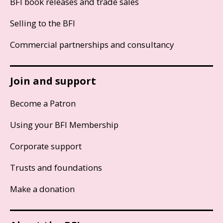
BFI book releases and trade sales
Selling to the BFI
Commercial partnerships and consultancy
Join and support
Become a Patron
Using your BFI Membership
Corporate support
Trusts and foundations
Make a donation