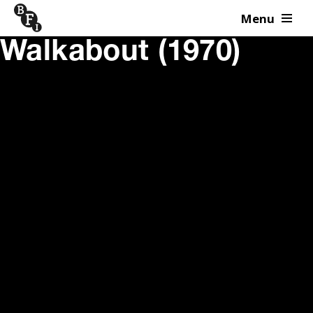
Menu
Skip to content
Walkabout (1970)