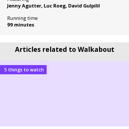
Jenny Agutter, Luc Roeg, David Gulpilil
Running time
99 minutes
Articles related to Walkabout
5 things to watch