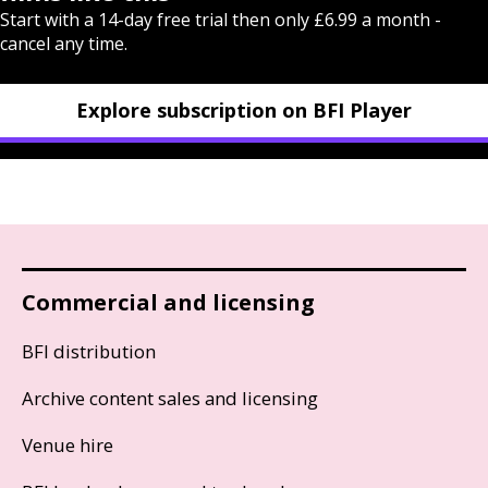
Start with a 14-day free trial then only £6.99 a month -
cancel any time.
Explore subscription on BFI Player
Commercial and licensing
BFI distribution
Archive content sales and licensing
Venue hire