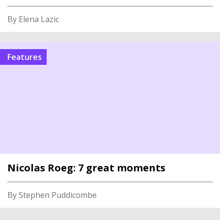
By Elena Lazic
Features
Nicolas Roeg: 7 great moments
By Stephen Puddicombe