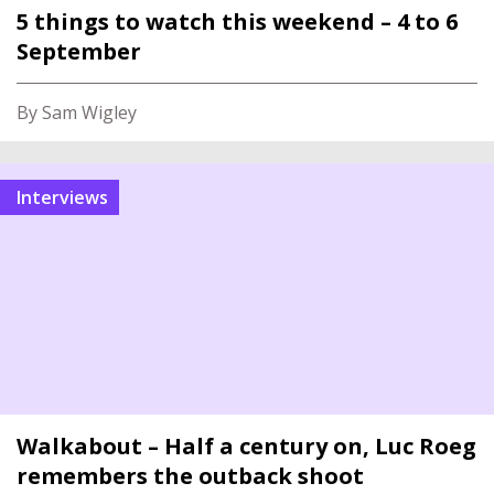
5 things to watch this weekend – 4 to 6
September
By Sam Wigley
Interviews
Walkabout – Half a century on, Luc Roeg
remembers the outback shoot