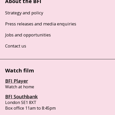
About the BFI
Strategy and policy
Press releases and media enquiries
Jobs and opportunities
Contact us
Watch film
BFI Player
Watch at home
BFI Southbank
London SE1 8XT
Box office 11am to 8:45pm