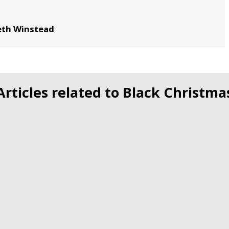
beth Winstead
Articles related to Black Christma