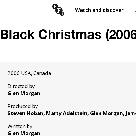
Watch and discover
Skip to content
Open
submenu
Black Christmas (2006
2006 USA, Canada
Directed by
Glen Morgan
Produced by
Steven Hoban, Marty Adelstein, Glen Morgan, Jam
Written by
Glen Morgan