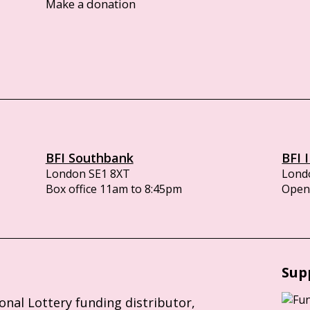
Make a donation
BFI Southbank
BFI 
London SE1 8XT
Lond
Box office 11am to 8:45pm
Opens
Sup
ional Lottery funding distributor,