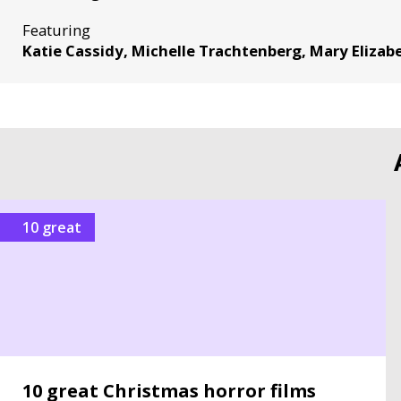
Featuring
Katie Cassidy, Michelle Trachtenberg, Mary Eliza
10 great
10 great Christmas horror films