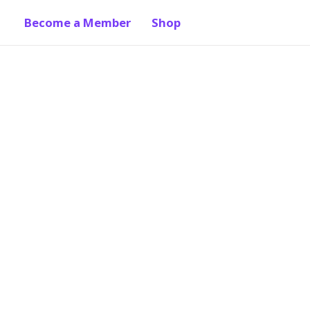
Become a Member
Shop