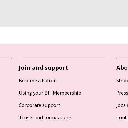
Join and support
Abo
Become a Patron
Strat
Using your BFI Membership
Pres
Corporate support
Jobs 
Trusts and foundations
Cont