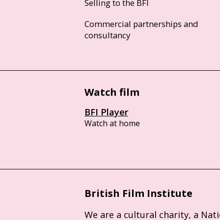
Selling to the BFI
Commercial partnerships and
consultancy
Watch film
BFI Player
Watch at home
British Film Institute
We are a cultural charity, a Nat