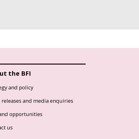
ut the BFI
egy and policy
s releases and media enquiries
and opportunities
act us