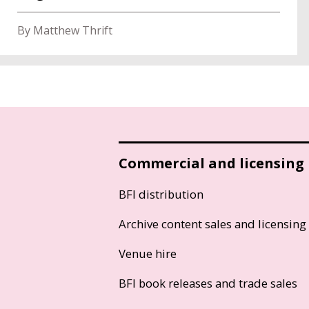
By Matthew Thrift
Commercial and licensing
BFI distribution
Archive content sales and licensing
Venue hire
BFI book releases and trade sales