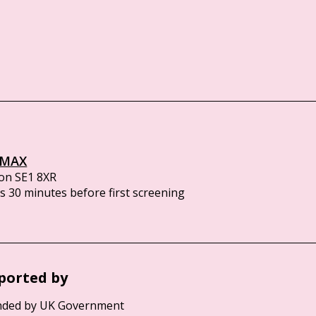
IMAX
on SE1 8XR
 30 minutes before first screening
ported by