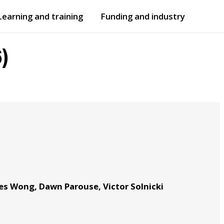
Learning and training
Funding and industry
Open
submenu
Open
submenu
)
es Wong, Dawn Parouse, Victor Solnicki