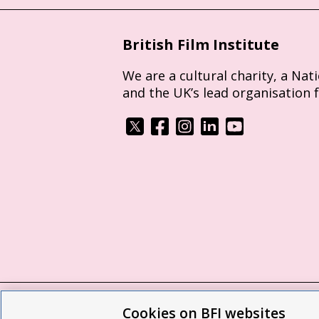
British Film Institute
We are a cultural charity, a Nat
and the UK’s lead organisation 
Cookies on BFI websites