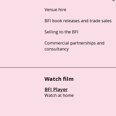
Venue hire
BFI book releases and trade sales
Selling to the BFI
Commercial partnerships and
consultancy
Watch film
BFI Player
Watch at home