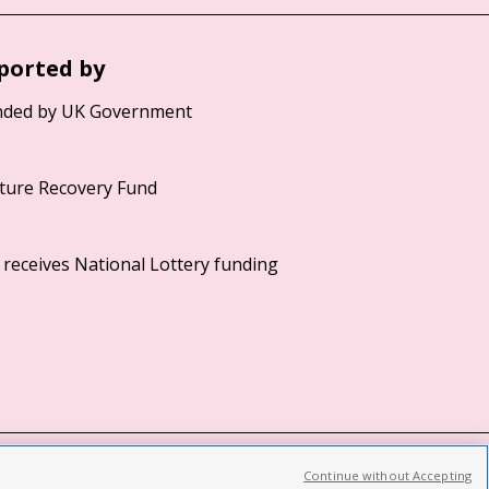
ported by
Continue without Accepting