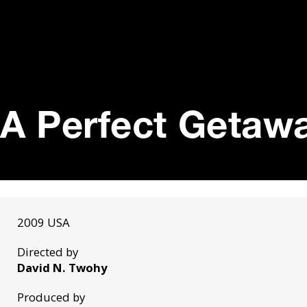
A Perfect Getawa
2009 USA
Directed by
David N. Twohy
Produced by