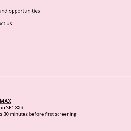
and opportunities
act us
IMAX
on SE1 8XR
 30 minutes before first screening