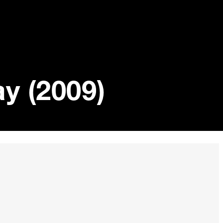
y (2009)