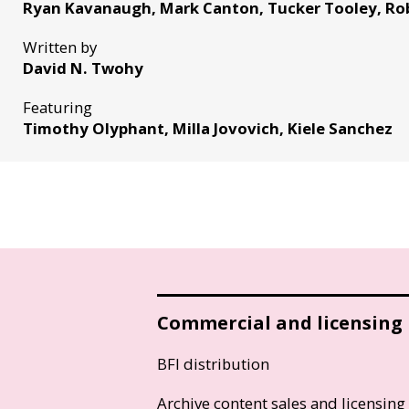
Ryan Kavanaugh, Mark Canton, Tucker Tooley, Ro
Written by
David N. Twohy
Featuring
Timothy Olyphant, Milla Jovovich, Kiele Sanchez
Commercial and licensing
BFI distribution
Archive content sales and licensing