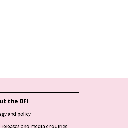
ut the BFI
egy and policy
s releases and media enquiries