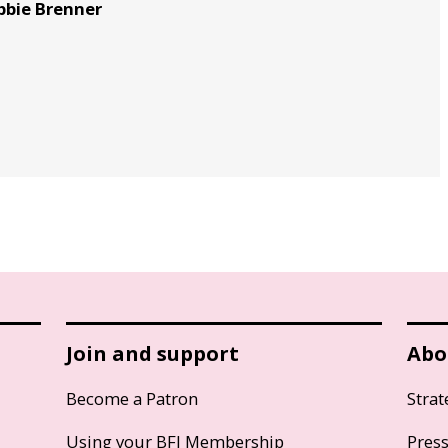
bbie Brenner
Join and support
Abo
Become a Patron
Strat
Using your BFI Membership
Pres