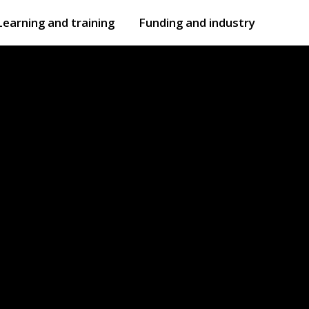
Learning and training
Funding and industry
Open
submenu
Open
submenu