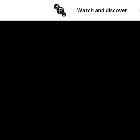
Watch and discover
Skip to content
Open
submenu