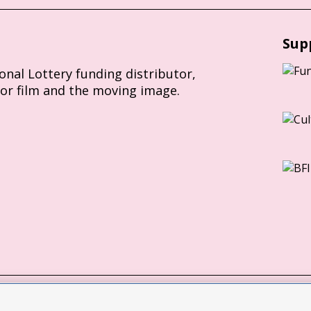
Sup
ional Lottery funding distributor,
for film and the moving image.