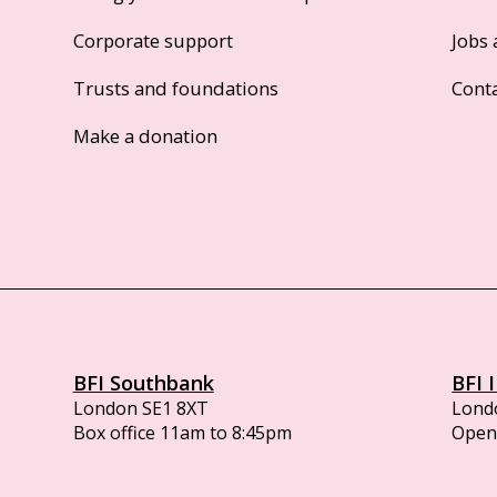
Corporate support
Jobs 
Trusts and foundations
Cont
Make a donation
BFI Southbank
BFI 
London SE1 8XT
Lond
Box office 11am to 8:45pm
Opens