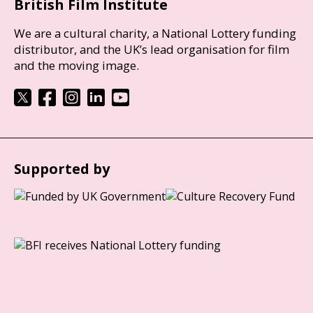
British Film Institute
We are a cultural charity, a National Lottery funding
distributor, and the UK’s lead organisation for film
and the moving image.
Supported by