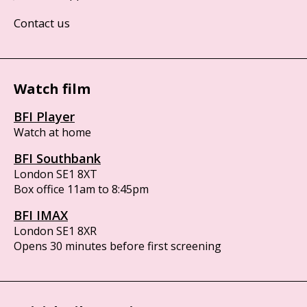
Contact us
Watch film
BFI Player
Watch at home
BFI Southbank
London SE1 8XT
Box office 11am to 8:45pm
BFI IMAX
London SE1 8XR
Opens 30 minutes before first screening