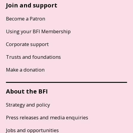
Join and support
Become a Patron
Using your BFI Membership
Corporate support
Trusts and foundations
Make a donation
About the BFI
Strategy and policy
Press releases and media enquiries
Jobs and opportunities