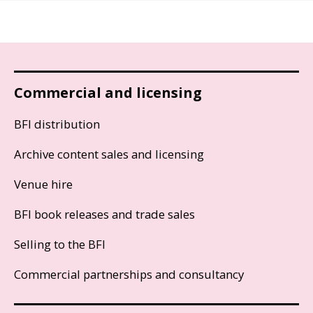
Commercial and licensing
BFI distribution
Archive content sales and licensing
Venue hire
BFI book releases and trade sales
Selling to the BFI
Commercial partnerships and consultancy