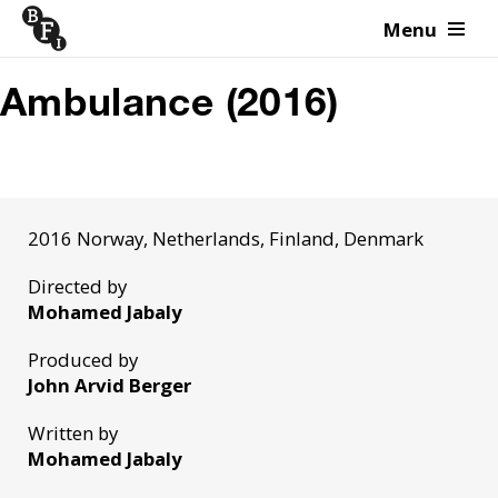
Menu
Skip to content
Ambulance (2016)
2016 Norway, Netherlands, Finland, Denmark
Directed by
Mohamed Jabaly
Produced by
John Arvid Berger
Written by
Mohamed Jabaly