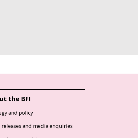
ut the BFI
egy and policy
s releases and media enquiries