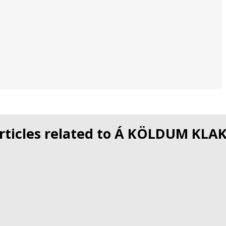
rticles related to Á KÖLDUM KLA