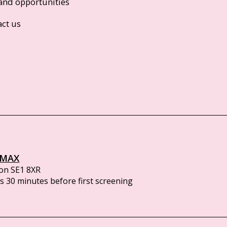
and opportunities
act us
IMAX
on SE1 8XR
 30 minutes before first screening