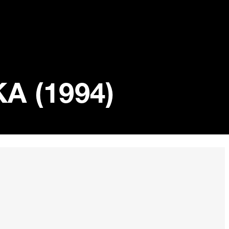
 (1994)