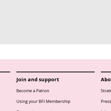
Join and support
Abo
Become a Patron
Strat
Using your BFI Membership
Pres