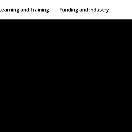
Learning and training
Funding and industry
Open
submenu
Open
submenu