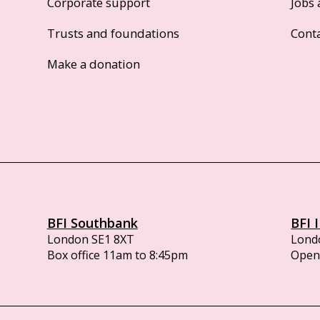
Corporate support
Jobs 
Trusts and foundations
Cont
Make a donation
BFI Southbank
BFI 
London SE1 8XT
Lond
Box office 11am to 8:45pm
Opens