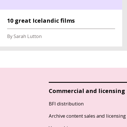
10 great Icelandic films
By Sarah Lutton
Commercial and licensing
BFI distribution
Archive content sales and licensing