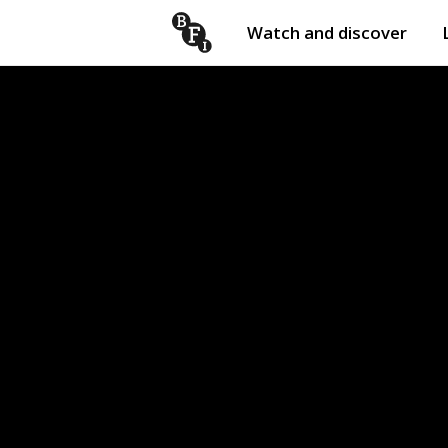
Watch and discover
Skip to content
Open
submenu