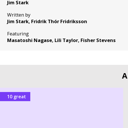
Jim Stark
Written by
Jim Stark, Fridrik Thór Fridriksson
Featuring
Masatoshi Nagase, Lili Taylor, Fisher Stevens
A
10 great