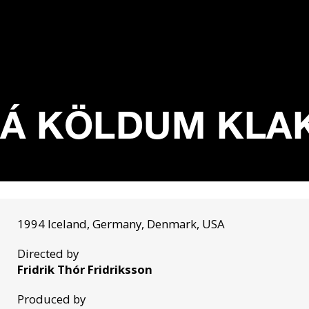
Á KÖLDUM KLAKA
1994 Iceland, Germany, Denmark, USA
Directed by
Fridrik Thór Fridriksson
Produced by