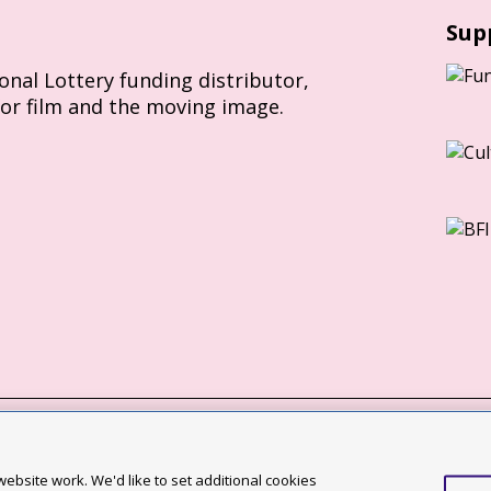
Sup
ional Lottery funding distributor,
for film and the moving image.
Slavery Act statement
ebsite work. We'd like to set additional cookies