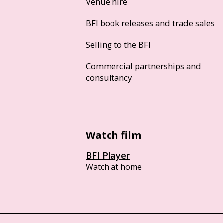
Venue hire
BFI book releases and trade sales
Selling to the BFI
Commercial partnerships and
consultancy
Watch film
BFI Player
Watch at home