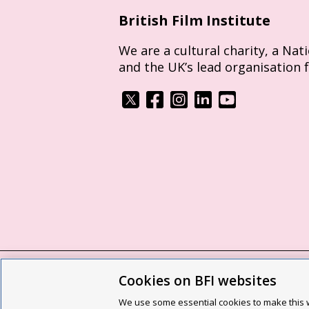
British Film Institute
We are a cultural charity, a Nat
and the UK’s lead organisation 
Cookies on BFI websites
BFI privacy policy
Cookie policy
Modern 
We use some essential cookies to make this w