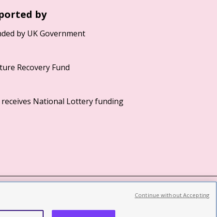
ported by
Continue without Accepting
©2026 British Film Institute. All rights reserved.
Registered charity 287780