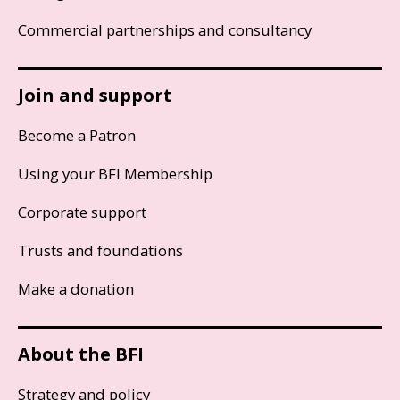
Commercial partnerships and consultancy
Join and support
Become a Patron
Using your BFI Membership
Corporate support
Trusts and foundations
Make a donation
About the BFI
Strategy and policy