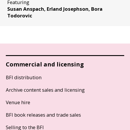
Featuring
Susan Anspach, Erland Josephson, Bora
Todorovic
Commercial and licensing
BFI distribution
Archive content sales and licensing
Venue hire
BFI book releases and trade sales
Selling to the BFI