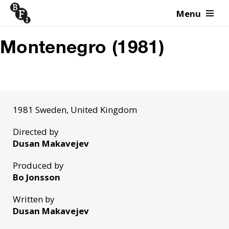
Menu
Skip to content
Montenegro (1981)
1981 Sweden, United Kingdom
Directed by
Dusan Makavejev
Produced by
Bo Jonsson
Written by
Dusan Makavejev