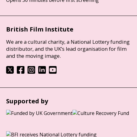
British Film Institute
We are a cultural charity, a National Lottery funding
distributor, and the UK’s lead organisation for film
and the moving image.
Supported by