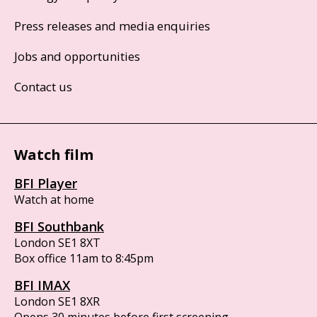
Press releases and media enquiries
Jobs and opportunities
Contact us
Watch film
BFI Player
Watch at home
BFI Southbank
London SE1 8XT
Box office 11am to 8:45pm
BFI IMAX
London SE1 8XR
Opens 30 minutes before first screening