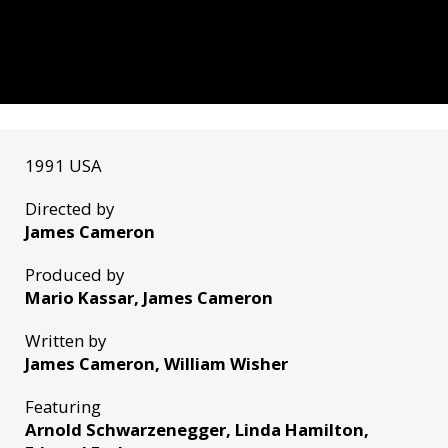
1991 USA
Directed by
James Cameron
Produced by
Mario Kassar, James Cameron
Written by
James Cameron, William Wisher
Featuring
Arnold Schwarzenegger, Linda Hamilton,