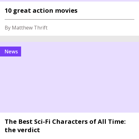
10 great action movies
By Matthew Thrift
News
The Best Sci-Fi Characters of All Time:
the verdict