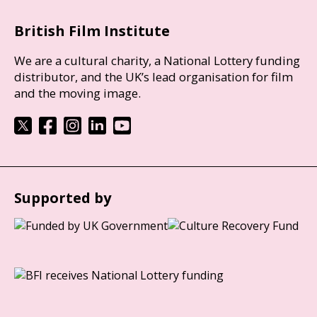
British Film Institute
We are a cultural charity, a National Lottery funding
distributor, and the UK’s lead organisation for film
and the moving image.
Supported by