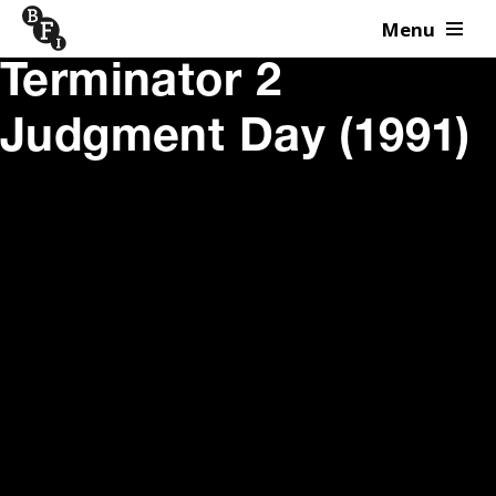
Menu
Skip to content
Terminator 2
Judgment Day (1991)