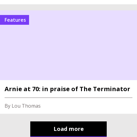
Features
Arnie at 70: in praise of The Terminator
By Lou Thomas
Load more