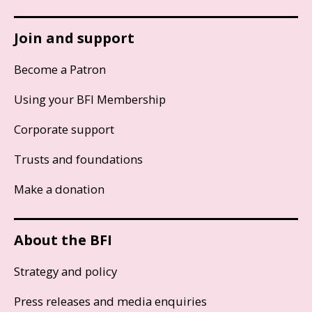
Join and support
Become a Patron
Using your BFI Membership
Corporate support
Trusts and foundations
Make a donation
About the BFI
Strategy and policy
Press releases and media enquiries