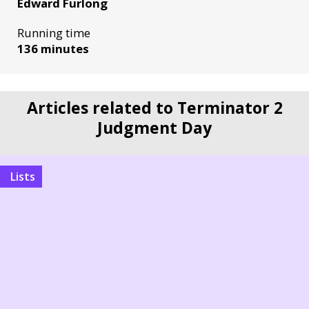
Edward Furlong
Running time
136 minutes
Articles related to Terminator 2
Judgment Day
Lists