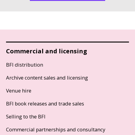
Commercial and licensing
BFI distribution
Archive content sales and licensing
Venue hire
BFI book releases and trade sales
Selling to the BFI
Commercial partnerships and consultancy