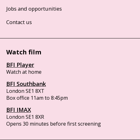
Jobs and opportunities
Contact us
Watch film
BFI Player
Watch at home
BFI Southbank
London SE1 8XT
Box office 11am to 8:45pm
BFI IMAX
London SE1 8XR
Opens 30 minutes before first screening