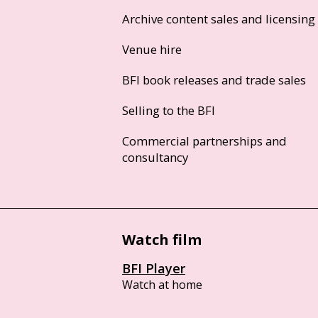
Archive content sales and licensing
Venue hire
BFI book releases and trade sales
Selling to the BFI
Commercial partnerships and
consultancy
Watch film
BFI Player
Watch at home