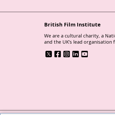
British Film Institute
We are a cultural charity, a Nat
and the UK’s lead organisation 