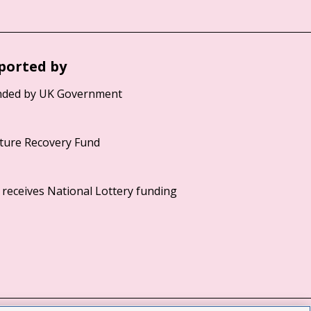
ported by