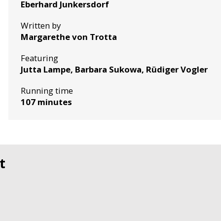
Eberhard Junkersdorf
Written by
Margarethe von Trotta
Featuring
Jutta Lampe, Barbara Sukowa, Rüdiger Vogler
Running time
107 minutes
t