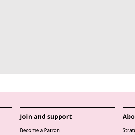
Join and support
Abo
Become a Patron
Strat