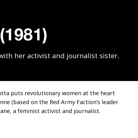
 (1981)
th her activist and journalist sister.
rotta puts revolutionary women at the heart
ne (based on the Red Army Faction’s leader
ane, a feminist activist and journalist.