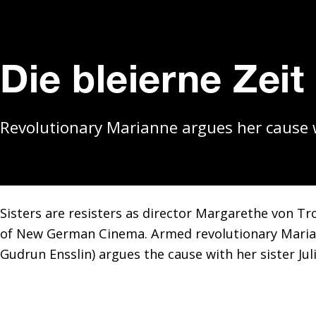
Die bleierne Zeit
Revolutionary Marianne argues her cause wi
Sisters are resisters as director Margarethe von T
of New German Cinema. Armed revolutionary Marian
Gudrun Ensslin) argues the cause with her sister Juli