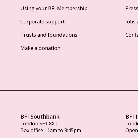
Using your BFI Membership
Pres
Corporate support
Jobs 
Trusts and foundations
Cont
Make a donation
BFI Southbank
BFI 
London SE1 8XT
Lond
Box office 11am to 8:45pm
Opens