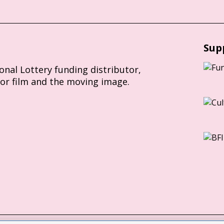
Sup
ional Lottery funding distributor,
for film and the moving image.