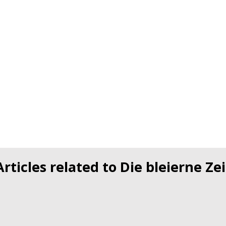
Articles related to Die bleierne Zei