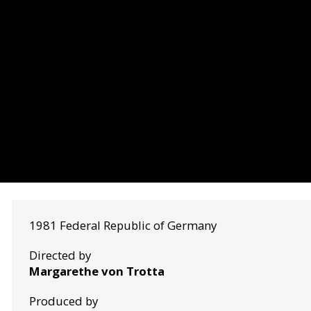
1981 Federal Republic of Germany
Directed by
Margarethe von Trotta
Produced by