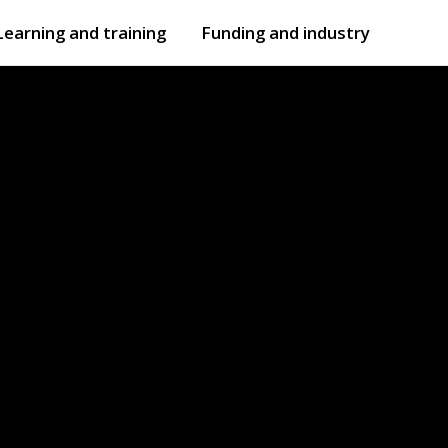
Learning and training
Funding and industry
Open
submenu
Open
submenu