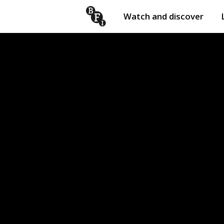
Watch and discover
Skip to content
Open
submenu