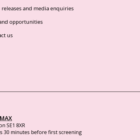
s releases and media enquiries
and opportunities
act us
IMAX
on SE1 8XR
 30 minutes before first screening