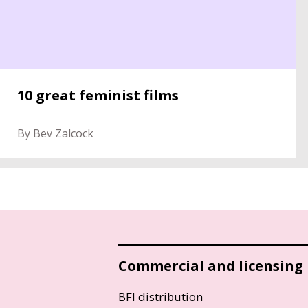
10 great feminist films
By Bev Zalcock
Commercial and licensing
BFI distribution