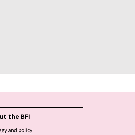
ut the BFI
egy and policy