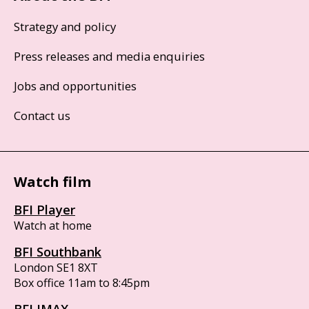
Strategy and policy
Press releases and media enquiries
Jobs and opportunities
Contact us
Watch film
BFI Player
Watch at home
BFI Southbank
London SE1 8XT
Box office 11am to 8:45pm
BFI IMAX