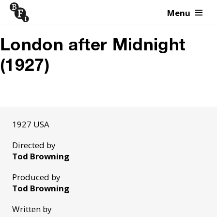
Menu
Skip to content
London after Midnight
(1927)
1927 USA
Directed by
Tod Browning
Produced by
Tod Browning
Written by