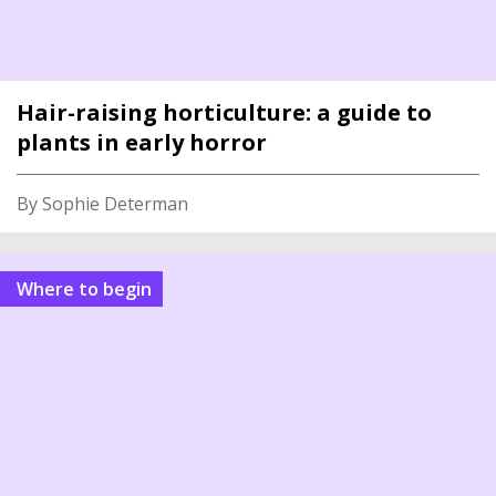
Hair-raising horticulture: a guide to
plants in early horror
By Sophie Determan
Where to begin