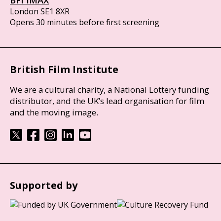
London SE1 8XR
Opens 30 minutes before first screening
British Film Institute
We are a cultural charity, a National Lottery funding
distributor, and the UK’s lead organisation for film
and the moving image.
Supported by