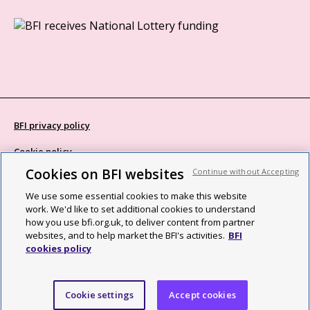
BFI privacy policy
Cookie policy
Cookies on BFI websites
Continue without Accepting
Modern Slavery Act statement
We use some essential cookies to make this website
Site map
work. We'd like to set additional cookies to understand
how you use bfi.org.uk, to deliver content from partner
Social media guidelines
websites, and to help market the BFI's activities.
BFI
cookies policy
Web accessibility statement
©2026 British Film Institute. All rights reserved. Registered charity
Cookie settings
Accept cookies
287780