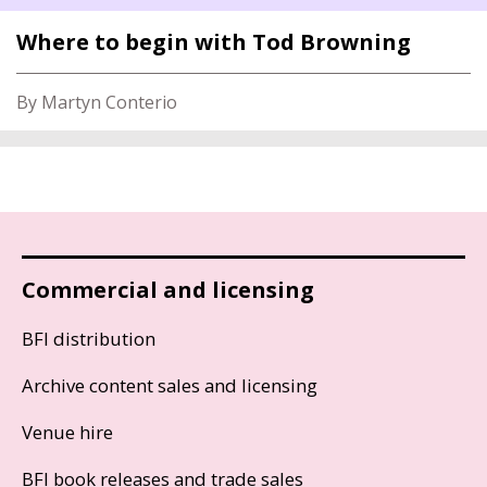
Where to begin with Tod Browning
By Martyn Conterio
Commercial and licensing
BFI distribution
Archive content sales and licensing
Venue hire
BFI book releases and trade sales