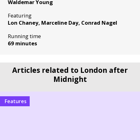
Waldemar Young
Featuring
Lon Chaney, Marceline Day, Conrad Nagel
Running time
69 minutes
Articles related to London after
Midnight
Features