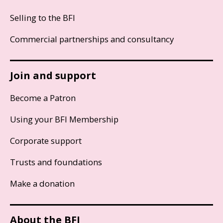
Selling to the BFI
Commercial partnerships and consultancy
Join and support
Become a Patron
Using your BFI Membership
Corporate support
Trusts and foundations
Make a donation
About the BFI