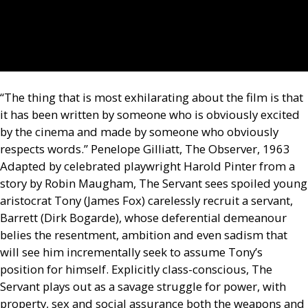
“The thing that is most exhilarating about the film is that
it has been written by someone who is obviously excited
by the cinema and made by someone who obviously
respects words.” Penelope Gilliatt, The Observer, 1963
Adapted by celebrated playwright Harold Pinter from a
story by Robin Maugham, The Servant sees spoiled young
aristocrat Tony (James Fox) carelessly recruit a servant,
Barrett (Dirk Bogarde), whose deferential demeanour
belies the resentment, ambition and even sadism that
will see him incrementally seek to assume Tony’s
position for himself. Explicitly class-conscious, The
Servant plays out as a savage struggle for power, with
property, sex and social assurance both the weapons and