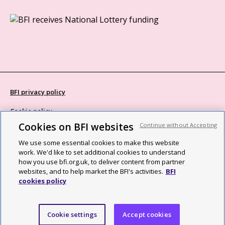
BFI privacy policy
Cookie policy
Cookies on BFI websites
Continue without Accepting
Modern Slavery Act statement
We use some essential cookies to make this website
Site map
work. We'd like to set additional cookies to understand
how you use bfi.org.uk, to deliver content from partner
Social media guidelines
websites, and to help market the BFI's activities.
BFI
cookies policy
Web accessibility statement
©2026 British Film Institute. All rights reserved. Registered charity
Cookie settings
Accept cookies
287780