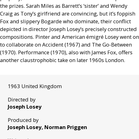
the prizes. Sarah Miles as Barrett’s ‘sister’ and Wendy
Craig as Tony’s girlfriend are convincing, but it’s foppish
Fox and slippery Bogarde who dominate, their conflict
depicted in director Joseph Losey’s precisely constructed
compositions. Pinter and American émigré Losey went on
to collaborate on Accident (1967) and The Go-Between
(1970). Performance (1970), also with James Fox, offers
another claustrophobic take on later 1960s London.
1963 United Kingdom
Directed by
Joseph Losey
Produced by
Joseph Losey, Norman Priggen