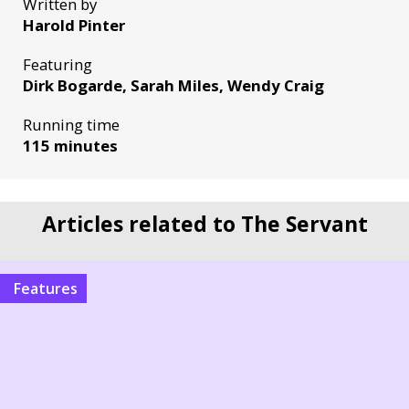
Written by
Harold Pinter
Featuring
Dirk Bogarde, Sarah Miles, Wendy Craig
Running time
115 minutes
Articles related to The Servant
Features