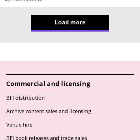
Load more
Commercial and licensing
BFI distribution
Archive content sales and licensing
Venue hire
BFI book releases and trade sales