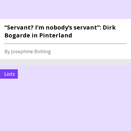
“Servant? I’m nobody’s servant”: Dirk
Bogarde in Pinterland
By Josephine Botting
Lists