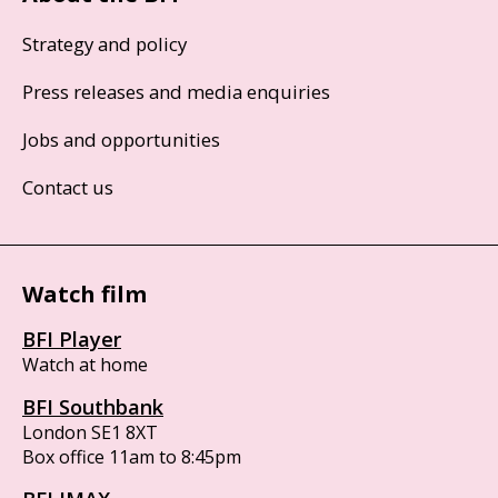
Strategy and policy
Press releases and media enquiries
Jobs and opportunities
Contact us
Watch film
BFI Player
Watch at home
BFI Southbank
London SE1 8XT
Box office 11am to 8:45pm