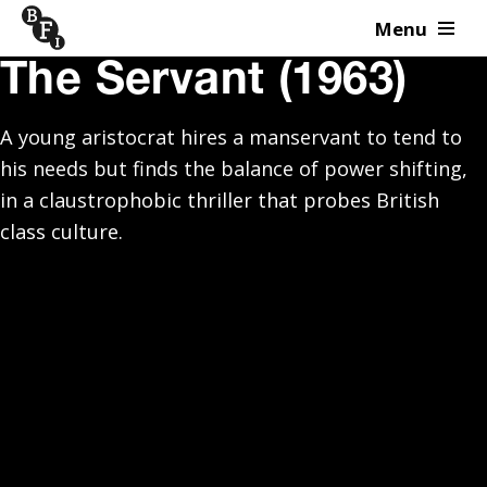
Menu
Skip to content
The Servant (1963)
A young aristocrat hires a manservant to tend to
his needs but finds the balance of power shifting,
in a claustrophobic thriller that probes British
class culture.