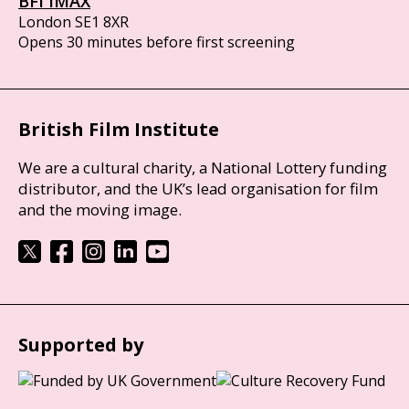
BFI IMAX
London SE1 8XR
Opens 30 minutes before first screening
British Film Institute
We are a cultural charity, a National Lottery funding
distributor, and the UK’s lead organisation for film
and the moving image.
Supported by