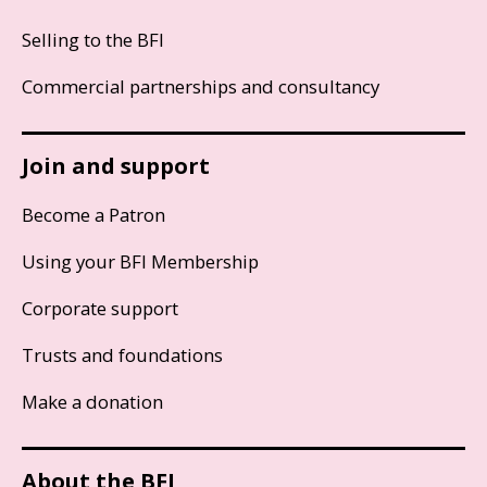
Selling to the BFI
Commercial partnerships and consultancy
Join and support
Become a Patron
Using your BFI Membership
Corporate support
Trusts and foundations
Make a donation
About the BFI