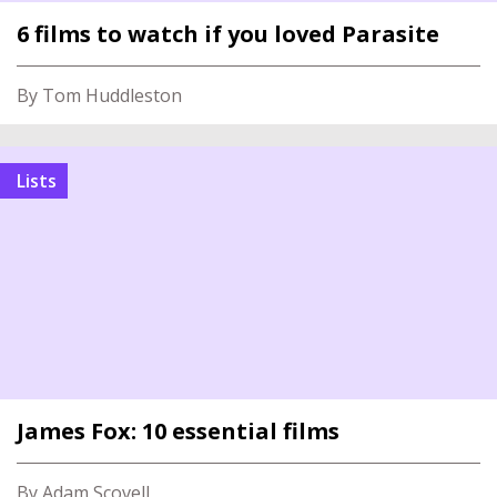
6 films to watch if you loved Parasite
By Tom Huddleston
Lists
James Fox: 10 essential films
By Adam Scovell