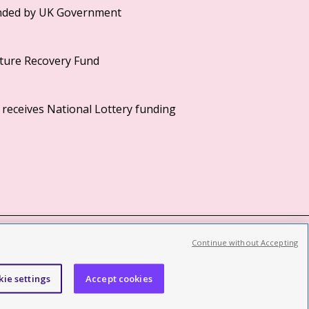
Continue without Accepting
©2026 British Film Institute. All rights reserved.
Registered charity 287780
kie settings
Accept cookies