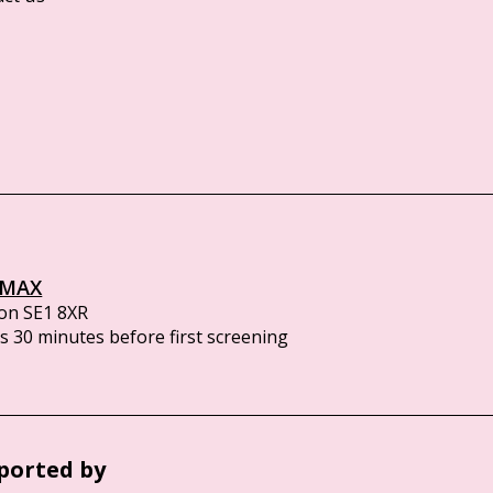
IMAX
on SE1 8XR
 30 minutes before first screening
ported by