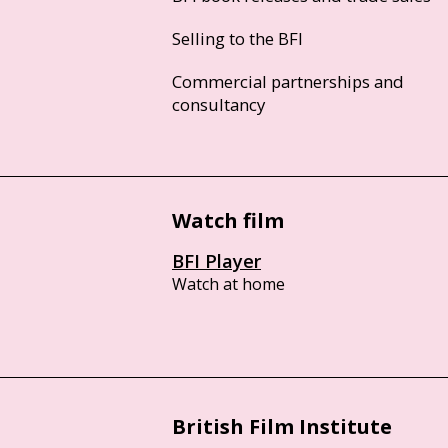
Selling to the BFI
Commercial partnerships and
consultancy
Watch film
BFI Player
Watch at home
British Film Institute