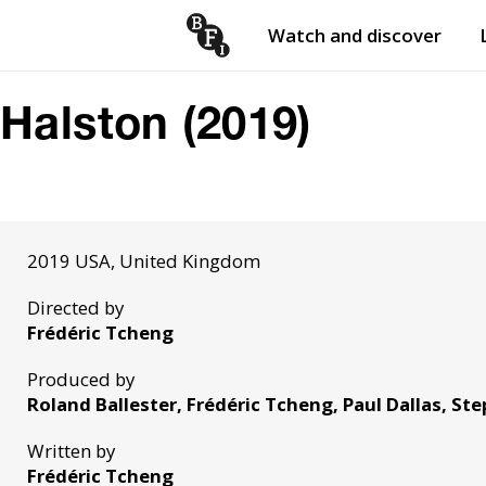
Watch and discover
Skip to content
Open
submenu
Halston (2019)
2019 USA, United Kingdom
Directed by
Frédéric Tcheng
Produced by
Roland Ballester, Frédéric Tcheng, Paul Dallas, St
Written by
Frédéric Tcheng