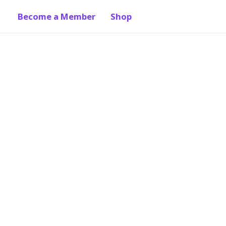
Become a Member
Shop