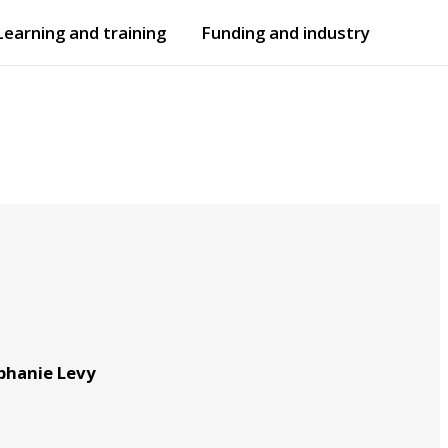
Learning and training
Funding and industry
Open
submenu
Open
submenu
ephanie Levy