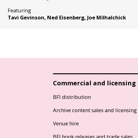
Featuring
Tavi Gevinson, Ned Eisenberg, Joe Milhalchick
Commercial and licensing
BFI distribution
Archive content sales and licensing
Venue hire
BFI book releases and trade sales