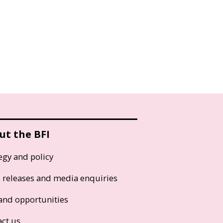
ut the BFI
egy and policy
s releases and media enquiries
and opportunities
act us