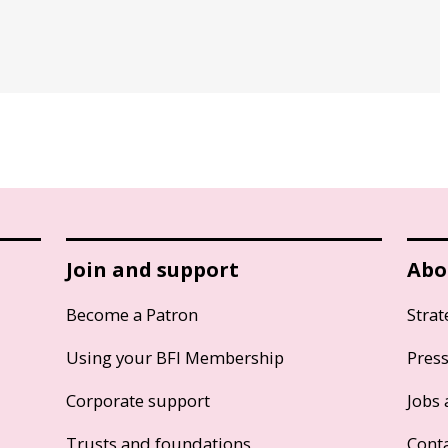
Join and support
Abo
Become a Patron
Strat
Using your BFI Membership
Pres
Corporate support
Jobs 
Trusts and foundations
Cont