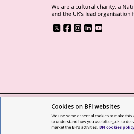
We are a cultural charity, a Nat
and the UK’s lead organisation 
Cookies on BFI websites
BFI privacy policy
Cookie policy
Modern 
We use some essential cookies to make this w
Site map
Social media guidelines
Web a
to understand how you use bfi.org.uk, to deli
market the BFI's activities.
BFI cookies polic