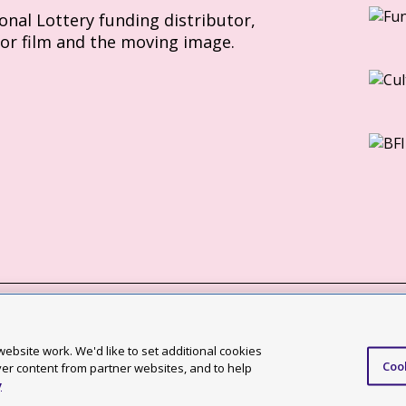
ional Lottery funding distributor,
for film and the moving image.
Slavery Act statement
ebsite work. We'd like to set additional cookies
Coo
ccessibility statement
ver content from partner websites, and to help
y