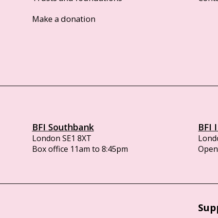
Make a donation
BFI Southbank
BFI 
London SE1 8XT
Lond
Box office 11am to 8:45pm
Opens
Sup