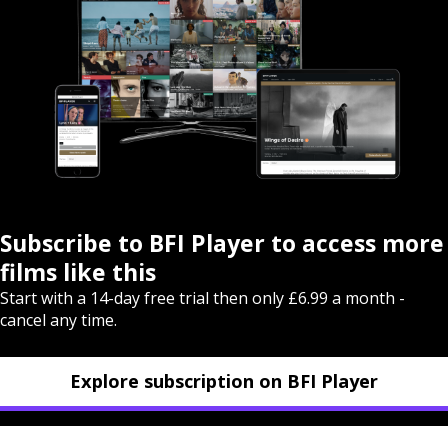
Subscribe to BFI Player to access more
films like this
Start with a 14-day free trial then only £6.99 a month -
cancel any time.
Explore subscription on BFI Player