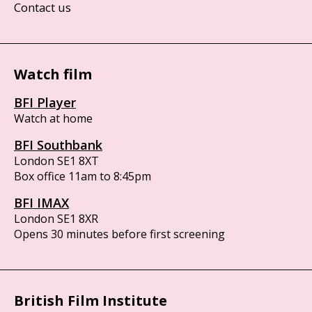
Contact us
Watch film
BFI Player
Watch at home
BFI Southbank
London SE1 8XT
Box office 11am to 8:45pm
BFI IMAX
London SE1 8XR
Opens 30 minutes before first screening
British Film Institute