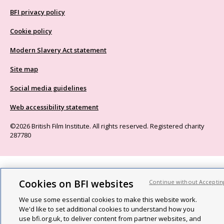
BFI privacy policy
Cookie policy
Modern Slavery Act statement
Site map
Social media guidelines
Web accessibility statement
©2026 British Film Institute. All rights reserved. Registered charity
287780
Cookies on BFI websites
Continue without Acceptin
We use some essential cookies to make this website work.
We'd like to set additional cookies to understand how you
use bfi.org.uk, to deliver content from partner websites, and