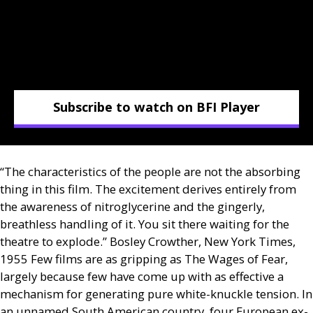
Subscribe to watch on BFI Player
“The characteristics of the people are not the absorbing
thing in this film. The excitement derives entirely from
the awareness of nitroglycerine and the gingerly,
breathless handling of it. You sit there waiting for the
theatre to explode.” Bosley Crowther, New York Times,
1955 Few films are as gripping as The Wages of Fear,
largely because few have come up with as effective a
mechanism for generating pure white-knuckle tension. In
an unnamed South American country, four European ex-