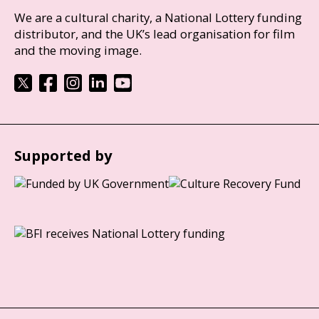
We are a cultural charity, a National Lottery funding
distributor, and the UK’s lead organisation for film
and the moving image.
Supported by