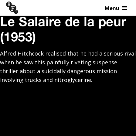
Menu
Skip to content
Le Salaire de la peur
(1953)
Alfred Hitchcock realised that he had a serious rival
when he saw this painfully riveting suspense
thriller about a suicidally dangerous mission
involving trucks and nitroglycerine.