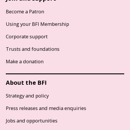
Become a Patron
Using your BFI Membership
Corporate support
Trusts and foundations
Make a donation
About the BFI
Strategy and policy
Press releases and media enquiries
Jobs and opportunities