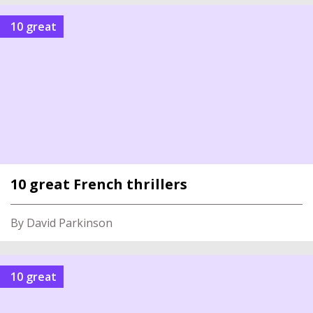
10 great
10 great French thrillers
By David Parkinson
10 great