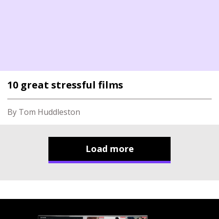
10 great stressful films
By Tom Huddleston
Load more