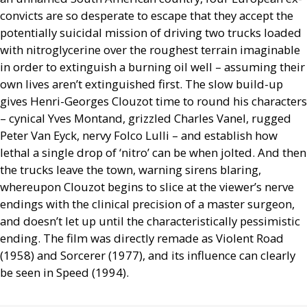
convicts are so desperate to escape that they accept the
potentially suicidal mission of driving two trucks loaded
with nitroglycerine over the roughest terrain imaginable
in order to extinguish a burning oil well – assuming their
own lives aren’t extinguished first. The slow build-up
gives Henri-Georges Clouzot time to round his characters
– cynical Yves Montand, grizzled Charles Vanel, rugged
Peter Van Eyck, nervy Folco Lulli – and establish how
lethal a single drop of ‘nitro’ can be when jolted. And then
the trucks leave the town, warning sirens blaring,
whereupon Clouzot begins to slice at the viewer’s nerve
endings with the clinical precision of a master surgeon,
and doesn’t let up until the characteristically pessimistic
ending. The film was directly remade as Violent Road
(1958) and Sorcerer (1977), and its influence can clearly
be seen in Speed (1994).