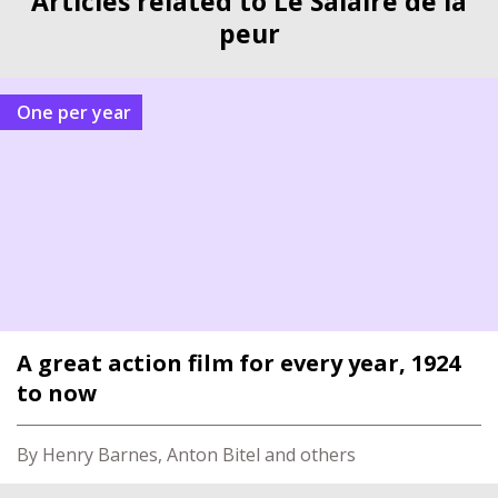
Articles related to Le Salaire de la
peur
One per year
A great action film for every year, 1924
to now
By Henry Barnes, Anton Bitel and others