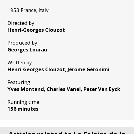
1953 France, Italy
Directed by
Henri-Georges Clouzot
Produced by
Georges Lourau
Written by
Henri-Georges Clouzot, Jérome Géronimi
Featuring
Yves Montand, Charles Vanel, Peter Van Eyck
Running time
156 minutes