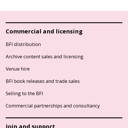
Commercial and licensing
BFI distribution
Archive content sales and licensing
Venue hire
BFI book releases and trade sales
Selling to the BFI
Commercial partnerships and consultancy
Join and support