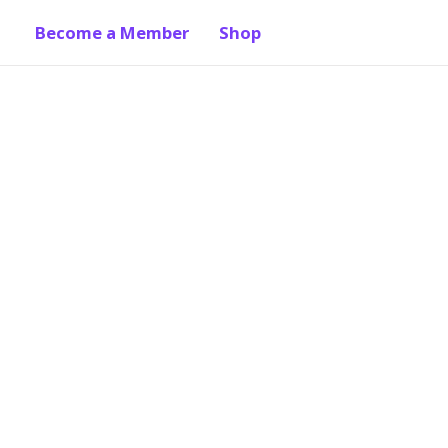
Become a Member
Shop