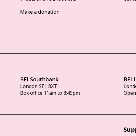
Make a donation
BFI Southbank
BFI 
London SE1 8XT
Lond
Box office 11am to 8:45pm
Opens
Sup