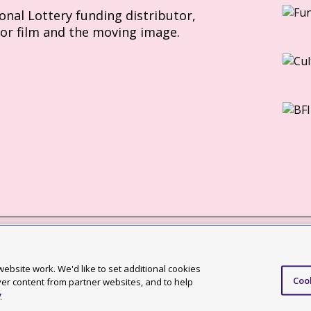
ional Lottery funding distributor,
for film and the moving image.
Slavery Act statement
ebsite work. We'd like to set additional cookies
Coo
ccessibility statement
ver content from partner websites, and to help
y