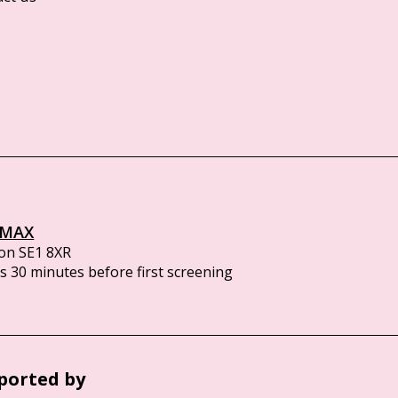
IMAX
on SE1 8XR
 30 minutes before first screening
ported by