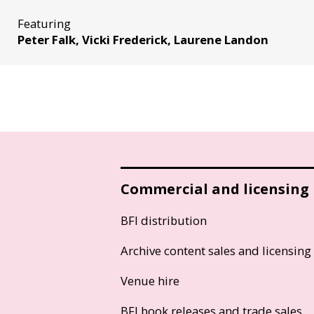
Featuring
Peter Falk, Vicki Frederick, Laurene Landon
Commercial and licensing
BFI distribution
Archive content sales and licensing
Venue hire
BFI book releases and trade sales