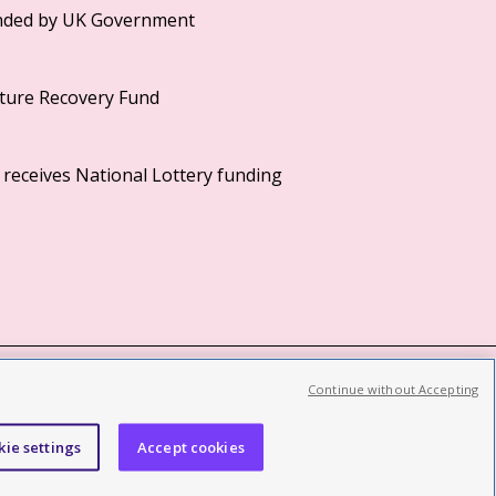
Continue without Accepting
©2026 British Film Institute. All rights reserved.
Registered charity 287780
kie settings
Accept cookies