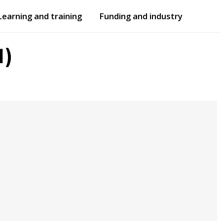
Learning and training
Funding and industry
Open
submenu
Open
submenu
1)