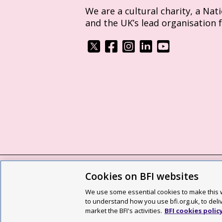
We are a cultural charity, a Nat
and the UK’s lead organisation 
Cookies on BFI websites
BFI privacy policy
Cookie policy
Modern 
We use some essential cookies to make this w
Site map
Social media guidelines
Web a
to understand how you use bfi.org.uk, to deli
market the BFI's activities.
BFI cookies polic