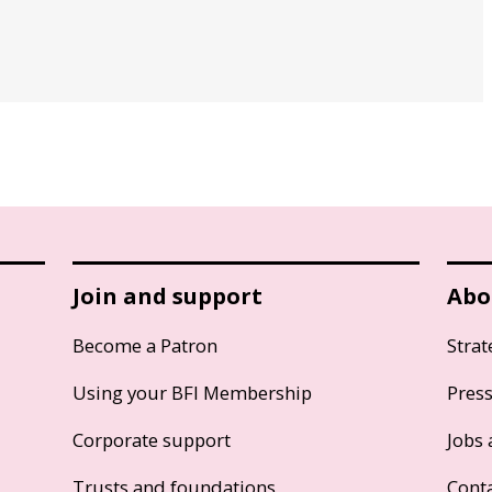
Join and support
Abo
Become a Patron
Strat
Using your BFI Membership
Pres
Corporate support
Jobs 
Trusts and foundations
Cont