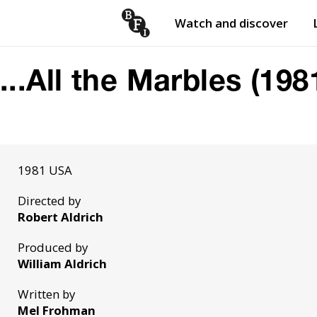
Watch and discover
Skip to content
Open
submenu
...All the Marbles (198
1981 USA
Directed by
Robert Aldrich
Produced by
William Aldrich
Written by
Mel Frohman