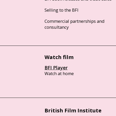
Selling to the BFI
Commercial partnerships and
consultancy
Watch film
BFI Player
Watch at home
British Film Institute