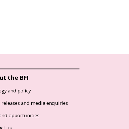
ut the BFI
egy and policy
s releases and media enquiries
and opportunities
act us