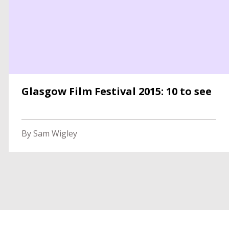
Glasgow Film Festival 2015: 10 to see
By Sam Wigley