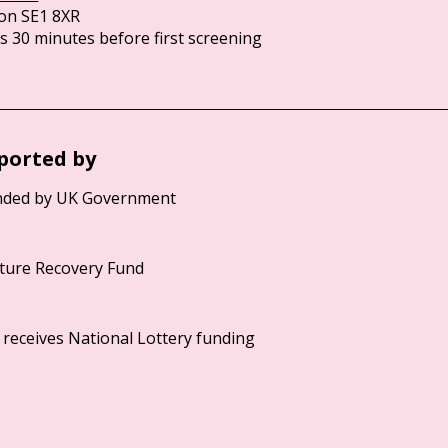
on SE1 8XR
 30 minutes before first screening
ported by