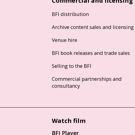
Commercial and licensing
BFI distribution
Archive content sales and licensing
Venue hire
BFI book releases and trade sales
Selling to the BFI
Commercial partnerships and
consultancy
Watch film
BFI Player