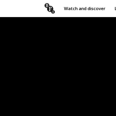
Watch and discover
Skip to content
Open
submenu