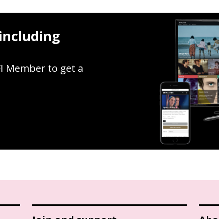
including
FI Member to get a