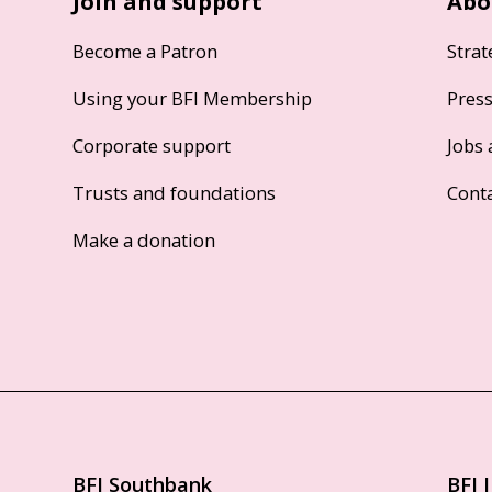
Join and support
Abo
Become a Patron
Strat
Using your BFI Membership
Pres
Corporate support
Jobs 
Trusts and foundations
Cont
Make a donation
BFI Southbank
BFI 