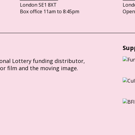
London SE1 8XT
Lond
Box office 11am to 8:45pm
Opens
Sup
ional Lottery funding distributor,
for film and the moving image.