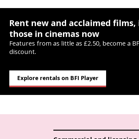
Rent new and acclaimed films, 
those in cinemas now
Features from as little as £2.50, become a B
discount.
Explore rentals on BFI Player