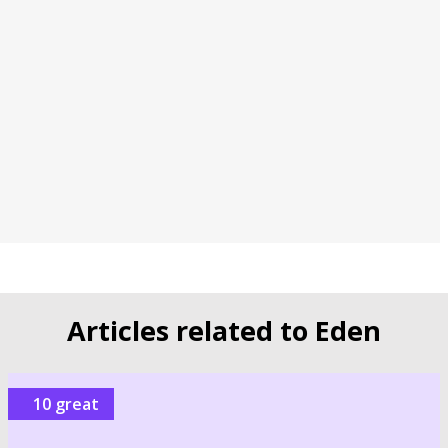
Articles related to Eden
10 great