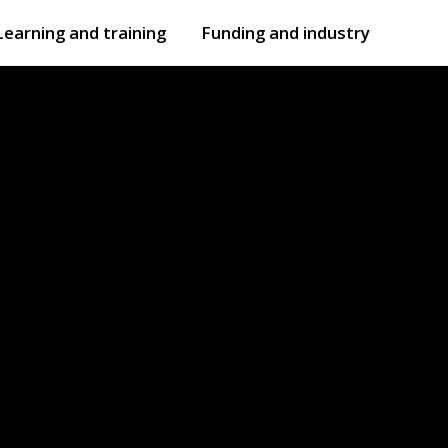
Learning and training
Funding and industry
Open
submenu
Open
submenu