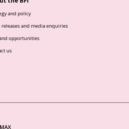
ut the BFI
egy and policy
s releases and media enquiries
and opportunities
act us
IMAX