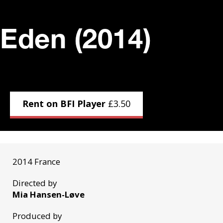
Eden (2014)
Rent on BFI Player
£
3.50
2014 France
Directed by
Mia Hansen-Løve
Produced by