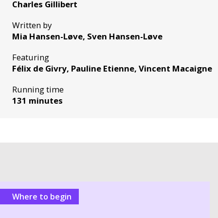
Charles Gillibert
Written by
Mia Hansen-Løve, Sven Hansen-Løve
Featuring
Félix de Givry, Pauline Etienne, Vincent Macaigne
Running time
131 minutes
Where to begin