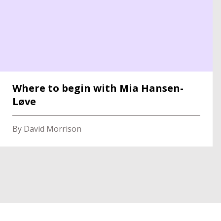
Where to begin with Mia Hansen-
Løve
By David Morrison