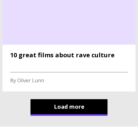
10 great films about rave culture
By Oliver Lunn
Load more