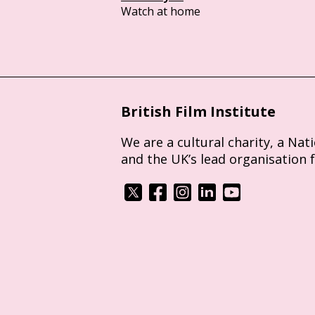
Watch at home
British Film Institute
We are a cultural charity, a Nat
and the UK’s lead organisation 