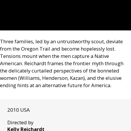
Three families, led by an untrustworthy scout, deviate
from the Oregon Trail and become hopelessly lost.
Tensions mount when the men capture a Native
American. Reichardt frames the frontier myth through
the delicately curtailed perspectives of the bonneted
women (Williams, Henderson, Kazan), and the elusive
ending hints at an alternative future for America.
2010 USA
Directed by
Kelly Reichardt