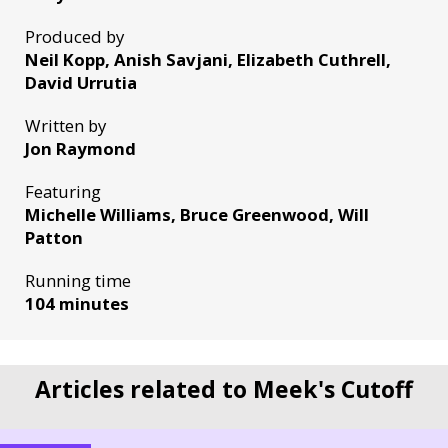
Produced by
Neil Kopp, Anish Savjani, Elizabeth Cuthrell,
David Urrutia
Written by
Jon Raymond
Featuring
Michelle Williams, Bruce Greenwood, Will
Patton
Running time
104 minutes
Articles related to Meek's Cutoff