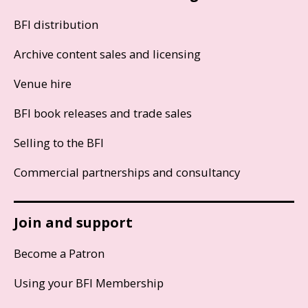
BFI distribution
Archive content sales and licensing
Venue hire
BFI book releases and trade sales
Selling to the BFI
Commercial partnerships and consultancy
Join and support
Become a Patron
Using your BFI Membership