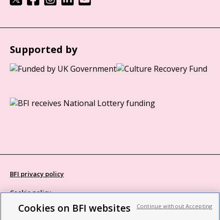
Supported by
BFI privacy policy
Cookie policy
Cookies on BFI websites
Continue without Accepting
Modern Slavery Act statement