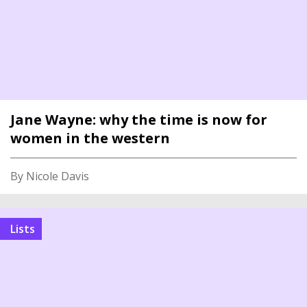
Jane Wayne: why the time is now for
women in the western
By Nicole Davis
Lists