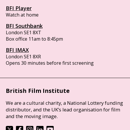
BFI Player
Watch at home
BFI Southbank
London SE1 8XT
Box office 11am to 8:45pm
BFI IMAX
London SE1 8XR
Opens 30 minutes before first screening
British Film Institute
We are a cultural charity, a National Lottery funding
distributor, and the UK’s lead organisation for film
and the moving image.