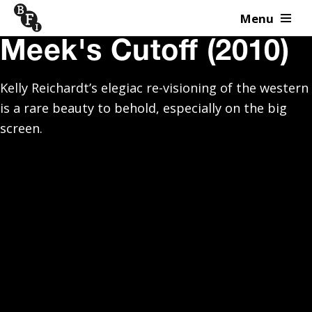
Menu
Skip to content
Meek's Cutoff (2010)
Kelly Reichardt’s elegiac re-visioning of the western
is a rare beauty to behold, especially on the big
screen.