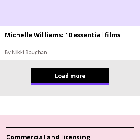
Michelle Williams: 10 essential films
By Nikki Baughan
Load more
Commercial and licensing