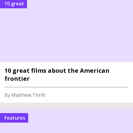
10 great
10 great films about the American
frontier
By Matthew Thrift
Features