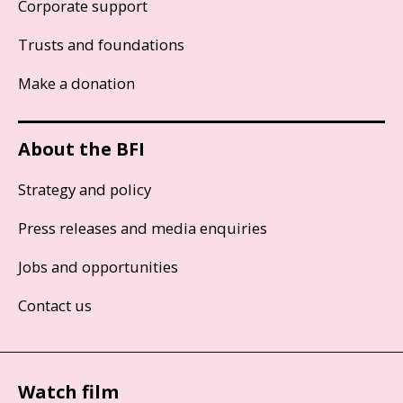
Corporate support
Trusts and foundations
Make a donation
About the BFI
Strategy and policy
Press releases and media enquiries
Jobs and opportunities
Contact us
Watch film