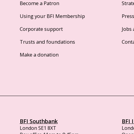
Become a Patron
Strat
Using your BFI Membership
Pres
Corporate support
Jobs 
Trusts and foundations
Cont
Make a donation
BFI Southbank
BFI 
London SE1 8XT
Lond