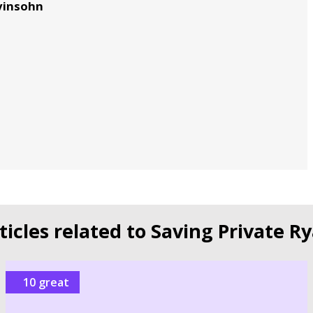
evinsohn
ticles related to Saving Private R
10 great