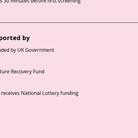
 30 minutes before first screening
ported by