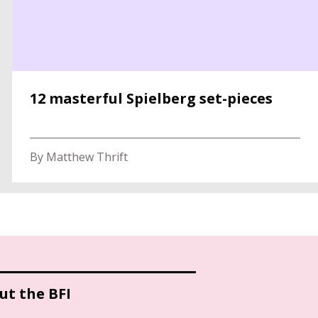
12 masterful Spielberg set-pieces
By Matthew Thrift
ut the BFI