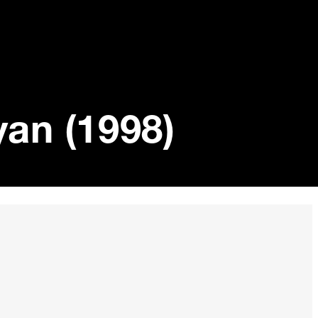
yan (1998)