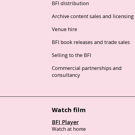
BFI distribution
Archive content sales and licensing
Venue hire
BFI book releases and trade sales
Selling to the BFI
Commercial partnerships and
consultancy
Watch film
BFI Player
Watch at home