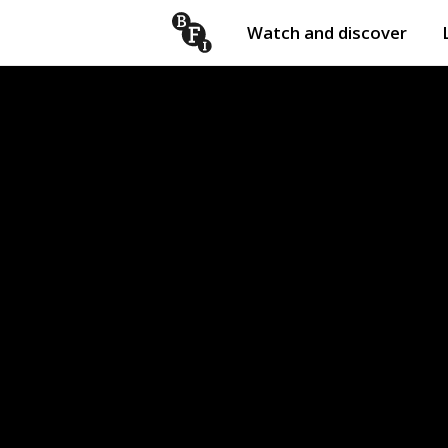
Watch and discover
Skip to content
Open
submenu