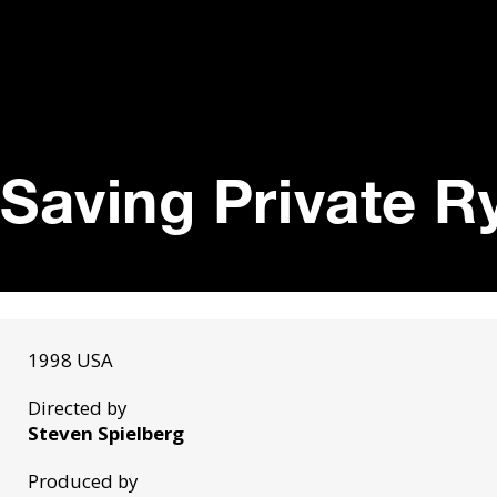
Saving Private R
1998 USA
Directed by
Steven Spielberg
Produced by