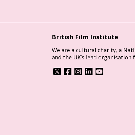
British Film Institute
We are a cultural charity, a Nat
and the UK’s lead organisation 