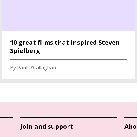
10 great films that inspired Steven
Spielberg
By Paul O’Callaghan
Join and support
Abo