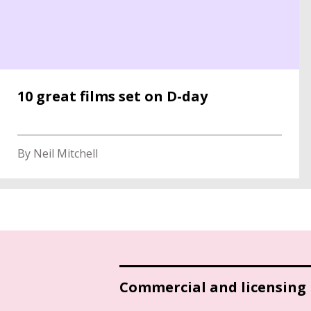
10 great films set on D-day
By Neil Mitchell
Commercial and licensing