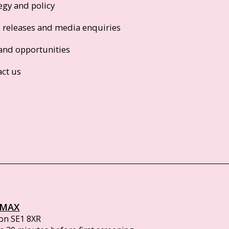
egy and policy
s releases and media enquiries
and opportunities
act us
IMAX
on SE1 8XR