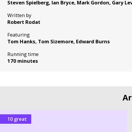
Steven Spielberg, Ian Bryce, Mark Gordon, Gary L
Written by
Robert Rodat
Featuring
Tom Hanks, Tom Sizemore, Edward Burns
Running time
170 minutes
Ar
10 great