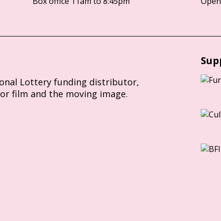
Box office 11am to 8:45pm
Opens
Sup
ional Lottery funding distributor,
for film and the moving image.