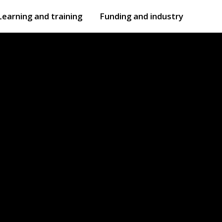
Learning and training
Funding and industry
Open
submenu
Open
submenu