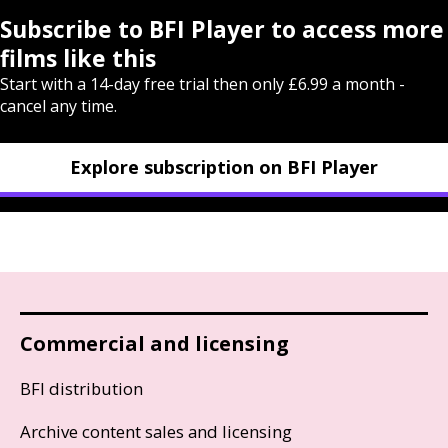
Subscribe to BFI Player to access more
films like this
Start with a 14-day free trial then only £6.99 a month -
cancel any time.
Explore subscription on BFI Player
Commercial and licensing
BFI distribution
Archive content sales and licensing