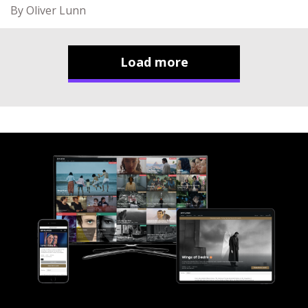
By Oliver Lunn
Load more