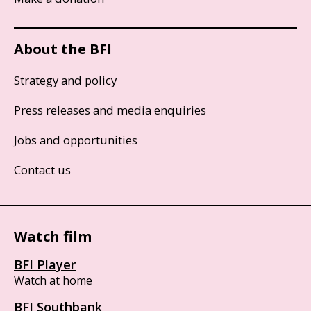
About the BFI
Strategy and policy
Press releases and media enquiries
Jobs and opportunities
Contact us
Watch film
BFI Player
Watch at home
BFI Southbank