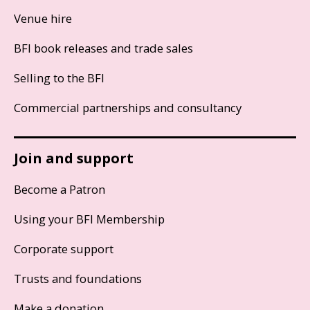
Venue hire
BFI book releases and trade sales
Selling to the BFI
Commercial partnerships and consultancy
Join and support
Become a Patron
Using your BFI Membership
Corporate support
Trusts and foundations
Make a donation