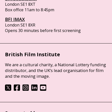
London SE1 8XT
Box office 11am to 8:45pm
BFI IMAX
London SE1 8XR
Opens 30 minutes before first screening
British Film Institute
We are a cultural charity, a National Lottery funding
distributor, and the UK’s lead organisation for film
and the moving image.