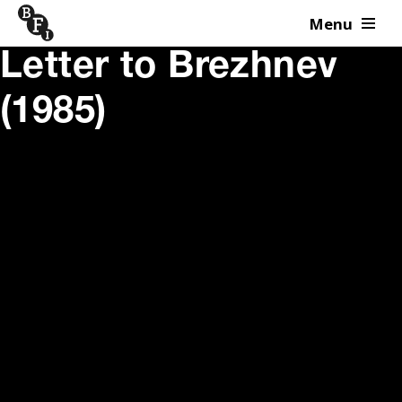
Menu
Skip to content
Letter to Brezhnev
(1985)