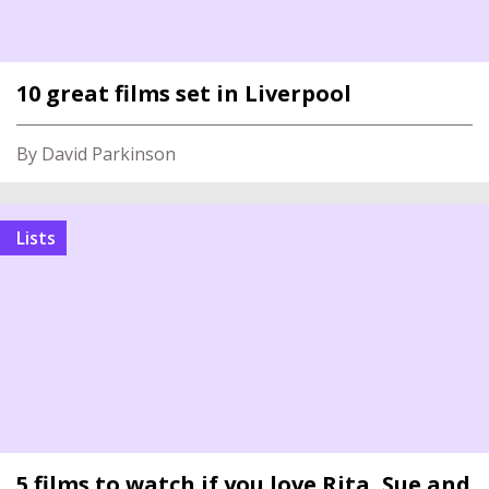
10 great films set in Liverpool
By David Parkinson
Lists
5 films to watch if you love Rita, Sue and