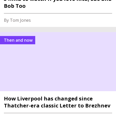
Bob Too
By Tom Jones
Then and now
How Liverpool has changed since
Thatcher-era classic Letter to Brezhnev