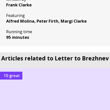
Frank Clarke
Featuring
Alfred Molina, Peter Firth, Margi Clarke
Running time
95 minutes
Articles related to Letter to Brezhnev
10 great