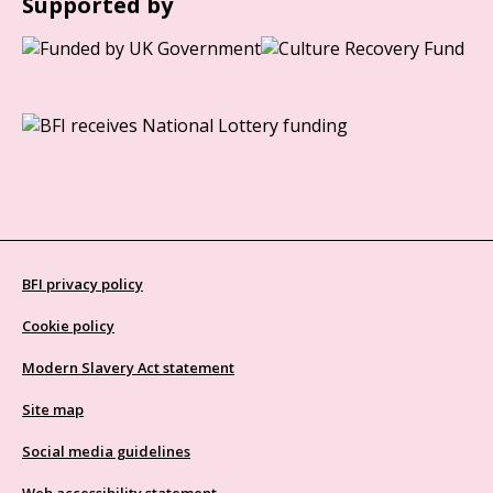
Supported by
BFI privacy policy
Cookie policy
Modern Slavery Act statement
Site map
Social media guidelines