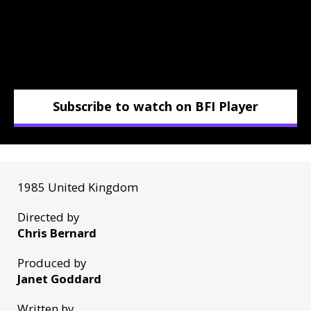
Subscribe to watch on BFI Player
1985 United Kingdom
Directed by
Chris Bernard
Produced by
Janet Goddard
Written by