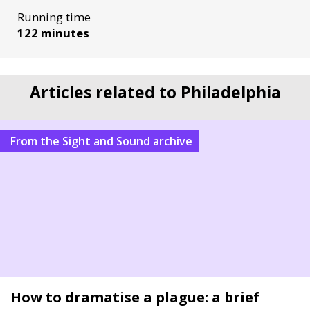
Running time
122 minutes
Articles related to Philadelphia
From the Sight and Sound archive
How to dramatise a plague: a brief