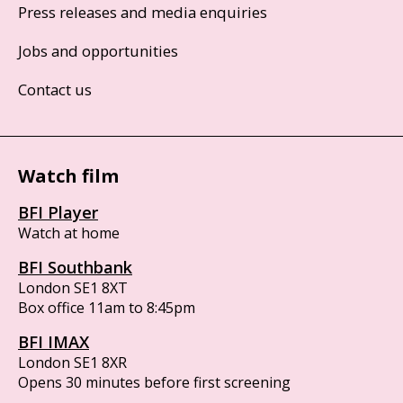
Press releases and media enquiries
Jobs and opportunities
Contact us
Watch film
BFI Player
Watch at home
BFI Southbank
London SE1 8XT
Box office 11am to 8:45pm
BFI IMAX
London SE1 8XR
Opens 30 minutes before first screening