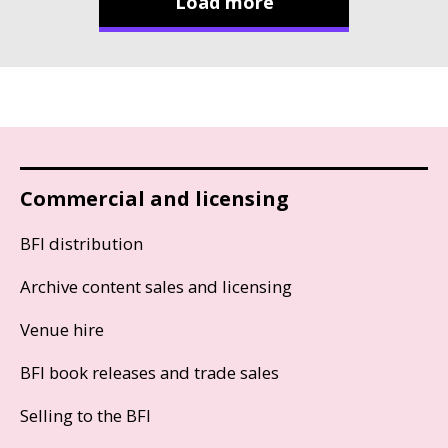
Load more
Commercial and licensing
BFI distribution
Archive content sales and licensing
Venue hire
BFI book releases and trade sales
Selling to the BFI