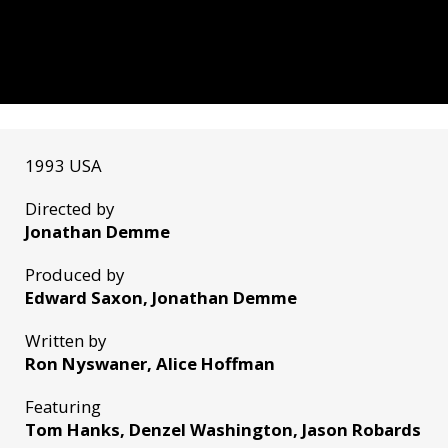
1993 USA
Directed by
Jonathan Demme
Produced by
Edward Saxon, Jonathan Demme
Written by
Ron Nyswaner, Alice Hoffman
Featuring
Tom Hanks, Denzel Washington, Jason Robards