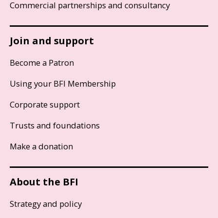
Commercial partnerships and consultancy
Join and support
Become a Patron
Using your BFI Membership
Corporate support
Trusts and foundations
Make a donation
About the BFI
Strategy and policy