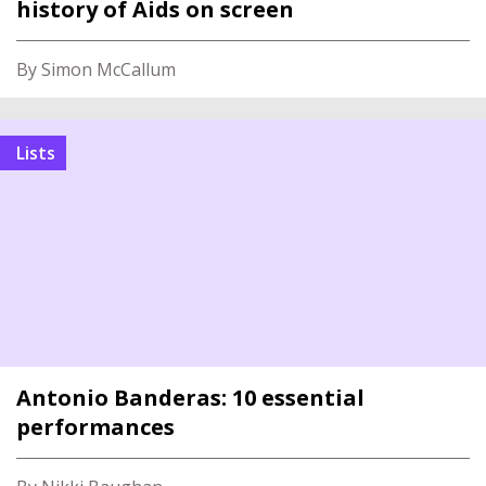
history of Aids on screen
By Simon McCallum
Lists
Antonio Banderas: 10 essential
performances