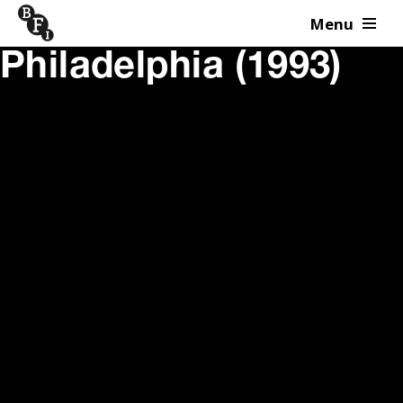
Menu
Skip to content
Philadelphia (1993)