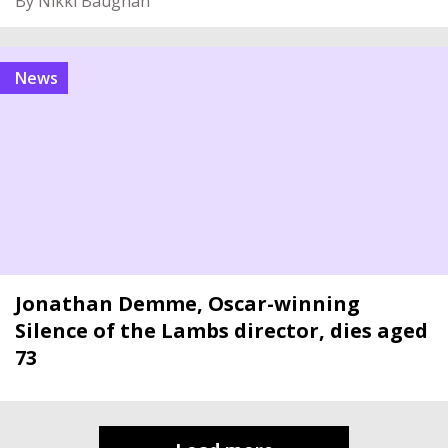
By Nikki Baughan
News
Jonathan Demme, Oscar-winning
Silence of the Lambs director, dies aged
73