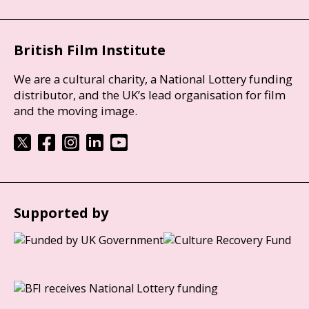
British Film Institute
We are a cultural charity, a National Lottery funding
distributor, and the UK’s lead organisation for film
and the moving image.
Supported by