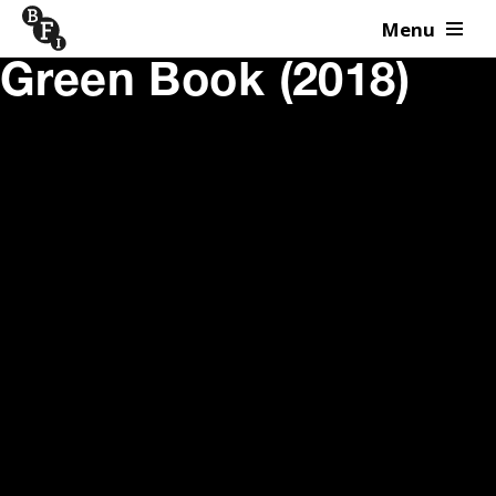
Menu
Skip to content
Green Book (2018)