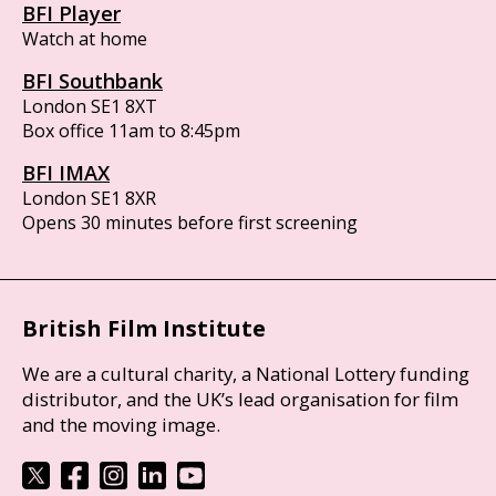
BFI Player
Watch at home
BFI Southbank
London SE1 8XT
Box office 11am to 8:45pm
BFI IMAX
London SE1 8XR
Opens 30 minutes before first screening
British Film Institute
We are a cultural charity, a National Lottery funding
distributor, and the UK’s lead organisation for film
and the moving image.