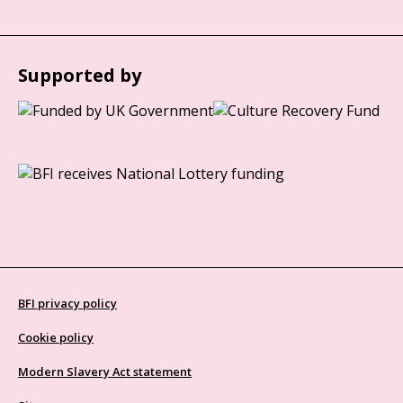
Supported by
BFI privacy policy
Cookie policy
Modern Slavery Act statement