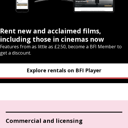
Rent new and acclaimed films,
including those in cinemas now
Features from as little as £2.50, become a BFI Member to
get a discount.
Explore rentals on BFI Player
Commercial and licensing