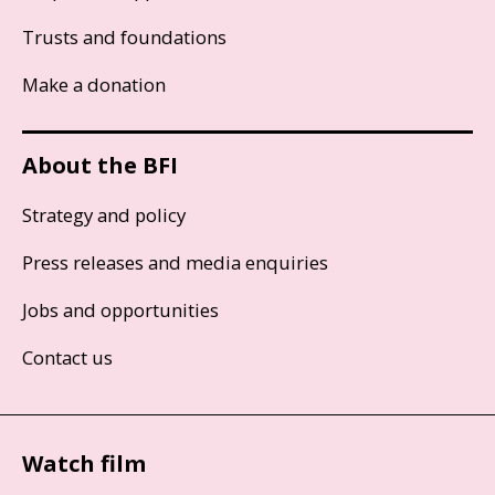
Trusts and foundations
Make a donation
About the BFI
Strategy and policy
Press releases and media enquiries
Jobs and opportunities
Contact us
Watch film