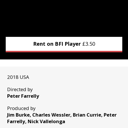
Rent on BFI Player
£
3.50
2018 USA
Directed by
Peter Farrelly
Produced by
Jim Burke, Charles Wessler, Brian Currie, Peter
Farrelly, Nick Vallelonga