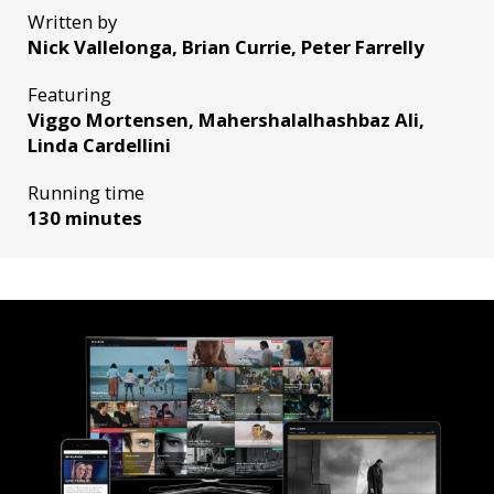
Written by
Nick Vallelonga, Brian Currie, Peter Farrelly
Featuring
Viggo Mortensen, Mahershalalhashbaz Ali,
Linda Cardellini
Running time
130 minutes