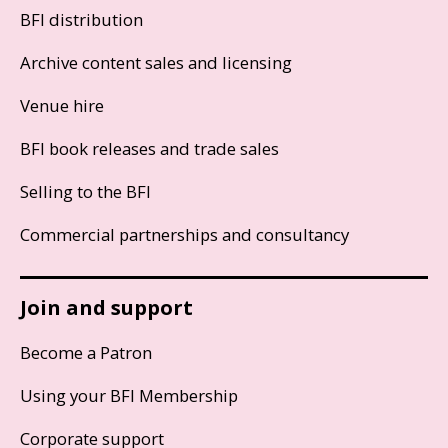
BFI distribution
Archive content sales and licensing
Venue hire
BFI book releases and trade sales
Selling to the BFI
Commercial partnerships and consultancy
Join and support
Become a Patron
Using your BFI Membership
Corporate support