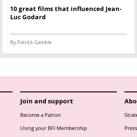
10 great films that influenced Jean-
Luc Godard
By Patrick Gamble
Join and support
Abo
Become a Patron
Strat
Using your BFI Membership
Pres