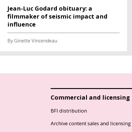
Jean-Luc Godard obituary: a
filmmaker of seismic impact and
influence
By Ginette Vincendeau
Commercial and licensing
BFI distribution
Archive content sales and licensing