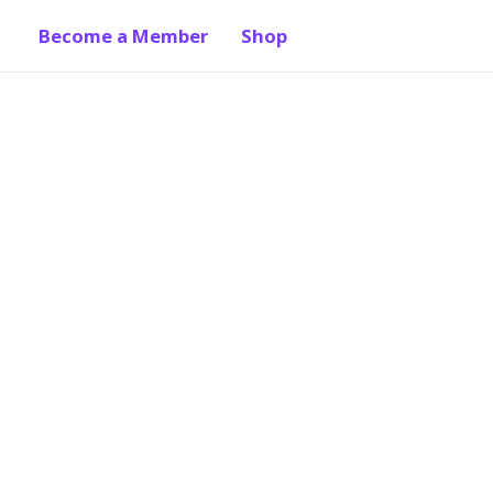
Become a Member
Shop