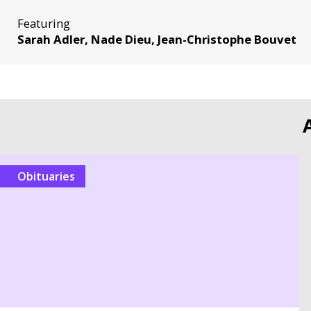
Featuring
Sarah Adler, Nade Dieu, Jean-Christophe Bouvet
Obituaries