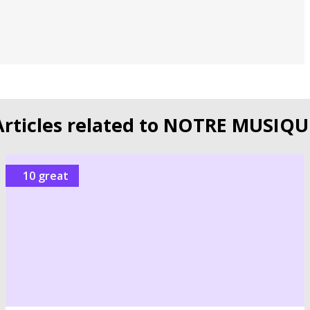
Articles related to NOTRE MUSIQU
10 great