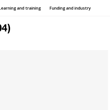
Learning and training
Funding and industry
Open
submenu
Open
submenu
4)