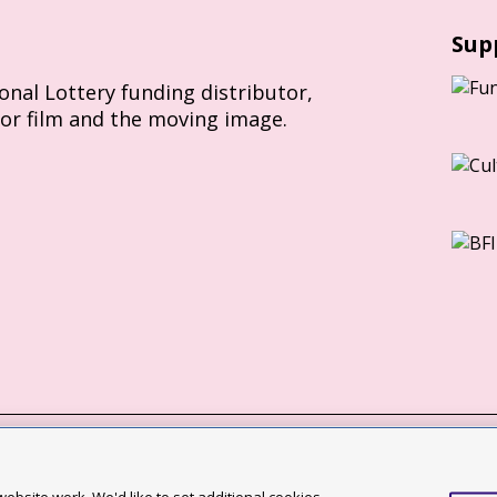
Sup
ional Lottery funding distributor,
for film and the moving image.
Slavery Act statement