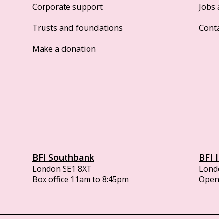
Corporate support
Jobs 
Trusts and foundations
Cont
Make a donation
BFI Southbank
BFI 
London SE1 8XT
Lond
Box office 11am to 8:45pm
Opens