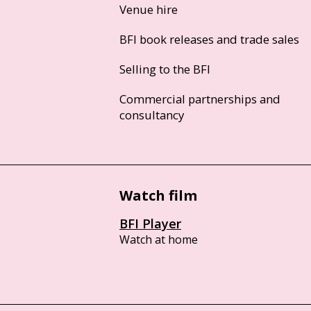
Venue hire
BFI book releases and trade sales
Selling to the BFI
Commercial partnerships and
consultancy
Watch film
BFI Player
Watch at home