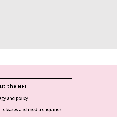
ut the BFI
egy and policy
s releases and media enquiries