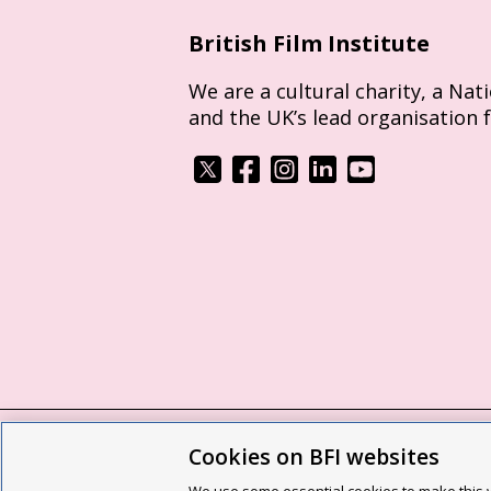
British Film Institute
We are a cultural charity, a Nat
and the UK’s lead organisation 
Cookies on BFI websites
BFI privacy policy
Cookie policy
Modern 