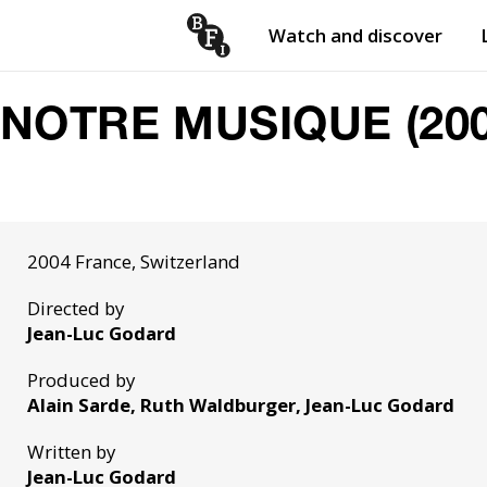
Watch and discover
Skip to content
Open
submenu
NOTRE MUSIQUE (200
2004 France, Switzerland
Directed by
Jean-Luc Godard
Produced by
Alain Sarde, Ruth Waldburger, Jean-Luc Godard
Written by
Jean-Luc Godard