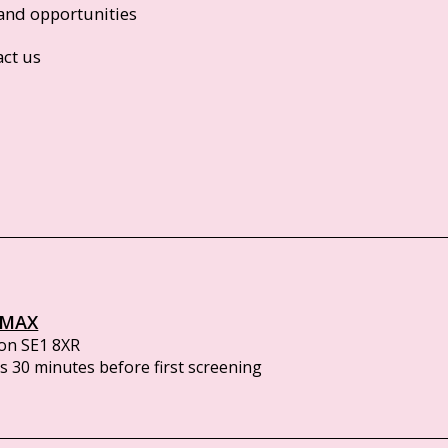
and opportunities
act us
IMAX
on SE1 8XR
 30 minutes before first screening