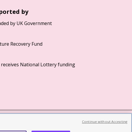
ported by
Continue without Accepting
©2026 British Film Institute. All rights reserved.
Registered charity 287780