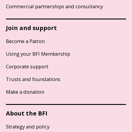
Commercial partnerships and consultancy
Join and support
Become a Patron
Using your BFI Membership
Corporate support
Trusts and foundations
Make a donation
About the BFI
Strategy and policy