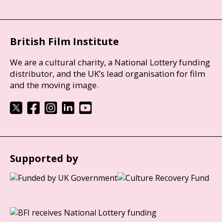
British Film Institute
We are a cultural charity, a National Lottery funding
distributor, and the UK’s lead organisation for film
and the moving image.
Supported by