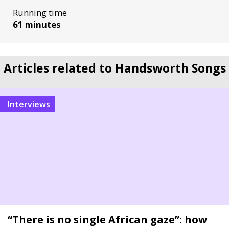
Running time
61 minutes
Articles related to Handsworth Songs
Interviews
“There is no single African gaze”: how