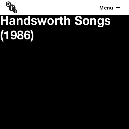
Menu
Skip to content
Handsworth Songs
(1986)