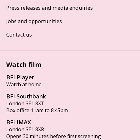
Press releases and media enquiries
Jobs and opportunities
Contact us
Watch film
BFI Player
Watch at home
BFI Southbank
London SE1 8XT
Box office 11am to 8:45pm
BFI IMAX
London SE1 8XR
Opens 30 minutes before first screening