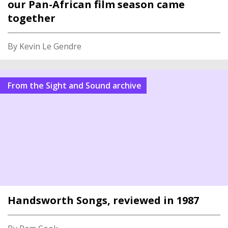
our Pan-African film season came
together
By Kevin Le Gendre
From the Sight and Sound archive
Handsworth Songs, reviewed in 1987