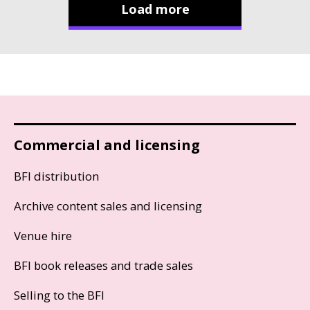
Load more
Commercial and licensing
BFI distribution
Archive content sales and licensing
Venue hire
BFI book releases and trade sales
Selling to the BFI