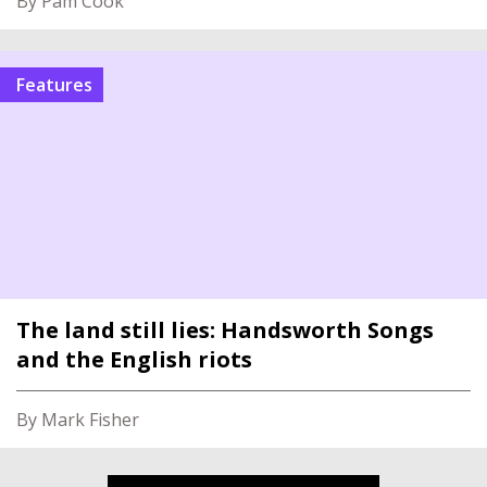
By Pam Cook
Features
The land still lies: Handsworth Songs
and the English riots
By Mark Fisher