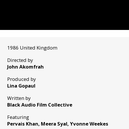
1986 United Kingdom
Directed by
John Akomfrah
Produced by
Lina Gopaul
Written by
Black Audio Film Collective
Featuring
Pervais Khan, Meera Syal, Yvonne Weekes