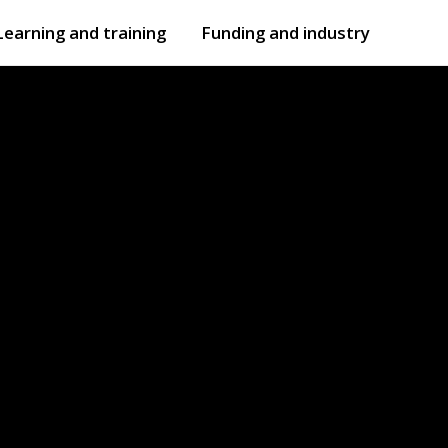
Learning and training
Funding and industry
Open
submenu
Open
submenu