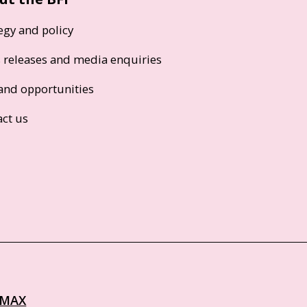
egy and policy
s releases and media enquiries
and opportunities
act us
IMAX