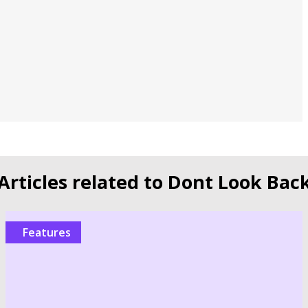
Articles related to Dont Look Bac
Features