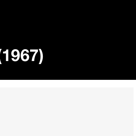
(1967)