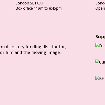
London SE1 8XT
Lond
Box office 11am to 8:45pm
Opens
Sup
ional Lottery funding distributor,
for film and the moving image.