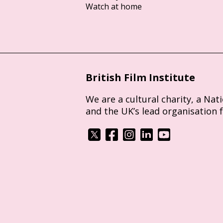
Watch at home
British Film Institute
We are a cultural charity, a Nat
and the UK’s lead organisation 