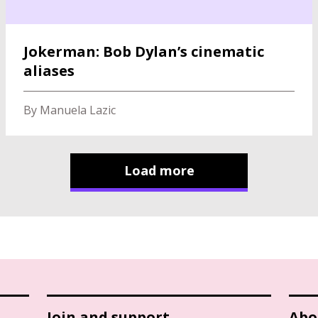
Jokerman: Bob Dylan’s cinematic
aliases
By Manuela Lazic
Load more
Join and support
Abo