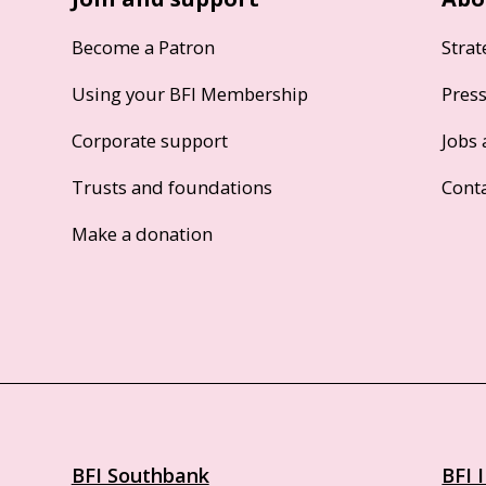
Become a Patron
Strat
Using your BFI Membership
Pres
Corporate support
Jobs 
Trusts and foundations
Cont
Make a donation
BFI Southbank
BFI 