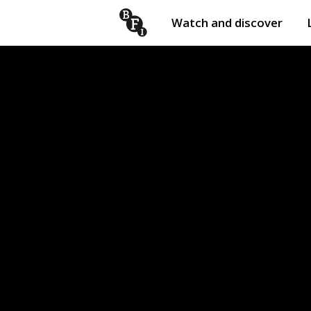
Watch and discover
Skip to content
Open
submenu