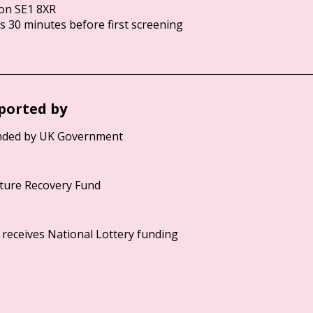
on SE1 8XR
 30 minutes before first screening
ported by