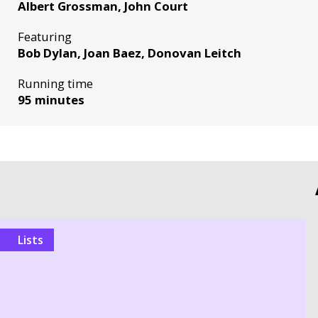
Albert Grossman, John Court
Featuring
Bob Dylan, Joan Baez, Donovan Leitch
Running time
95 minutes
Lists