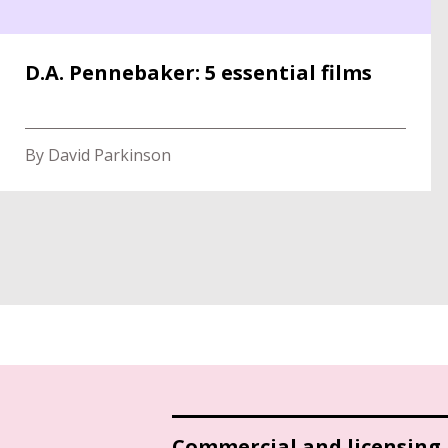
D.A. Pennebaker: 5 essential films
By David Parkinson
Commercial and licensing