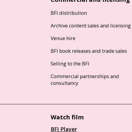
BFI distribution
Archive content sales and licensing
Venue hire
BFI book releases and trade sales
Selling to the BFI
Commercial partnerships and
consultancy
Watch film
BFI Player