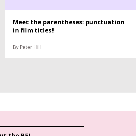
Meet the parentheses: punctuation
in film titles!!
By Peter Hill
ut the BFI