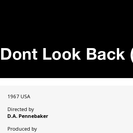
Dont Look Back 
1967 USA
Directed by
D.A. Pennebaker
Produced by