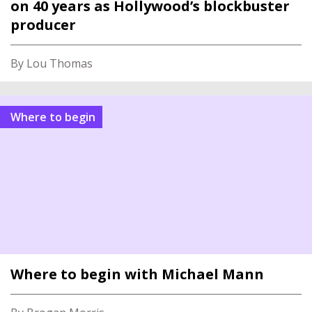
on 40 years as Hollywood’s blockbuster
producer
By Lou Thomas
Where to begin
Where to begin with Michael Mann