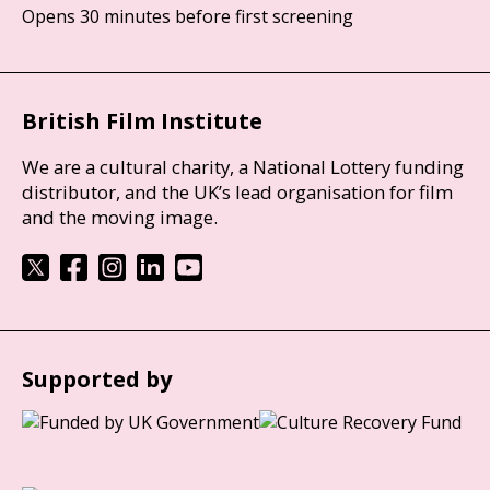
Opens 30 minutes before first screening
British Film Institute
We are a cultural charity, a National Lottery funding
distributor, and the UK’s lead organisation for film
and the moving image.
Supported by