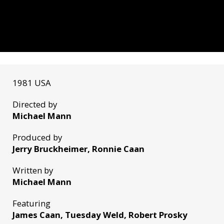
1981 USA
Directed by
Michael Mann
Produced by
Jerry Bruckheimer, Ronnie Caan
Written by
Michael Mann
Featuring
James Caan, Tuesday Weld, Robert Prosky