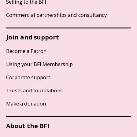
Selling to the BFI
Commercial partnerships and consultancy
Join and support
Become a Patron
Using your BFI Membership
Corporate support
Trusts and foundations
Make a donation
About the BFI