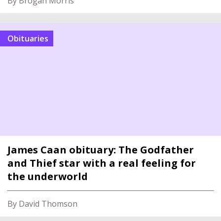
By Brogan Morris
Obituaries
James Caan obituary: The Godfather
and Thief star with a real feeling for
the underworld
By David Thomson