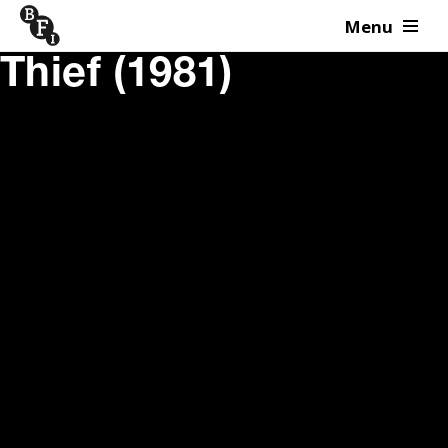
Menu
Skip to content
Thief (1981)