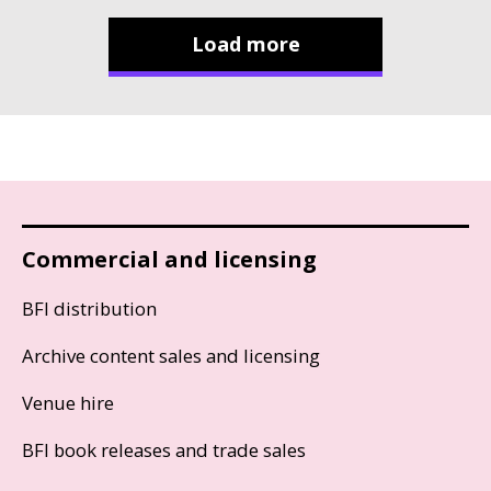
Load more
Commercial and licensing
BFI distribution
Archive content sales and licensing
Venue hire
BFI book releases and trade sales