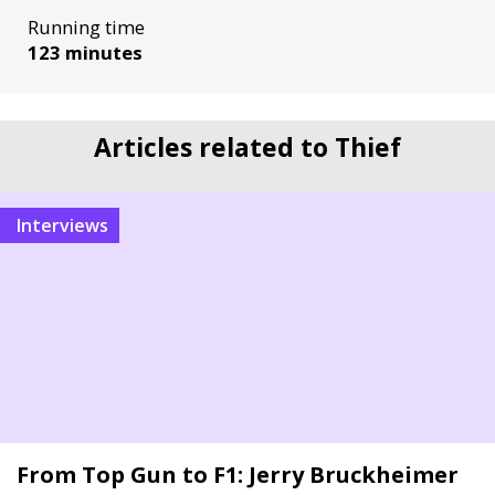
Running time
123 minutes
Articles related to Thief
Interviews
From Top Gun to F1: Jerry Bruckheimer