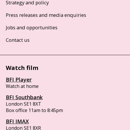
Strategy and policy
Press releases and media enquiries
Jobs and opportunities
Contact us
Watch film
BFI Player
Watch at home
BFI Southbank
London SE1 8XT
Box office 11am to 8:45pm
BFI IMAX
London SE1 8XR