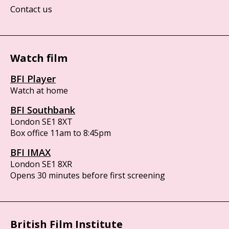
Contact us
Watch film
BFI Player
Watch at home
BFI Southbank
London SE1 8XT
Box office 11am to 8:45pm
BFI IMAX
London SE1 8XR
Opens 30 minutes before first screening
British Film Institute