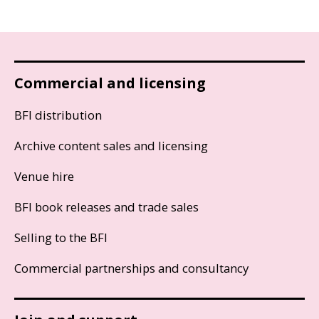
Commercial and licensing
BFI distribution
Archive content sales and licensing
Venue hire
BFI book releases and trade sales
Selling to the BFI
Commercial partnerships and consultancy