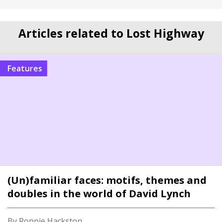
Articles related to Lost Highway
Features
(Un)familiar faces: motifs, themes and
doubles in the world of David Lynch
By Ronnie Hackston