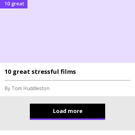
10 great
10 great stressful films
By Tom Huddleston
Load more