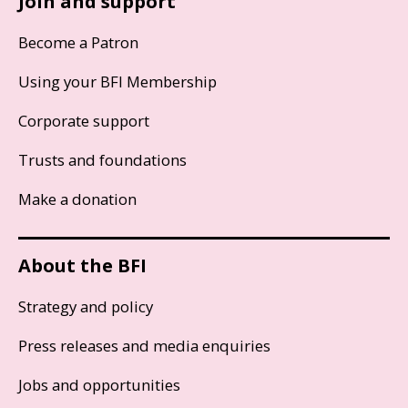
Join and support
Become a Patron
Using your BFI Membership
Corporate support
Trusts and foundations
Make a donation
About the BFI
Strategy and policy
Press releases and media enquiries
Jobs and opportunities