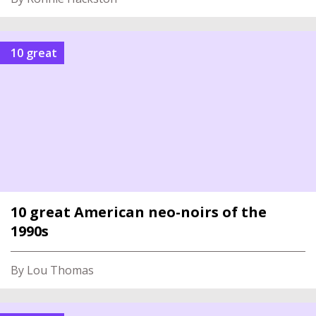
10 great
10 great American neo-noirs of the
1990s
By Lou Thomas