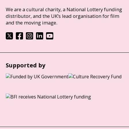
We are a cultural charity, a National Lottery funding
distributor, and the UK’s lead organisation for film
and the moving image.
Supported by