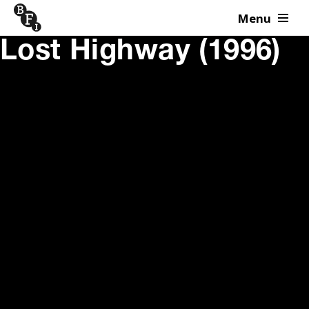
Menu
Skip to content
Lost Highway (1996)