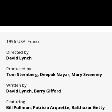
1996 USA, France
Directed by
David Lynch
Produced by
Tom Sternberg, Deepak Nayar, Mary Sweeney
Written by
David Lynch, Barry Gifford
Featuring
Bill Pullman, Patricia Arquette, Balthazar Getty