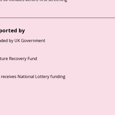
ported by