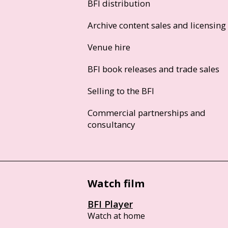
BFI distribution
Archive content sales and licensing
Venue hire
BFI book releases and trade sales
Selling to the BFI
Commercial partnerships and
consultancy
Watch film
BFI Player
Watch at home