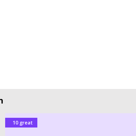
n
10 great