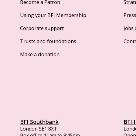
Become a Patron
Strat
Using your BFI Membership
Pres
Corporate support
Jobs 
Trusts and foundations
Cont
Make a donation
BFI Southbank
BFI 
London SE1 8XT
Lond
Box office 11am to 8:45pm
Opens