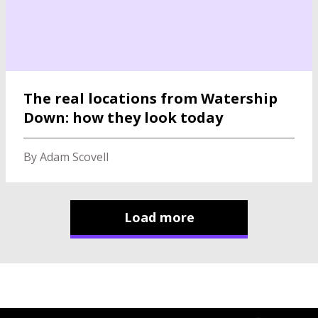
The real locations from Watership
Down: how they look today
By Adam Scovell
Load more