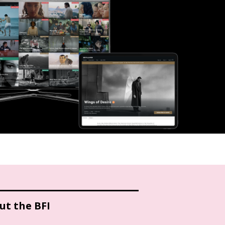
ut the BFI