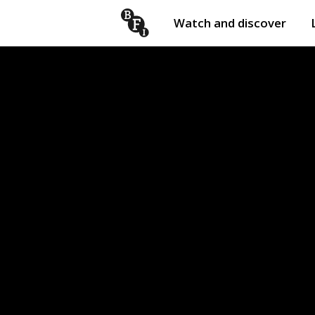
Watch and discover
Skip to content
Open
submenu