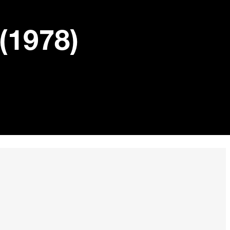
(1978)