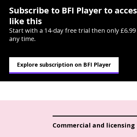
Subscribe to BFI Player to acce
like this
Start with a 14-day free trial then only £6.9
any time.
Explore subscription on BFI Player
Commercial and licensing