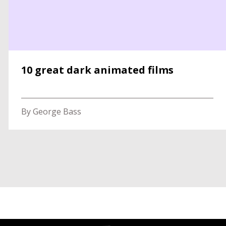
10 great dark animated films
By George Bass