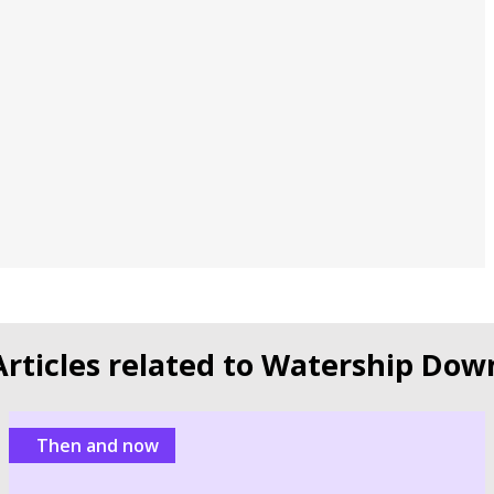
Articles related to Watership Dow
Then and now