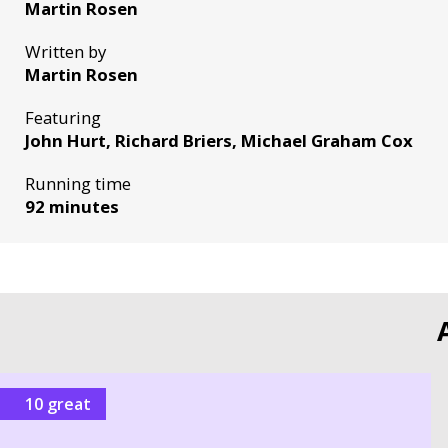
Martin Rosen
Written by
Martin Rosen
Featuring
John Hurt, Richard Briers, Michael Graham Cox
Running time
92 minutes
10 great