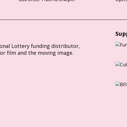
Sup
ional Lottery funding distributor,
for film and the moving image.