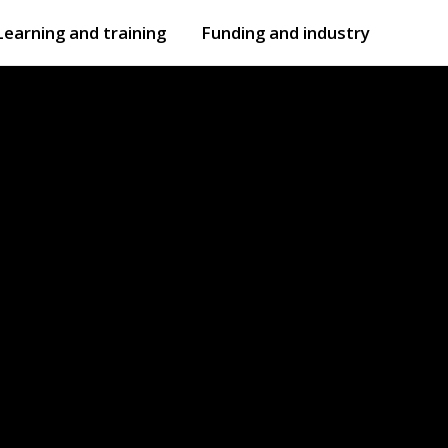
Learning and training
Funding and industry
Open
submenu
Open
submenu