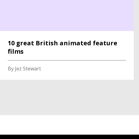
10 great British animated feature
films
By Jez Stewart