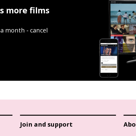
ss more films
9 a month - cancel
Join and support
Abo