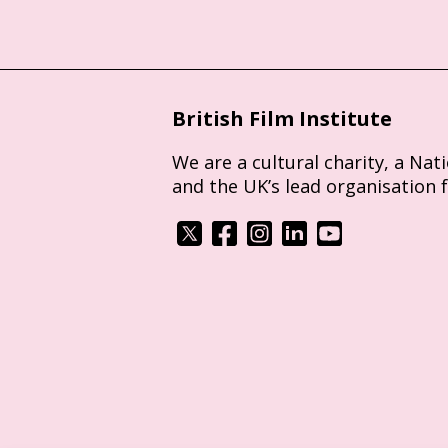
British Film Institute
We are a cultural charity, a Nat
and the UK’s lead organisation 