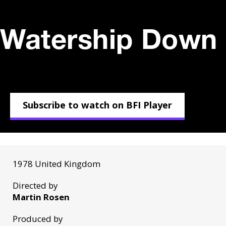
Watership Down 
Subscribe to watch on BFI Player
1978 United Kingdom
Directed by
Martin Rosen
Produced by