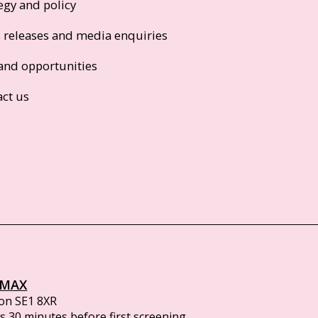
egy and policy
s releases and media enquiries
and opportunities
act us
IMAX
on SE1 8XR
 30 minutes before first screening