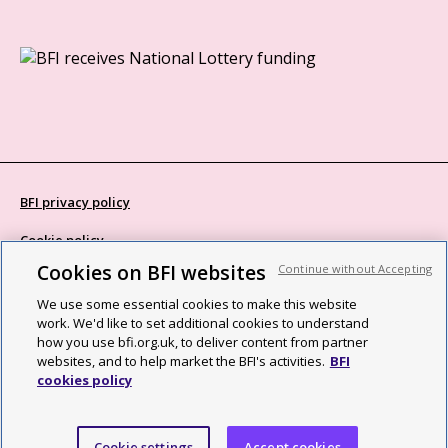
BFI privacy policy
Cookie policy
Cookies on BFI websites
Continue without Accepting
Modern Slavery Act statement
We use some essential cookies to make this website
Site map
work. We'd like to set additional cookies to understand
how you use bfi.org.uk, to deliver content from partner
Social media guidelines
websites, and to help market the BFI's activities.
BFI
cookies policy
Web accessibility statement
©2026 British Film Institute. All rights reserved. Registered charity
Cookie settings
Accept cookies