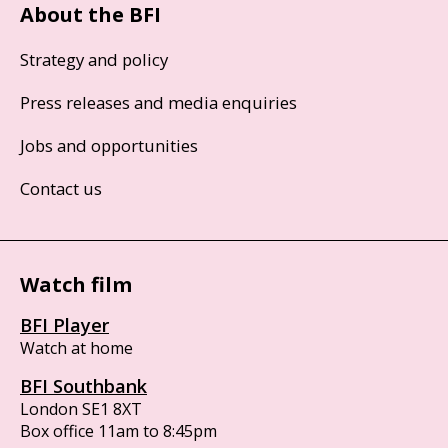
About the BFI
Strategy and policy
Press releases and media enquiries
Jobs and opportunities
Contact us
Watch film
BFI Player
Watch at home
BFI Southbank
London SE1 8XT
Box office 11am to 8:45pm