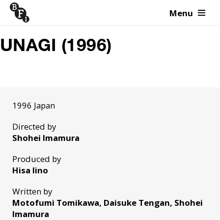
Menu
Skip to content
UNAGI (1996)
1996 Japan
Directed by
Shohei Imamura
Produced by
Hisa Iino
Written by
Motofumi Tomikawa, Daisuke Tengan, Shohei
Imamura