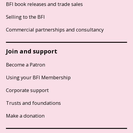
BFI book releases and trade sales
Selling to the BFI
Commercial partnerships and consultancy
Join and support
Become a Patron
Using your BFI Membership
Corporate support
Trusts and foundations
Make a donation