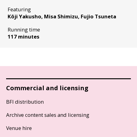
Featuring
Kôji Yakusho, Misa Shimizu, Fujio Tsuneta
Running time
117 minutes
Commercial and licensing
BFI distribution
Archive content sales and licensing
Venue hire