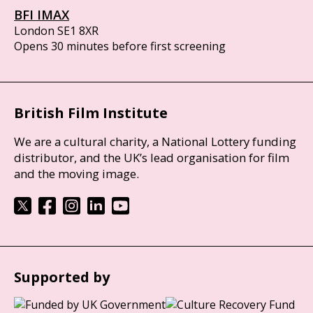
BFI IMAX
London SE1 8XR
Opens 30 minutes before first screening
British Film Institute
We are a cultural charity, a National Lottery funding
distributor, and the UK’s lead organisation for film
and the moving image.
Supported by