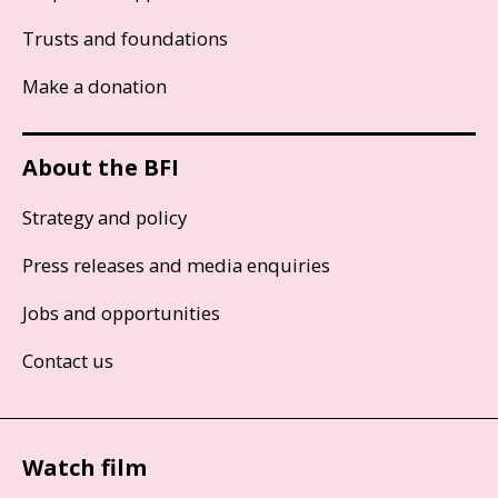
Trusts and foundations
Make a donation
About the BFI
Strategy and policy
Press releases and media enquiries
Jobs and opportunities
Contact us
Watch film