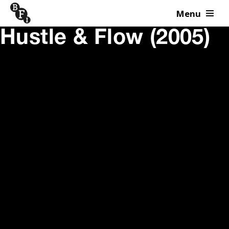
Menu
Skip to content
Hustle & Flow (2005)