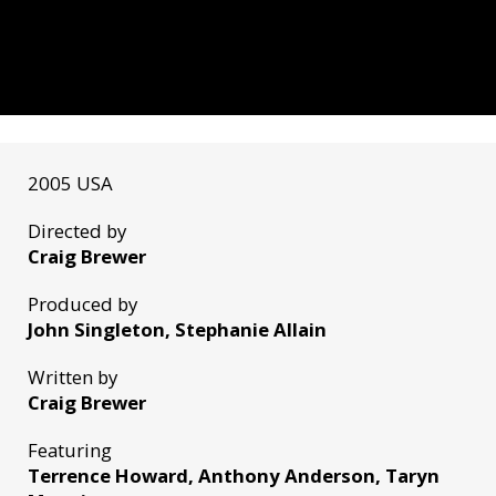
2005 USA
Directed by
Craig Brewer
Produced by
John Singleton, Stephanie Allain
Written by
Craig Brewer
Featuring
Terrence Howard, Anthony Anderson, Taryn