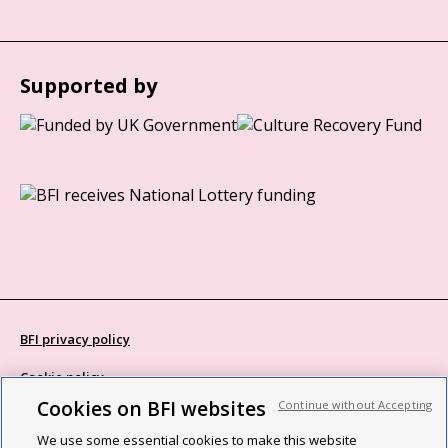
Supported by
BFI privacy policy
Cookie policy
Cookies on BFI websites
Continue without Accepting
Modern Slavery Act statement
We use some essential cookies to make this website