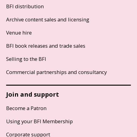
BFI distribution
Archive content sales and licensing
Venue hire
BFI book releases and trade sales
Selling to the BFI
Commercial partnerships and consultancy
Join and support
Become a Patron
Using your BFI Membership
Corporate support