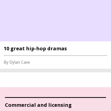
10 great hip-hop dramas
By Dylan Cave
Commercial and licensing