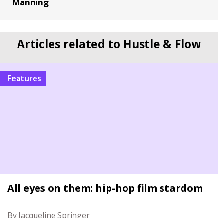
Manning
Articles related to Hustle & Flow
Features
All eyes on them: hip-hop film stardom
By Jacqueline Springer