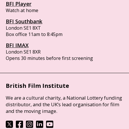
BFI Player
Watch at home
BFI Southbank
London SE1 8XT
Box office 11am to 8:45pm
BFI IMAX
London SE1 8XR
Opens 30 minutes before first screening
British Film Institute
We are a cultural charity, a National Lottery funding
distributor, and the UK’s lead organisation for film
and the moving image.