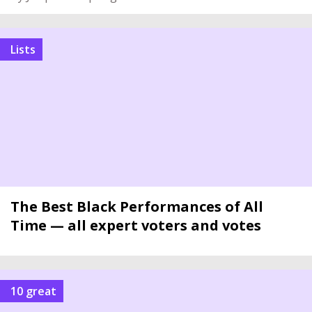
Lists
The Best Black Performances of All
Time — all expert voters and votes
10 great