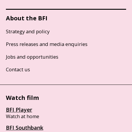
About the BFI
Strategy and policy
Press releases and media enquiries
Jobs and opportunities
Contact us
Watch film
BFI Player
Watch at home
BFI Southbank