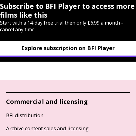
Subscribe to BFI Player to access more
films like this
Start with a 14-day free trial then only £6.99 a month -
cancel any time.
Explore subscription on BFI Player
Commercial and licensing
BFI distribution
Archive content sales and licensing