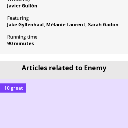
Javier Gullón
Featuring
Jake Gyllenhaal, Mélanie Laurent, Sarah Gadon
Running time
90 minutes
Articles related to Enemy
10 great