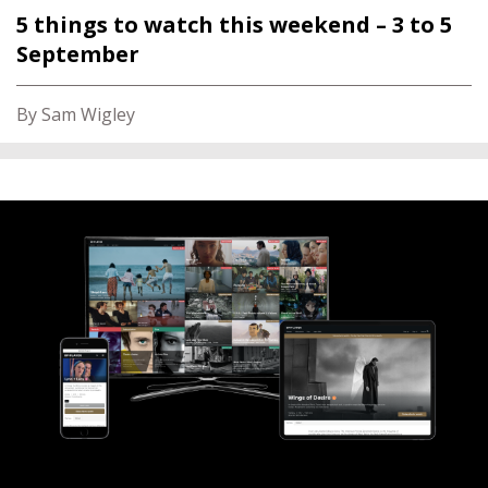
5 things to watch this weekend – 3 to 5
September
By Sam Wigley