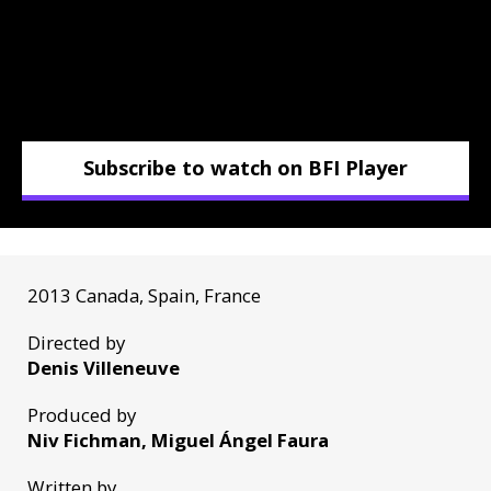
Subscribe to watch on BFI Player
2013 Canada, Spain, France
Directed by
Denis Villeneuve
Produced by
Niv Fichman, Miguel Ángel Faura
Written by