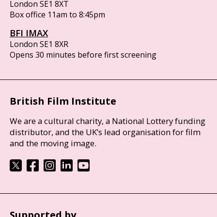
London SE1 8XT
Box office 11am to 8:45pm
BFI IMAX
London SE1 8XR
Opens 30 minutes before first screening
British Film Institute
We are a cultural charity, a National Lottery funding
distributor, and the UK’s lead organisation for film
and the moving image.
Supported by