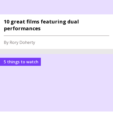
10 great films featuring dual
performances
By Rory Doherty
5 things to watch