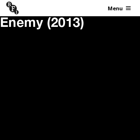
Menu
Skip to content
Enemy (2013)