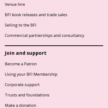
Venue hire
BFI book releases and trade sales
Selling to the BFI
Commercial partnerships and consultancy
Join and support
Become a Patron
Using your BFI Membership
Corporate support
Trusts and foundations
Make a donation