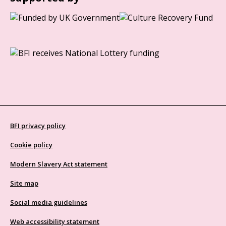
BFI privacy policy
Cookie policy
Modern Slavery Act statement
Site map
Social media guidelines
Web accessibility statement